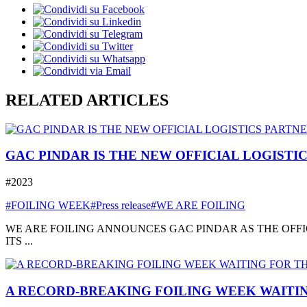
RELATED ARTICLES
GAC PINDAR IS THE NEW OFFICIAL LOGISTI
#2023
#FOILING WEEK
#Press release
#WE ARE FOILING
WE ARE FOILING ANNOUNCES GAC PINDAR AS THE OFFI
ITS ...
A RECORD-BREAKING FOILING WEEK WAITIN