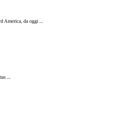
d America, da oggi ...
as ...