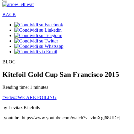
BACK
BLOG
Kitefoil Gold Cup San Francisco 2015
Reading time: 1 minutes
#video
#WE ARE FOILING
by Levitaz Kitefoils
[youtube=https://www.youtube.com/watch?v=vimXgj68UDc]