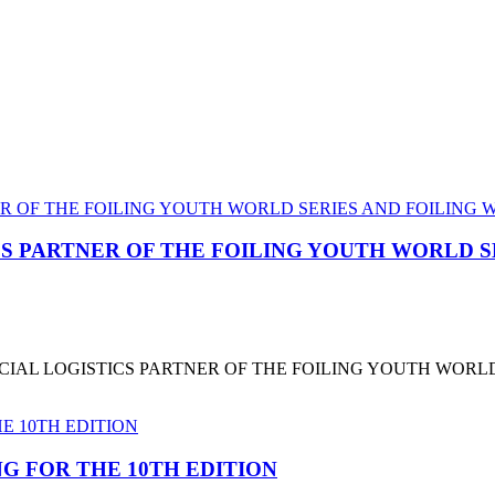
CS PARTNER OF THE FOILING YOUTH WORLD 
CIAL LOGISTICS PARTNER OF THE FOILING YOUTH WORL
G FOR THE 10TH EDITION