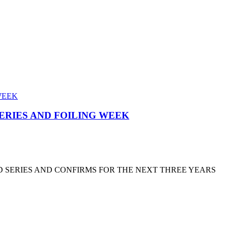
SERIES AND FOILING WEEK
D SERIES AND CONFIRMS FOR THE NEXT THREE YEARS