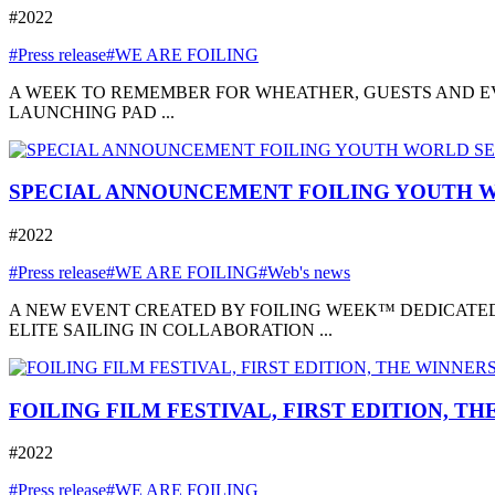
#2022
#Press release
#WE ARE FOILING
A WEEK TO REMEMBER FOR WHEATHER, GUESTS AND EVE
LAUNCHING PAD ...
SPECIAL ANNOUNCEMENT FOILING YOUTH W
#2022
#Press release
#WE ARE FOILING
#Web's news
A NEW EVENT CREATED BY FOILING WEEK™ DEDICATED
ELITE SAILING IN COLLABORATION ...
FOILING FILM FESTIVAL, FIRST EDITION, T
#2022
#Press release
#WE ARE FOILING