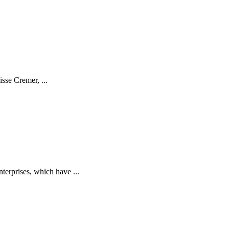
isse Cremer, ...
terprises, which have ...