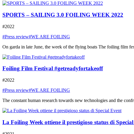
SPORTS – SAILING 3.0 FOILING WEEK 2022
#2022
#Press review
#WE ARE FOILING
On garda in late June, the week of the flying boats The foiling film fe
Foiling Film Festival #getreadyfortakeoff
#2022
#Press review
#WE ARE FOILING
The constant human research towards new technologies and the confront
La Foiling Week ottiene il prestigioso status di Specia
#2021