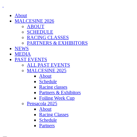
About
MALCESINE 2026
ABOUT
SCHEDULE
RACING CLASSES
PARTNERS & EXHIBITORS
NEWS
MEDIA
PAST EVENTS
ALL PAST EVENTS
MALCESINE 2025
About
Schedule
Racing classes
Partners & Exhibitors
Foiling Week Cup
Pensacola 2025
About
Racing Classes
Schedule
Partners