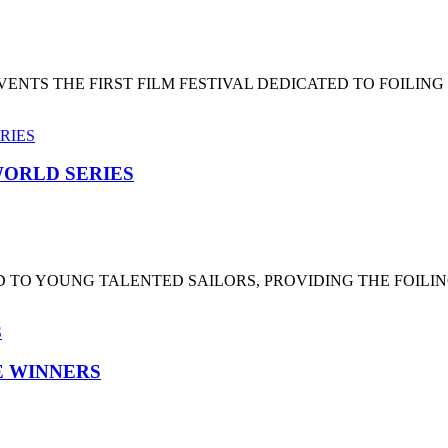
NTS THE FIRST FILM FESTIVAL DEDICATED TO FOILING
ORLD SERIES
 TO YOUNG TALENTED SAILORS, PROVIDING THE FOILI
HE WINNERS