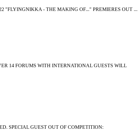
 "FLYINGNIKKA - THE MAKING OF..." PREMIERES OUT ...
EVER 14 FORUMS WITH INTERNATIONAL GUESTS WILL
ED. SPECIAL GUEST OUT OF COMPETITION: