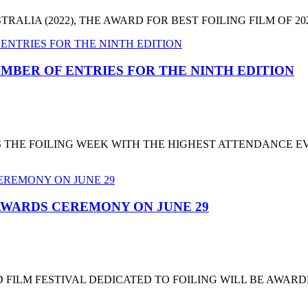
LIA (2022), THE AWARD FOR BEST FOILING FILM OF 2022
MBER OF ENTRIES FOR THE NINTH EDITION
T'S THE FOILING WEEK WITH THE HIGHEST ATTENDANCE 
 AWARDS CEREMONY ON JUNE 29
 FILM FESTIVAL DEDICATED TO FOILING WILL BE AWARD