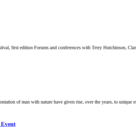
stival, first edition Forums and conferences with Terry Hutchinson, Clar
ation of man with nature have given rise, over the years, to unique en
l Event