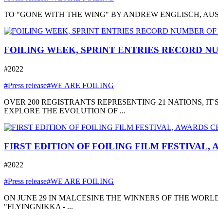
TO "GONE WITH THE WING" BY ANDREW ENGLISCH, AUSTRA
FOILING WEEK, SPRINT ENTRIES RECORD NU
#2022
#Press release
#WE ARE FOILING
OVER 200 REGISTRANTS REPRESENTING 21 NATIONS, I
EXPLORE THE EVOLUTION OF ...
FIRST EDITION OF FOILING FILM FESTIVAL,
#2022
#Press release
#WE ARE FOILING
ON JUNE 29 IN MALCESINE THE WINNERS OF THE WORLD
"FLYINGNIKKA - ...