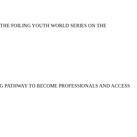
 THE FOILING YOUTH WORLD SERIES ON THE
NG PATHWAY TO BECOME PROFESSIONALS AND ACCESS