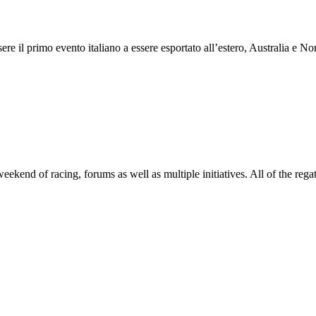
 il primo evento italiano a essere esportato all’estero, Australia e Nor
end of racing, forums as well as multiple initiatives. All of the regatt