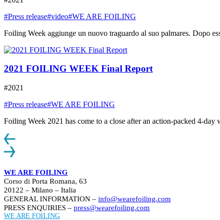
#Press release
#video
#WE ARE FOILING
Foiling Week aggiunge un nuovo traguardo al suo palmares. Dopo essere
2021 FOILING WEEK Final Report
#2021
#Press release
#WE ARE FOILING
Foiling Week 2021 has come to a close after an action-packed 4-day week
WE ARE FOILING
Corso di Porta Romana, 63
20122 – Milano – Italia
GENERAL INFORMATION –
info@wearefoiling.com
PRESS ENQUIRIES –
press@wearefoiling.com
WE ARE FOILING