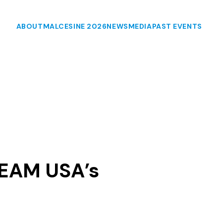
ABOUT
MALCESINE 2026
NEWS
MEDIA
PAST EVENTS
TEAM USA’s