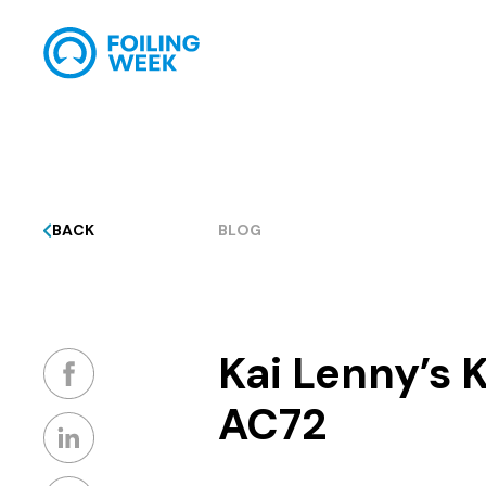
BACK
BLOG
Kai Lenny’s 
AC72