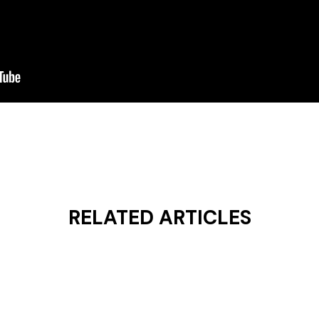
RELATED ARTICLES