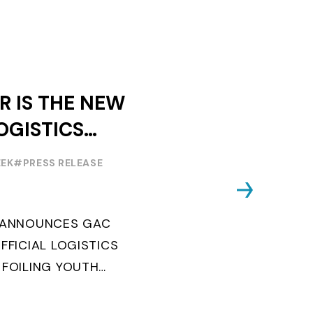
R IS THE NEW
OGISTICS
F THE
EEK
#PRESS RELEASE
OUTH WORLD
 FOILING
G ANNOUNCES GAC
FFICIAL LOGISTICS
 FOILING YOUTH
AND CONFIRMS FOR
EARS ITS ...