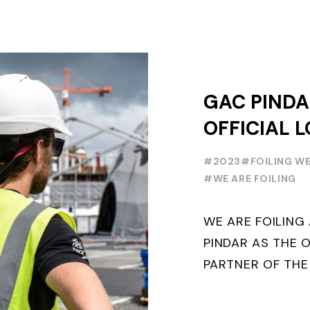
GAC PINDA
OFFICIAL L
PARTNER O
#2023
#FOILING W
FOILING Y
#WE ARE FOILING
SERIES AND
WE ARE FOILIN
WEEK
PINDAR AS THE O
PARTNER OF THE
WORLD SERIES 
THE NEXT THREE Y