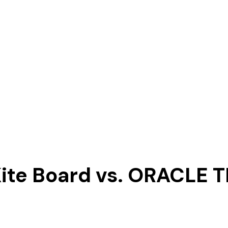
Kite Board vs. ORACLE 