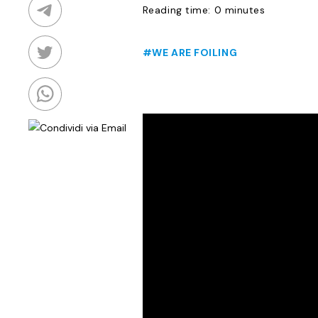
Reading time: 0 minutes
#WE ARE FOILING