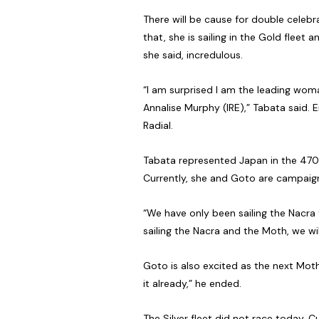
There will be cause for double celeb
that, she is sailing in the Gold flee
she said, incredulous.
“I am surprised I am the leading woma
Annalise Murphy (IRE),” Tabata said. 
Radial.
Tabata represented Japan in the 470
Currently, she and Goto are campaign
“We have only been sailing the Nacra 
sailing the Nacra and the Moth, we wi
Goto is also excited as the next Mot
it already,” he ended.
The Silver fleet did not race today. C