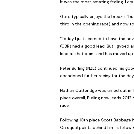
It was the most amazing feeling. I cou
Goto typically enjoys the breeze, “but
third in the opening race) and now toda
“Today I just seemed to have the advan
(GBR) had a good lead. But I gybed an
lead at that point and has moved up t
Peter Burling (NZL) continued his good
abandoned further racing for the day 
Nathan Outteridge was timed out in 1
place overall, Burling now leads 2012 
race.
Following 10th place Scott Babbage has
On equal points behind him is fellow