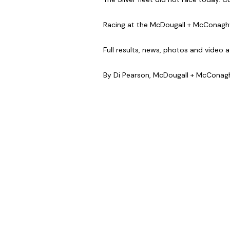
Racing at the McDougall + McConaghy
Full results, news, photos and video a
By Di Pearson, McDougall + McCona