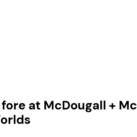
e fore at McDougall + 
orlds