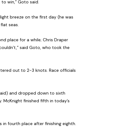
 to win,” Goto said.
light breeze on the first day (he was
flat seas.
ond place for a while; Chris Draper
 couldn’t,” said Goto, who took the
tered out to 2-3 knots. Race officials
 said) and dropped down to sixth
 McKnight finished fifth in today’s
in fourth place after finishing eighth.