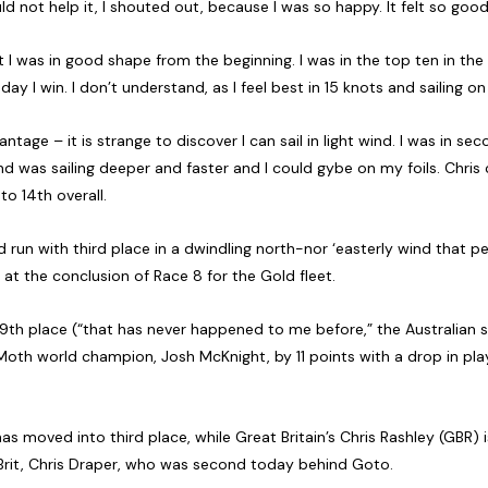
ld not help it, I shouted out, because I was so happy. It felt so good
 I was in good shape from the beginning. I was in the top ten in the 
y I win. I don’t understand, as I feel best in 15 knots and sailing on 
tage – it is strange to discover I can sail in light wind. I was in sec
d was sailing deeper and faster and I could gybe on my foils. Chris
o 14th overall.
 run with third place in a dwindling north-nor ‘easterly wind that pe
at the conclusion of Race 8 for the Gold fleet.
9th place (“that has never happened to me before,” the Australian
Moth world champion, Josh McKnight, by 11 points with a drop in play.
 moved into third place, while Great Britain’s Chris Rashley (GBR) is 
 Brit, Chris Draper, who was second today behind Goto.