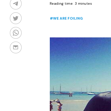
Reading time: 3 minutes
#WE ARE FOILING