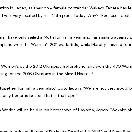
ration in Japan, as their only female contender Wakako Tabata has l
t and was very excited by her 48th place today. Why? “Because I beat
n. I have only sailed a Moth for half a year and I am sailing agains
England won the Women’s 2011 world title, while Murphy finished four
 Women’s at the 2012 Olympics. Beforehand, she won the 470 Women
ing for the 2016 Olympics in the Mixed Nacra 17.
together for half a year also,” Goto laughs. “We are not very good, b
ll only become better. That is the hope.”
h Worlds will be held in his hometown of Hayama, Japan. “Wakako als
urrently Adriano Petrino (ITA) leads Tom Spithill (AUS) and Ryan Seat