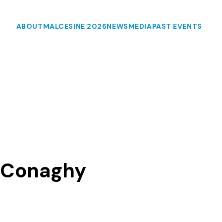
ABOUT
MALCESINE 2026
NEWS
MEDIA
PAST EVENTS
McConaghy