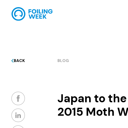
BACK
BLOG
Japan to th
2015 Moth W