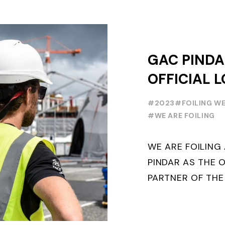
GAC PINDA
OFFICIAL L
PARTNER O
#2023
#FOILING W
FOILING Y
#WE ARE FOILING
SERIES AND
WE ARE FOILIN
WEEK
PINDAR AS THE O
PARTNER OF THE
WORLD SERIES 
THE NEXT THREE Y