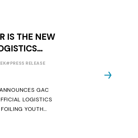
R IS THE NEW
OGISTICS
F THE
EEK
#PRESS RELEASE
OUTH WORLD
 FOILING
G ANNOUNCES GAC
FFICIAL LOGISTICS
 FOILING YOUTH
AND CONFIRMS FOR
EARS ITS ...