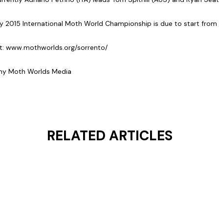
 2015 International Moth World Championship is due to start from
t:
www.mothworlds.org/sorrento/
ghy Moth Worlds Media
RELATED ARTICLES