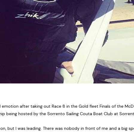
 emotion after taking out Race 8 in the Gold fleet Finals of the M
p being hosted by the Sorrento Sailing Couta Boat Club at Sorrento
, but I was leading. There was nobody in front of me and a big spec