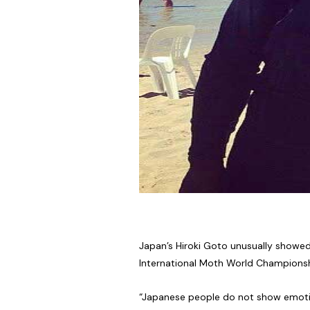
Japan’s Hiroki Goto unusually showed
International Moth World Championshi
“Japanese people do not show emotion