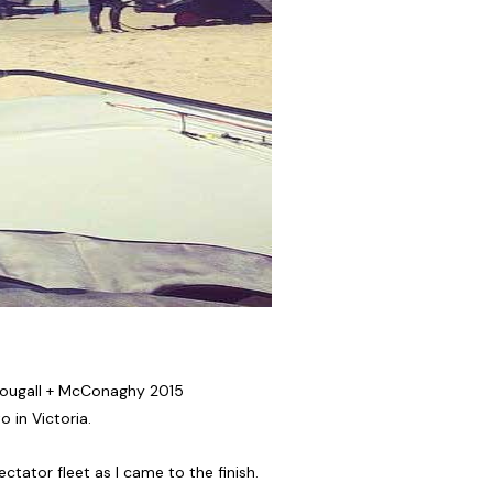
cDougall + McConaghy 2015
 in Victoria.
tator fleet as I came to the finish.