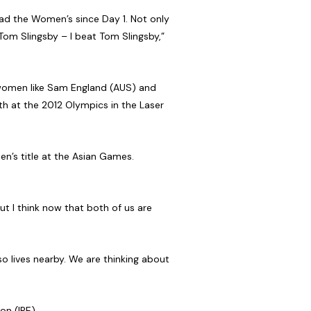
ead the Women’s since Day 1. Not only
 Tom Slingsby – I beat Tom Slingsby,”
t women like Sam England (AUS) and
th at the 2012 Olympics in the Laser
’s title at the Asian Games.
ut I think now that both of us are
o lives nearby. We are thinking about
on (IRE).