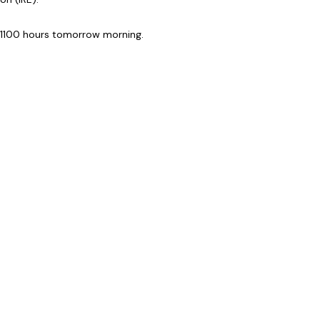
 1100 hours tomorrow morning.