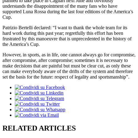
planned to take place in Cagliari next June and obviously
understands the disappointment of the many fans who have
supported Luna Rossa during the last four editions of the America’s
Cup.
Patrizio Bertelli declared: “I want to thank the whole team for its
hard work during this past year; regretfully this effort has been
frustrated by this manoeuvre that is unprecedented in the history of
the America’s Cup.
However, in sports, as in life, one cannot always go for compromise,
after compromise, after compromise; sometimes it is necessary to
make decisions that are painful but must be clear cut, as only these
can make everybody aware of the drifts of the system and therefore
set the basis for the future: respect of legality and sportsmanship”.
RELATED ARTICLES