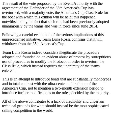
The result of the vote proposed by the Event Authority with the
agreement of the Defender of the 35th America’s Cup has
overturned, with a majority vote, the America’s Cup Class Rule for
the boat with which this edition will be held; this happened
notwithstanding the fact that such rule had been previously adopted
unanimously by the teams and was in force since June 2014.
Following a careful evaluation of the serious implications of this
unprecedented initiative, Team Luna Rossa confirms that it will
withdraw from the 35th America’s Cup.
Team Luna Rossa indeed considers illegitimate the procedure
adopted and founded on an evident abuse of process by surreptitious
use of procedures to modify the Protocol in order to overturn the
Class Rule, which instead requires the unanimity of the teams
entered.
This is an attempt to introduce boats that are substantially monotypes
and in total contrast with the ultra-centennial tradition of the
America’s Cup, not to mention a two-month extension period to
introduce further modifications to the rules, decided by the majority.
All of the above contributes to a lack of credibility and uncertain
technical grounds for what should instead be the most sophisticated
sailing competition in the world.