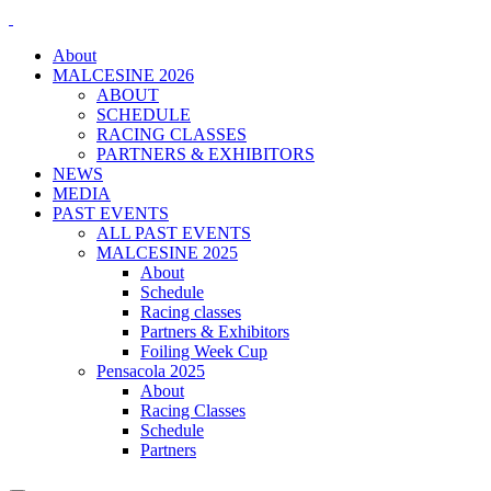
About
MALCESINE 2026
ABOUT
SCHEDULE
RACING CLASSES
PARTNERS & EXHIBITORS
NEWS
MEDIA
PAST EVENTS
ALL PAST EVENTS
MALCESINE 2025
About
Schedule
Racing classes
Partners & Exhibitors
Foiling Week Cup
Pensacola 2025
About
Racing Classes
Schedule
Partners