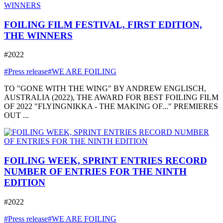
FOILING FILM FESTIVAL, FIRST EDITION,
THE WINNERS
#2022
#Press release
#WE ARE FOILING
TO "GONE WITH THE WING" BY ANDREW ENGLISCH,
AUSTRALIA (2022), THE AWARD FOR BEST FOILING FILM
OF 2022 "FLYINGNIKKA - THE MAKING OF..." PREMIERES
OUT ...
FOILING WEEK, SPRINT ENTRIES RECORD
NUMBER OF ENTRIES FOR THE NINTH
EDITION
#2022
#Press release
#WE ARE FOILING