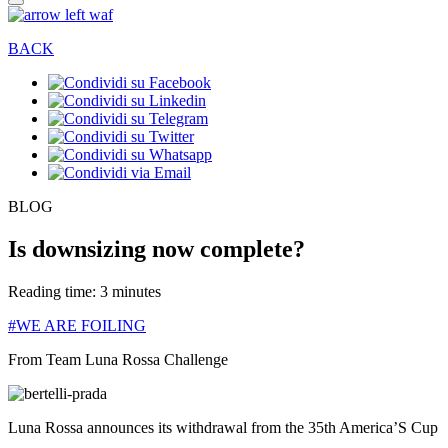
BACK
BLOG
Is downsizing now complete?
Reading time: 3 minutes
#WE ARE FOILING
From Team Luna Rossa Challenge
Luna Rossa announces its withdrawal from the 35th America’S Cup