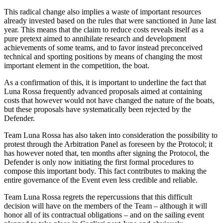
This radical change also implies a waste of important resources
already invested based on the rules that were sanctioned in June last
year. This means that the claim to reduce costs reveals itself as a
pure pretext aimed to annihilate research and development
achievements of some teams, and to favor instead preconceived
technical and sporting positions by means of changing the most
important element in the competition, the boat.
As a confirmation of this, it is important to underline the fact that
Luna Rossa frequently advanced proposals aimed at containing
costs that however would not have changed the nature of the boats,
but these proposals have systematically been rejected by the
Defender.
Team Luna Rossa has also taken into consideration the possibility to
protest through the Arbitration Panel as foreseen by the Protocol; it
has however noted that, ten months after signing the Protocol, the
Defender is only now initiating the first formal procedures to
compose this important body. This fact contributes to making the
entire governance of the Event even less credible and reliable.
Team Luna Rossa regrets the repercussions that this difficult
decision will have on the members of the Team – although it will
honor all of its contractual obligations – and on the sailing event