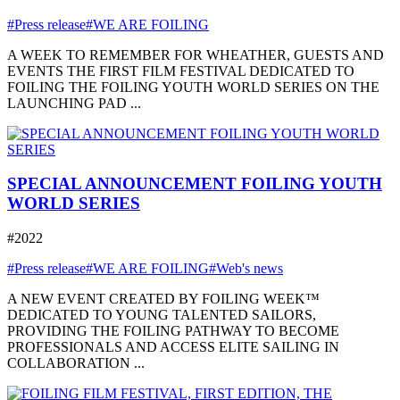
#Press release
#WE ARE FOILING
A WEEK TO REMEMBER FOR WHEATHER, GUESTS AND
EVENTS THE FIRST FILM FESTIVAL DEDICATED TO
FOILING THE FOILING YOUTH WORLD SERIES ON THE
LAUNCHING PAD ...
SPECIAL ANNOUNCEMENT FOILING YOUTH
WORLD SERIES
#2022
#Press release
#WE ARE FOILING
#Web's news
A NEW EVENT CREATED BY FOILING WEEK™
DEDICATED TO YOUNG TALENTED SAILORS,
PROVIDING THE FOILING PATHWAY TO BECOME
PROFESSIONALS AND ACCESS ELITE SAILING IN
COLLABORATION ...