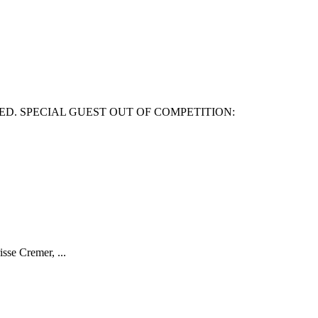
ED. SPECIAL GUEST OUT OF COMPETITION:
isse Cremer, ...