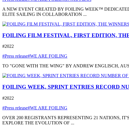
A NEW EVENT CREATED BY FOILING WEEK™ DEDICATED
ELITE SAILING IN COLLABORATION ...
FOILING FILM FESTIVAL, FIRST EDITION, T
#2022
#Press release
#WE ARE FOILING
TO "GONE WITH THE WING" BY ANDREW ENGLISCH, AUSTRA
FOILING WEEK, SPRINT ENTRIES RECORD NU
#2022
#Press release
#WE ARE FOILING
OVER 200 REGISTRANTS REPRESENTING 21 NATIONS, I
EXPLORE THE EVOLUTION OF ...