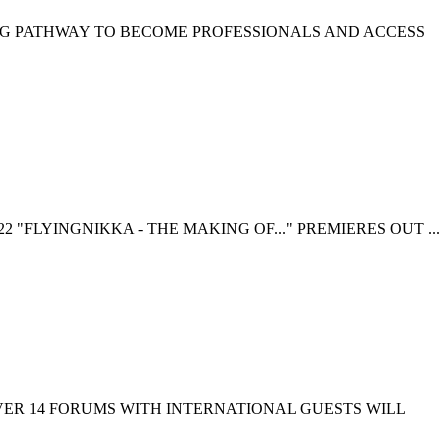
NG PATHWAY TO BECOME PROFESSIONALS AND ACCESS
 "FLYINGNIKKA - THE MAKING OF..." PREMIERES OUT ...
EVER 14 FORUMS WITH INTERNATIONAL GUESTS WILL