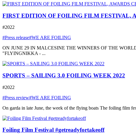
FIRST EDITION OF FOILING FILM FESTIVAL,
#2022
#Press release
#WE ARE FOILING
ON JUNE 29 IN MALCESINE THE WINNERS OF THE WORLD
"FLYINGNIKKA - ...
SPORTS – SAILING 3.0 FOILING WEEK 2022
#2022
#Press review
#WE ARE FOILING
On garda in late June, the week of the flying boats The foiling film fe
Foiling Film Festival #getreadyfortakeoff