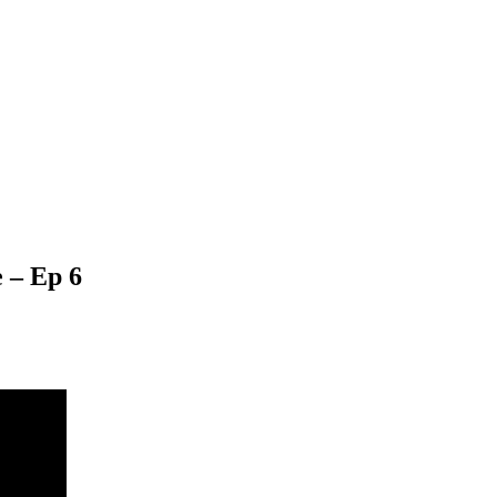
 – Ep 6