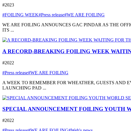
#2023
#FOILING WEEK
#Press release
#WE ARE FOILING
WE ARE FOILING ANNOUNCES GAC PINDAR AS THE OFFI
ITS ...
A RECORD-BREAKING FOILING WEEK WAITIN
#2022
#Press release
#WE ARE FOILING
A WEEK TO REMEMBER FOR WHEATHER, GUESTS AND EVE
LAUNCHING PAD ...
SPECIAL ANNOUNCEMENT FOILING YOUTH W
#2022
#Press release
#WE ARE FOILING
#Web's news