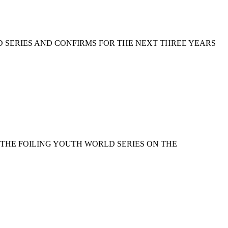
D SERIES AND CONFIRMS FOR THE NEXT THREE YEARS
 THE FOILING YOUTH WORLD SERIES ON THE