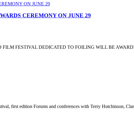
 AWARDS CEREMONY ON JUNE 29
 FILM FESTIVAL DEDICATED TO FOILING WILL BE AWARD
stival, first edition Forums and conferences with Terry Hutchinson, Clar