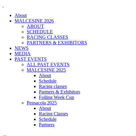
About
MALCESINE 2026
ABOUT
SCHEDULE
RACING CLASSES
PARTNERS & EXHIBITORS
NEWS
MEDIA
PAST EVENTS
ALL PAST EVENTS
MALCESINE 2025
About
Schedule
Racing classes
Partners & Exhibitors
Foiling Week Cup
Pensacola 2025
About
Racing Classes
Schedule
Partners