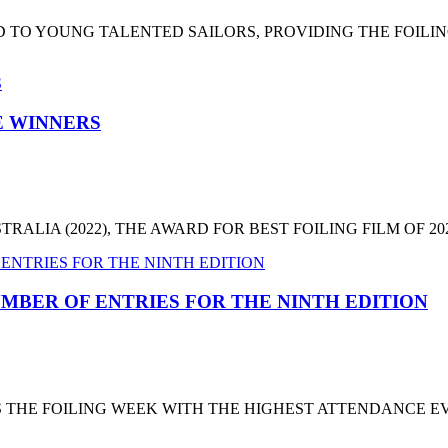
 TO YOUNG TALENTED SAILORS, PROVIDING THE FOILI
HE WINNERS
LIA (2022), THE AWARD FOR BEST FOILING FILM OF 2022
MBER OF ENTRIES FOR THE NINTH EDITION
T'S THE FOILING WEEK WITH THE HIGHEST ATTENDANCE 