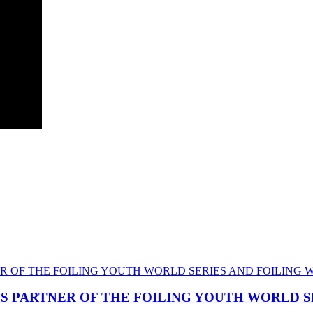
CS PARTNER OF THE FOILING YOUTH WORLD 