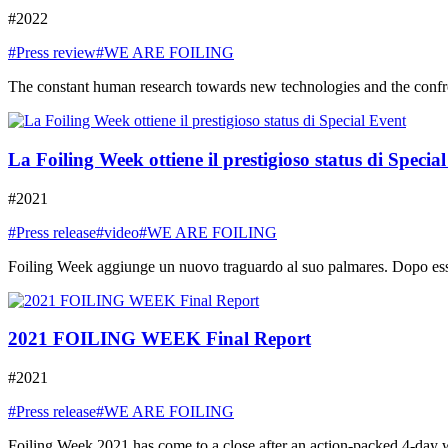
#2022
#Press review
#WE ARE FOILING
The constant human research towards new technologies and the confront
La Foiling Week ottiene il prestigioso status di Specia
#2021
#Press release
#video
#WE ARE FOILING
Foiling Week aggiunge un nuovo traguardo al suo palmares. Dopo essere
2021 FOILING WEEK Final Report
#2021
#Press release
#WE ARE FOILING
Foiling Week 2021 has come to a close after an action-packed 4-day week