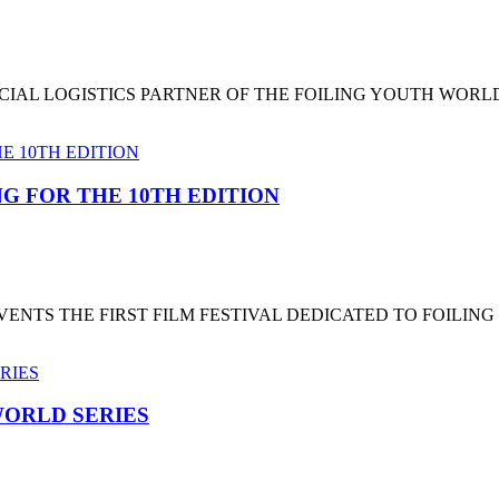
CIAL LOGISTICS PARTNER OF THE FOILING YOUTH WORL
G FOR THE 10TH EDITION
NTS THE FIRST FILM FESTIVAL DEDICATED TO FOILING
ORLD SERIES