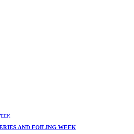
SERIES AND FOILING WEEK