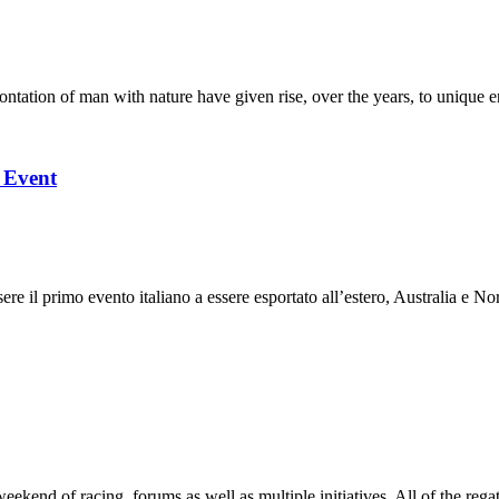
ation of man with nature have given rise, over the years, to unique en
l Event
 il primo evento italiano a essere esportato all’estero, Australia e Nor
end of racing, forums as well as multiple initiatives. All of the regatt