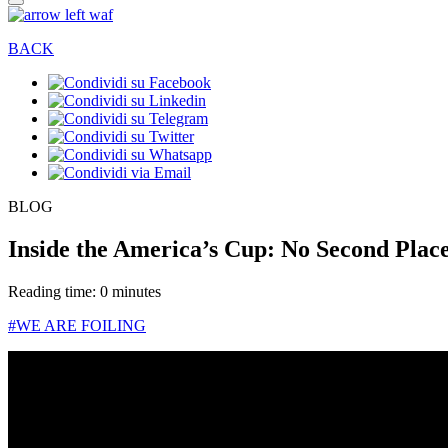
BACK
BLOG
Inside the America’s Cup: No Second Place
Reading time: 0 minutes
#WE ARE FOILING