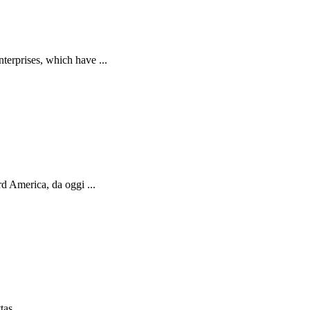
terprises, which have ...
d America, da oggi ...
as ...