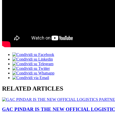
RELATED ARTICLES
GAC PINDAR IS THE NEW OFFICIAL LOGISTI