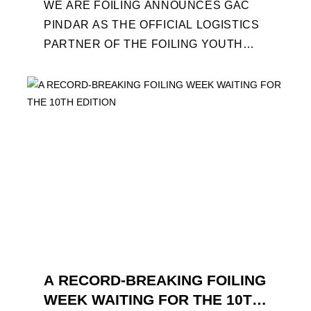
WE ARE FOILING ANNOUNCES GAC
PINDAR AS THE OFFICIAL LOGISTICS
PARTNER OF THE FOILING YOUTH
WORLD SERIES AND CONFIRMS FOR
THE NEXT THREE YEARS ITS ...
A RECORD-BREAKING FOILING
WEEK WAITING FOR THE 10TH