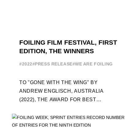
FOILING FILM FESTIVAL, FIRST
EDITION, THE WINNERS
#2022
#PRESS RELEASE
#WE ARE FOILING
TO "GONE WITH THE WING" BY
ANDREW ENGLISCH, AUSTRALIA
(2022), THE AWARD FOR BEST
FOILING FILM OF 2022 "FLYINGNIKKA -
THE MAKING OF..." PREMIERES OUT ...