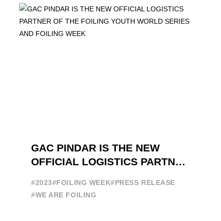
GAC PINDAR IS THE NEW
OFFICIAL LOGISTICS PARTNER
OF THE FOILING YOUTH
#2023
#FOILING WEEK
#PRESS RELEASE
WORLD SERIES AND FOILING
#WE ARE FOILING
WEEK