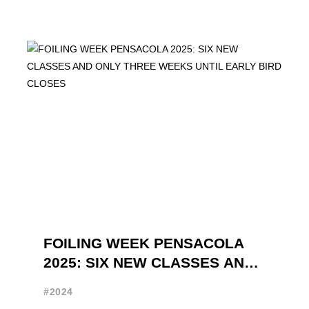
FOILING WEEK PENSACOLA
2025: SIX NEW CLASSES AND
ONLY THREE WEEKS UNTIL
#2024
EARLY BIRD CLOSES