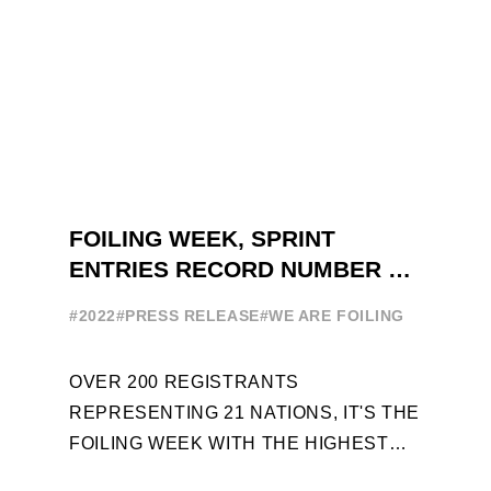
FOILING WEEK, SPRINT
ENTRIES RECORD NUMBER OF
ENTRIES FOR THE NINTH
#2022
#PRESS RELEASE
#WE ARE FOILING
EDITION
OVER 200 REGISTRANTS
REPRESENTING 21 NATIONS, IT'S THE
FOILING WEEK WITH THE HIGHEST
ATTENDANCE EVER 14 FORUMS WITH