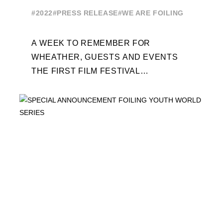
EDITION
#2022
#PRESS RELEASE
#WE ARE FOILING
A WEEK TO REMEMBER FOR
WHEATHER, GUESTS AND EVENTS
THE FIRST FILM FESTIVAL
DEDICATED TO FOILING THE FOILING
YOUTH WORLD SERIES ON THE
LAUNCHING PAD ...