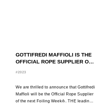
GOTTIFREDI MAFFIOLI IS THE
OFFICIAL ROPE SUPPLIER OF
THE FOILING WEEK
#2023
We are thrilled to announce that Gottifredi
Maffioli will be the Official Rope Supplier
of the next Foiling Week⛵️. THE leading
brand in the sailing ...