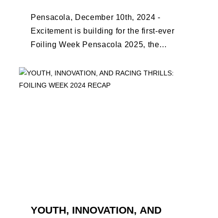
Pensacola, December 10th, 2024 -
Excitement is building for the first-ever
Foiling Week Pensacola 2025, the
premier international foiling regatta and
World Sailing Special Event, ...
YOUTH, INNOVATION, AND