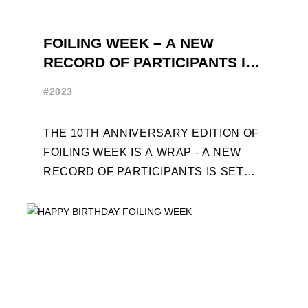
FOILING WEEK – A NEW
RECORD OF PARTICIPANTS IS
SET
#2023
THE 10TH ANNIVERSARY EDITION OF
FOILING WEEK IS A WRAP - A NEW
RECORD OF PARTICIPANTS IS SET
FRENCHMAN BALANGER WINS FIRST
PLACE IN MOTH ...