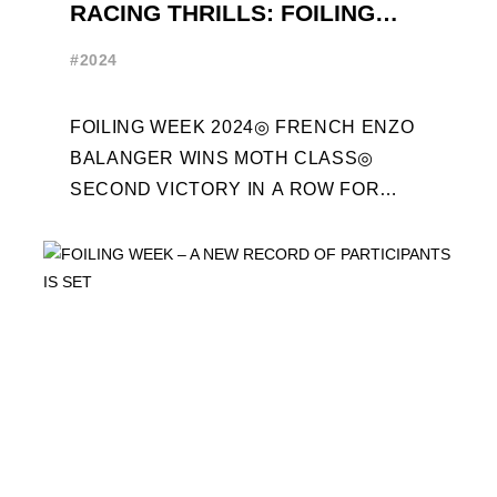
RACING THRILLS: FOILING
WEEK 2024 RECAP
#2024
FOILING WEEK 2024◎ FRENCH ENZO
BALANGER WINS MOTH CLASS◎
SECOND VICTORY IN A ROW FOR
“ENTREPRISES DU MORBIHAN” IN
ETF26 CLASS◎ POLITECNICO DI
MILANO WINS ...