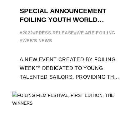
SPECIAL ANNOUNCEMENT
FOILING YOUTH WORLD
SERIES
#2022
#PRESS RELEASE
#WE ARE FOILING
#WEB'S NEWS
A NEW EVENT CREATED BY FOILING
WEEK™ DEDICATED TO YOUNG
TALENTED SAILORS, PROVIDING THE
FOILING PATHWAY TO BECOME
PROFESSIONALS AND ACCESS ELITE
SAILING IN COLLABORATION ...