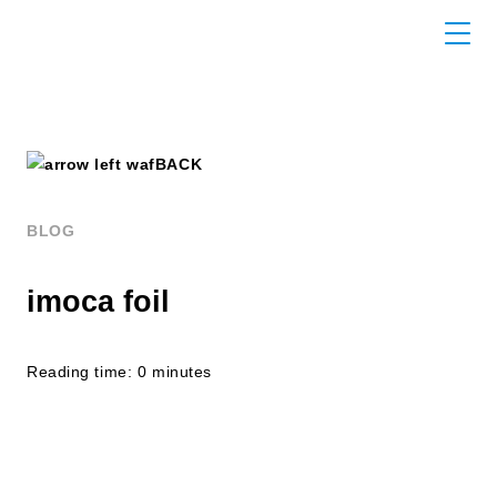
BACK
BLOG
imoca foil
Reading time: 0 minutes