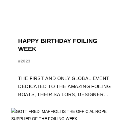
HAPPY BIRTHDAY FOILING
WEEK
#2023
THE FIRST AND ONLY GLOBAL EVENT
DEDICATED TO THE AMAZING FOILING
BOATS, THEIR SAILORS, DESIGNERS
AND BUILDERS TURNS TEN. FOR THE
OCCASION, TEN DAYS OF ...