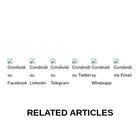
RELATED ARTICLES