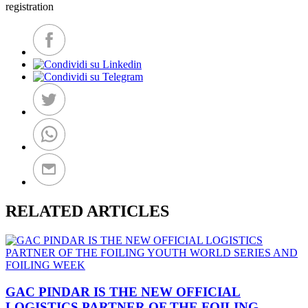
registration
RELATED ARTICLES
GAC PINDAR IS THE NEW OFFICIAL
LOGISTICS PARTNER OF THE FOILING