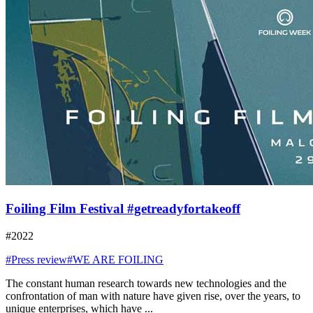
Foiling Film Festival #getreadyfortakeoff
#2022
#Press review
#WE ARE FOILING
The constant human research towards new technologies and the
confrontation of man with nature have given rise, over the years, to
unique enterprises, which have ...