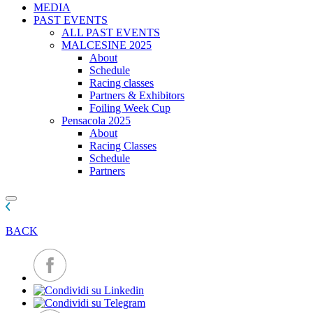
MEDIA
PAST EVENTS
ALL PAST EVENTS
MALCESINE 2025
About
Schedule
Racing classes
Partners & Exhibitors
Foiling Week Cup
Pensacola 2025
About
Racing Classes
Schedule
Partners
BACK