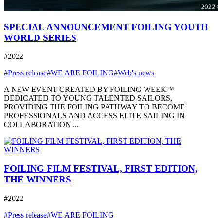
SPECIAL ANNOUNCEMENT FOILING YOUTH
WORLD SERIES
#2022
#Press release
#WE ARE FOILING
#Web's news
A NEW EVENT CREATED BY FOILING WEEK™
DEDICATED TO YOUNG TALENTED SAILORS,
PROVIDING THE FOILING PATHWAY TO BECOME
PROFESSIONALS AND ACCESS ELITE SAILING IN
COLLABORATION ...
FOILING FILM FESTIVAL, FIRST EDITION,
THE WINNERS
#2022
#Press release
#WE ARE FOILING