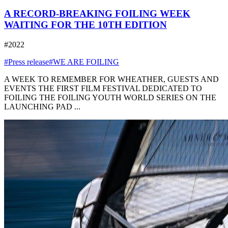
A RECORD-BREAKING FOILING WEEK
WAITING FOR THE 10TH EDITION
#2022
#Press release
#WE ARE FOILING
A WEEK TO REMEMBER FOR WHEATHER, GUESTS AND
EVENTS THE FIRST FILM FESTIVAL DEDICATED TO
FOILING THE FOILING YOUTH WORLD SERIES ON THE
LAUNCHING PAD ...