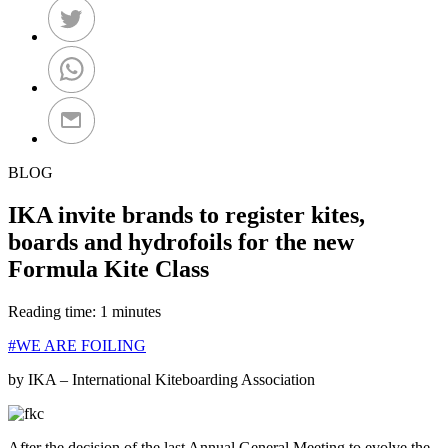
BLOG
IKA invite brands to register kites,
boards and hydrofoils for the new
Formula Kite Class
Reading time: 1 minutes
#WE ARE FOILING
by IKA – International Kiteboarding Association
After the decision of the last Annual General Meeting to evolve the