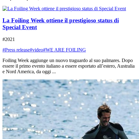
La Foiling Week ottiene il prestigioso status di
Special Event
#2021
#Press release
#video
#WE ARE FOILING
Foiling Week aggiunge un nuovo traguardo al suo palmares. Dopo
essere il primo evento italiano a essere esportato all’estero, Australia
e Nord America, da oggi ...