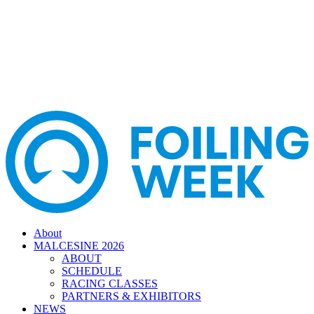
About
MALCESINE 2026
ABOUT
SCHEDULE
RACING CLASSES
PARTNERS & EXHIBITORS
NEWS