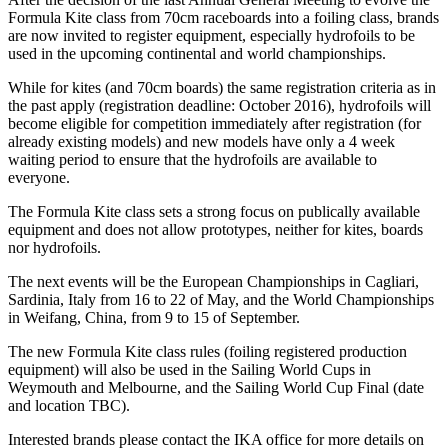
Formula Kite class from 70cm raceboards into a foiling class, brands
are now invited to register equipment, especially hydrofoils to be
used in the upcoming continental and world championships.
While for kites (and 70cm boards) the same registration criteria as in
the past apply (registration deadline: October 2016), hydrofoils will
become eligible for competition immediately after registration (for
already existing models) and new models have only a 4 week
waiting period to ensure that the hydrofoils are available to
everyone.
The Formula Kite class sets a strong focus on publically available
equipment and does not allow prototypes, neither for kites, boards
nor hydrofoils.
The next events will be the European Championships in Cagliari,
Sardinia, Italy from 16 to 22 of May, and the World Championships
in Weifang, China, from 9 to 15 of September.
The new Formula Kite class rules (foiling registered production
equipment) will also be used in the Sailing World Cups in
Weymouth and Melbourne, and the Sailing World Cup Final (date
and location TBC).
Interested brands please contact the IKA office for more details on