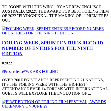
TO "GONE WITH THE WING" BY ANDREW ENGLISCH,
AUSTRALIA (2022), THE AWARD FOR BEST FOILING FILM
OF 2022 "FLYINGNIKKA - THE MAKING OF..." PREMIERES
OUT ...
FOILING WEEK, SPRINT ENTRIES RECORD
NUMBER OF ENTRIES FOR THE NINTH
EDITION
#2022
#Press release
#WE ARE FOILING
OVER 200 REGISTRANTS REPRESENTING 21 NATIONS,
IT'S THE FOILING WEEK WITH THE HIGHEST
ATTENDANCE EVER 14 FORUMS WITH INTERNATIONAL
GUESTS WILL EXPLORE THE EVOLUTION OF ...