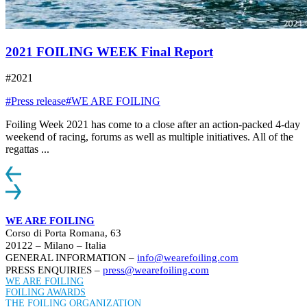
2021 FOILING WEEK Final Report
#2021
#Press release
#WE ARE FOILING
Foiling Week 2021 has come to a close after an action-packed 4-day
weekend of racing, forums as well as multiple initiatives. All of the
regattas ...
WE ARE FOILING
Corso di Porta Romana, 63
20122 – Milano – Italia
GENERAL INFORMATION –
info@wearefoiling.com
PRESS ENQUIRIES –
press@wearefoiling.com
WE ARE FOILING
FOILING AWARDS
THE FOILING ORGANIZATION