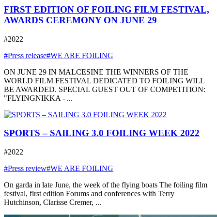
FIRST EDITION OF FOILING FILM FESTIVAL,
AWARDS CEREMONY ON JUNE 29
#2022
#Press release
#WE ARE FOILING
ON JUNE 29 IN MALCESINE THE WINNERS OF THE
WORLD FILM FESTIVAL DEDICATED TO FOILING WILL
BE AWARDED. SPECIAL GUEST OUT OF COMPETITION:
"FLYINGNIKKA - ...
SPORTS – SAILING 3.0 FOILING WEEK 2022
#2022
#Press review
#WE ARE FOILING
On garda in late June, the week of the flying boats The foiling film
festival, first edition Forums and conferences with Terry
Hutchinson, Clarisse Cremer, ...