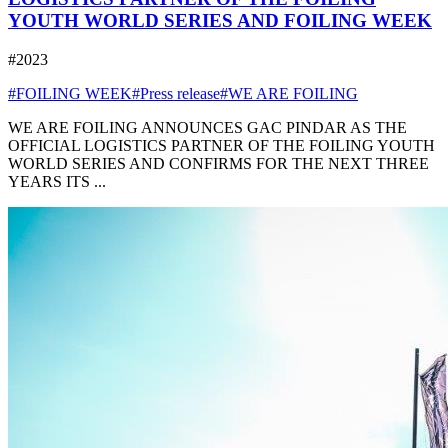
YOUTH WORLD SERIES AND FOILING WEEK
#2023
#FOILING WEEK
#Press release
#WE ARE FOILING
WE ARE FOILING ANNOUNCES GAC PINDAR AS THE
OFFICIAL LOGISTICS PARTNER OF THE FOILING YOUTH
WORLD SERIES AND CONFIRMS FOR THE NEXT THREE
YEARS ITS ...