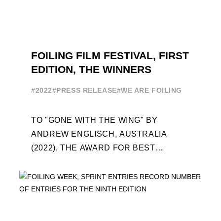
FOILING FILM FESTIVAL, FIRST
EDITION, THE WINNERS
#2022
#PRESS RELEASE
#WE ARE FOILING
TO "GONE WITH THE WING" BY
ANDREW ENGLISCH, AUSTRALIA
(2022), THE AWARD FOR BEST
FOILING FILM OF 2022 "FLYINGNIKKA -
THE MAKING OF..." PREMIERES OUT ...