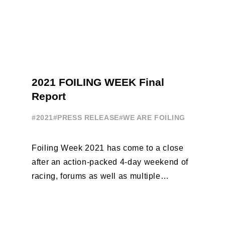
2021 FOILING WEEK Final
Report
#2021
#PRESS RELEASE
#WE ARE FOILING
Foiling Week 2021 has come to a close
after an action-packed 4-day weekend of
racing, forums as well as multiple
initiatives. All of the regattas ...