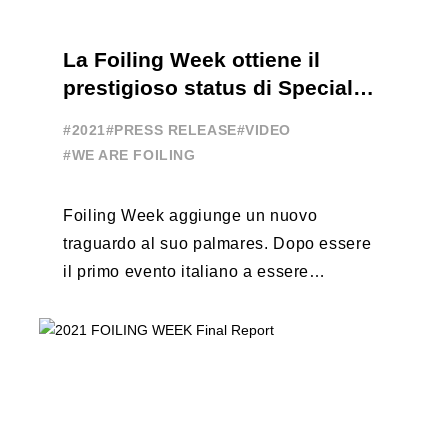
La Foiling Week ottiene il
prestigioso status di Special
Event
#2021
#PRESS RELEASE
#VIDEO
#WE ARE FOILING
Foiling Week aggiunge un nuovo
traguardo al suo palmares. Dopo essere
il primo evento italiano a essere
esportato all’estero, Australia e Nord
America, da oggi ...