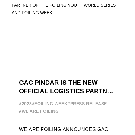
GAC PINDAR IS THE NEW
OFFICIAL LOGISTICS PARTNER
OF THE FOILING YOUTH
#2023
#FOILING WEEK
#PRESS RELEASE
WORLD SERIES AND FOILING
#WE ARE FOILING
WEEK
WE ARE FOILING ANNOUNCES GAC