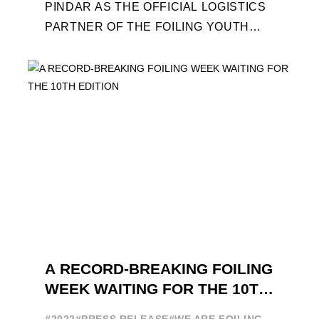
PINDAR AS THE OFFICIAL LOGISTICS
PARTNER OF THE FOILING YOUTH
WORLD SERIES AND CONFIRMS FOR
THE NEXT THREE YEARS ITS ...
A RECORD-BREAKING FOILING
WEEK WAITING FOR THE 10TH
EDITION