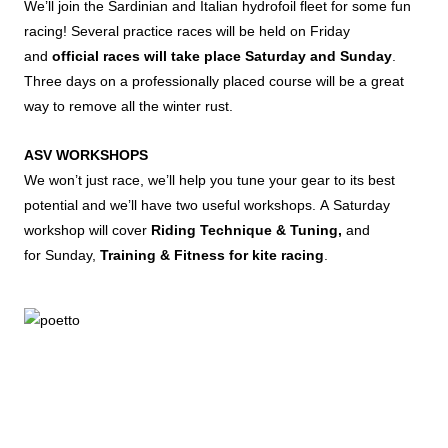
We’ll join the Sardinian and Italian hydrofoil fleet for some fun
racing! Several practice races will be held on Friday
and
official races will take place Saturday and Sunday
.
Three days on a professionally placed course will be a great
way to remove all the winter rust.
ASV WORKSHOPS
We won’t just race, we’ll help you tune your gear to its best
potential and we’ll have two useful workshops. A Saturday
workshop will cover
Riding Technique & Tuning,
and
for Sunday,
Training & Fitness for kite racing
.