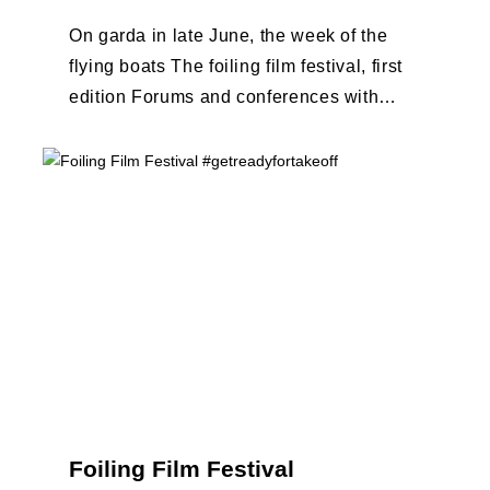
On garda in late June, the week of the
flying boats The foiling film festival, first
edition Forums and conferences with
Terry Hutchinson, Clarisse Cremer, ...
Foiling Film Festival