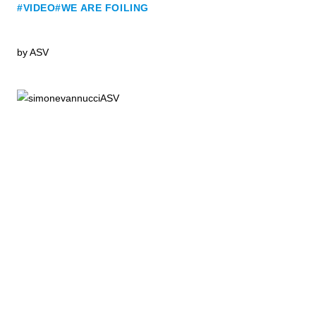
#VIDEO
#WE ARE FOILING
by
ASV