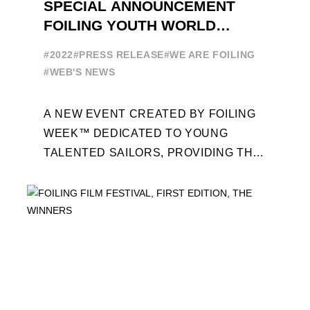
SPECIAL ANNOUNCEMENT
FOILING YOUTH WORLD
SERIES
#2022
#PRESS RELEASE
#WE ARE FOILING
#WEB'S NEWS
A NEW EVENT CREATED BY FOILING
WEEK™ DEDICATED TO YOUNG
TALENTED SAILORS, PROVIDING THE
FOILING PATHWAY TO BECOME
PROFESSIONALS AND ACCESS ELITE
SAILING IN COLLABORATION ...