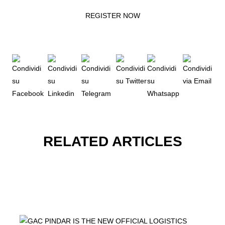
REGISTER NOW
RELATED ARTICLES