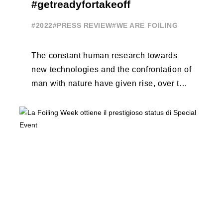
#getreadyfortakeoff
#2022
#PRESS REVIEW
#WE ARE FOILING
The constant human research towards
new technologies and the confrontation of
man with nature have given rise, over the
years, to unique enterprises, which have
...