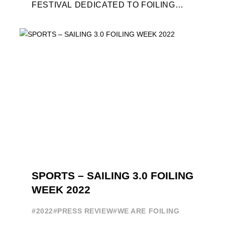
FESTIVAL DEDICATED TO FOILING
WILL BE AWARDED. SPECIAL GUEST
OUT OF COMPETITION: "FLYINGNIKKA
- ...
SPORTS – SAILING 3.0 FOILING
WEEK 2022
#2022
#PRESS REVIEW
#WE ARE FOILING