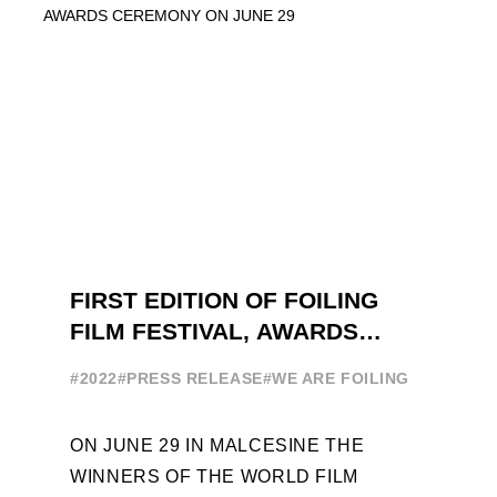
EXPLORE THE EVOLUTION OF ...
FIRST EDITION OF FOILING
FILM FESTIVAL, AWARDS
CEREMONY ON JUNE 29
#2022
#PRESS RELEASE
#WE ARE FOILING
ON JUNE 29 IN MALCESINE THE
WINNERS OF THE WORLD FILM