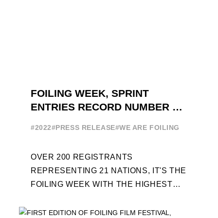
FOILING WEEK, SPRINT
ENTRIES RECORD NUMBER OF
ENTRIES FOR THE NINTH
#2022
#PRESS RELEASE
#WE ARE FOILING
EDITION
OVER 200 REGISTRANTS
REPRESENTING 21 NATIONS, IT'S THE
FOILING WEEK WITH THE HIGHEST
ATTENDANCE EVER 14 FORUMS WITH
INTERNATIONAL GUESTS WILL