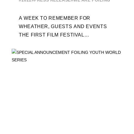
#2022
#PRESS RELEASE
#WE ARE FOILING
A WEEK TO REMEMBER FOR
WHEATHER, GUESTS AND EVENTS
THE FIRST FILM FESTIVAL
DEDICATED TO FOILING THE FOILING
YOUTH WORLD SERIES ON THE
LAUNCHING PAD ...