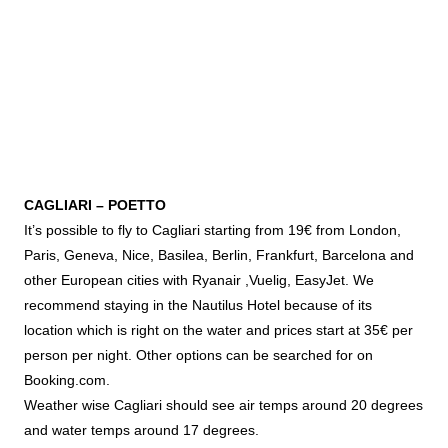
CAGLIARI – POETTO
It’s possible to fly to Cagliari starting from 19€ from London,
Paris, Geneva, Nice, Basilea, Berlin, Frankfurt, Barcelona and
other European cities with Ryanair ,Vuelig, EasyJet. We
recommend staying in the Nautilus Hotel because of its
location which is right on the water and prices start at 35€ per
person per night. Other options can be searched for on
Booking.com.
Weather wise Cagliari should see air temps around 20 degrees
and water temps around 17 degrees.