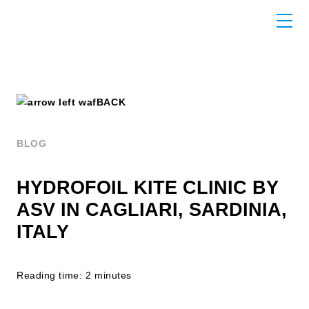
BACK
BLOG
HYDROFOIL KITE CLINIC BY
ASV IN CAGLIARI, SARDINIA,
ITALY
Reading time: 2 minutes