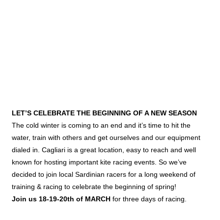
LET’S CELEBRATE THE BEGINNING OF A NEW SEASON
The cold winter is coming to an end and it’s time to hit the
water, train with others and get ourselves and our equipment
dialed in. Cagliari is a great location, easy to reach and well
known for hosting important kite racing events. So we’ve
decided to join local Sardinian racers for a long weekend of
training & racing to celebrate the beginning of spring!
Join us 18-19-20th of MARCH
for three days of racing.