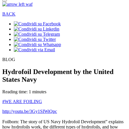
BACK
BLOG
Hydrofoil Development by the United
States Navy
Reading time: 1 minutes
#WE ARE FOILING
http://youtu.be/3Gy1SIWiQpc
Foilborn: The story of US Navy Hydrofoil Development” explains
how hydrofoils work, the different types of hydrofoils, and how