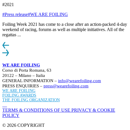
#2021
#Press release
#WE ARE FOILING
Foiling Week 2021 has come to a close after an action-packed 4-day
weekend of racing, forums as well as multiple initiatives. All of the
regattas ...
WE ARE FOILING
Corso di Porta Romana, 63
20122 – Milano – Italia
GENERAL INFORMATION –
info@wearefoiling.com
PRESS ENQUIRIES –
press@wearefoiling.com
WE ARE FOILING
FOILING AWARDS
THE FOILING ORGANIZATION
TERMS & CONDITIONS OF USE
PRIVACY & COOKIE
POLICY
© 2026 COPYRIGHT