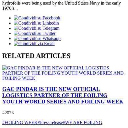
hydrofoils were being used by the United States Navy in the early
1970’s. .
RELATED ARTICLES
GAC PINDAR IS THE NEW OFFICIAL
LOGISTICS PARTNER OF THE FOILING
YOUTH WORLD SERIES AND FOILING WEEK
#2023
#FOILING WEEK
#Press release
#WE ARE FOILING