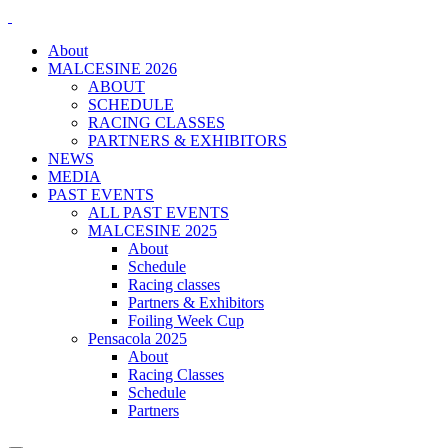
About
MALCESINE 2026
ABOUT
SCHEDULE
RACING CLASSES
PARTNERS & EXHIBITORS
NEWS
MEDIA
PAST EVENTS
ALL PAST EVENTS
MALCESINE 2025
About
Schedule
Racing classes
Partners & Exhibitors
Foiling Week Cup
Pensacola 2025
About
Racing Classes
Schedule
Partners