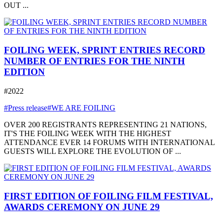
OUT ...
FOILING WEEK, SPRINT ENTRIES RECORD
NUMBER OF ENTRIES FOR THE NINTH
EDITION
#2022
#Press release
#WE ARE FOILING
OVER 200 REGISTRANTS REPRESENTING 21 NATIONS,
IT'S THE FOILING WEEK WITH THE HIGHEST
ATTENDANCE EVER 14 FORUMS WITH INTERNATIONAL
GUESTS WILL EXPLORE THE EVOLUTION OF ...
FIRST EDITION OF FOILING FILM FESTIVAL,
AWARDS CEREMONY ON JUNE 29