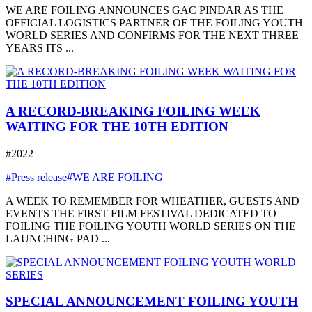
WE ARE FOILING ANNOUNCES GAC PINDAR AS THE
OFFICIAL LOGISTICS PARTNER OF THE FOILING YOUTH
WORLD SERIES AND CONFIRMS FOR THE NEXT THREE
YEARS ITS ...
A RECORD-BREAKING FOILING WEEK
WAITING FOR THE 10TH EDITION
#2022
#Press release
#WE ARE FOILING
A WEEK TO REMEMBER FOR WHEATHER, GUESTS AND
EVENTS THE FIRST FILM FESTIVAL DEDICATED TO
FOILING THE FOILING YOUTH WORLD SERIES ON THE
LAUNCHING PAD ...
SPECIAL ANNOUNCEMENT FOILING YOUTH