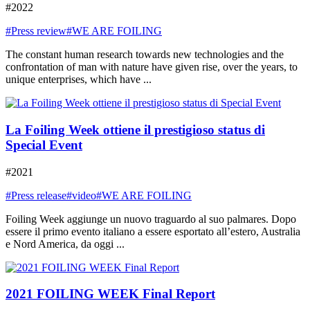
#2022
#Press review
#WE ARE FOILING
The constant human research towards new technologies and the
confrontation of man with nature have given rise, over the years, to
unique enterprises, which have ...
La Foiling Week ottiene il prestigioso status di
Special Event
#2021
#Press release
#video
#WE ARE FOILING
Foiling Week aggiunge un nuovo traguardo al suo palmares. Dopo
essere il primo evento italiano a essere esportato all’estero, Australia
e Nord America, da oggi ...
2021 FOILING WEEK Final Report