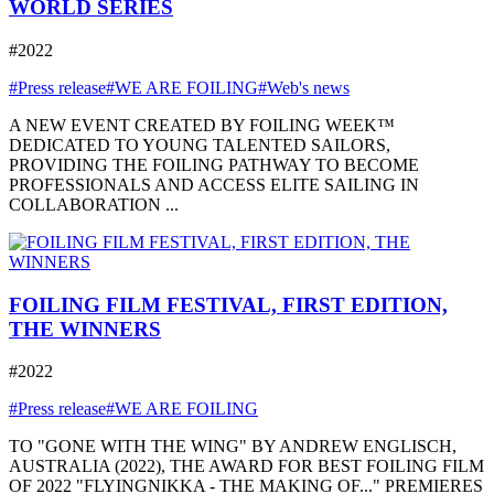
WORLD SERIES
#2022
#Press release
#WE ARE FOILING
#Web's news
A NEW EVENT CREATED BY FOILING WEEK™
DEDICATED TO YOUNG TALENTED SAILORS,
PROVIDING THE FOILING PATHWAY TO BECOME
PROFESSIONALS AND ACCESS ELITE SAILING IN
COLLABORATION ...
FOILING FILM FESTIVAL, FIRST EDITION,
THE WINNERS
#2022
#Press release
#WE ARE FOILING
TO "GONE WITH THE WING" BY ANDREW ENGLISCH,
AUSTRALIA (2022), THE AWARD FOR BEST FOILING FILM
OF 2022 "FLYINGNIKKA - THE MAKING OF..." PREMIERES