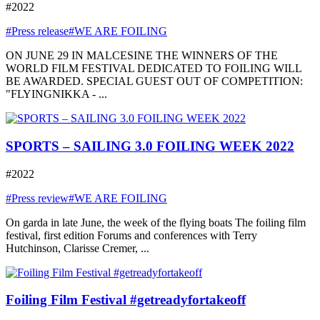
#2022
#Press release
#WE ARE FOILING
ON JUNE 29 IN MALCESINE THE WINNERS OF THE
WORLD FILM FESTIVAL DEDICATED TO FOILING WILL
BE AWARDED. SPECIAL GUEST OUT OF COMPETITION:
"FLYINGNIKKA - ...
SPORTS – SAILING 3.0 FOILING WEEK 2022
#2022
#Press review
#WE ARE FOILING
On garda in late June, the week of the flying boats The foiling film
festival, first edition Forums and conferences with Terry
Hutchinson, Clarisse Cremer, ...
Foiling Film Festival #getreadyfortakeoff