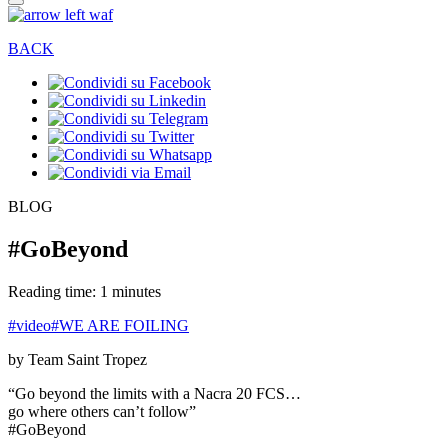
BACK
BLOG
#GoBeyond
Reading time: 1 minutes
#video
#WE ARE FOILING
by Team Saint Tropez
“Go beyond the limits with a Nacra 20 FCS…
go where others can’t follow”
#GoBeyond