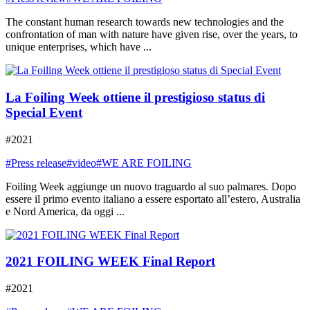
The constant human research towards new technologies and the
confrontation of man with nature have given rise, over the years, to
unique enterprises, which have ...
La Foiling Week ottiene il prestigioso status di
Special Event
#2021
#Press release
#video
#WE ARE FOILING
Foiling Week aggiunge un nuovo traguardo al suo palmares. Dopo
essere il primo evento italiano a essere esportato all’estero, Australia
e Nord America, da oggi ...
2021 FOILING WEEK Final Report
#2021