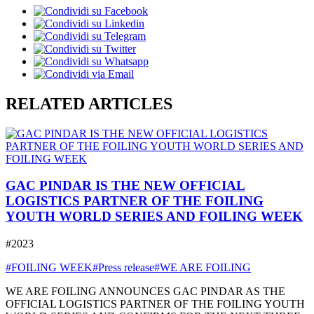
RELATED ARTICLES
GAC PINDAR IS THE NEW OFFICIAL
LOGISTICS PARTNER OF THE FOILING
YOUTH WORLD SERIES AND FOILING WEEK
#2023
#FOILING WEEK
#Press release
#WE ARE FOILING
WE ARE FOILING ANNOUNCES GAC PINDAR AS THE
OFFICIAL LOGISTICS PARTNER OF THE FOILING YOUTH