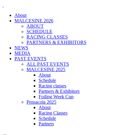
About
MALCESINE 2026
ABOUT
SCHEDULE
RACING CLASSES
PARTNERS & EXHIBITORS
NEWS
MEDIA
PAST EVENTS
ALL PAST EVENTS
MALCESINE 2025
About
Schedule
Racing classes
Partners & Exhibitors
Foiling Week Cup
Pensacola 2025
About
Racing Classes
Schedule
Partners