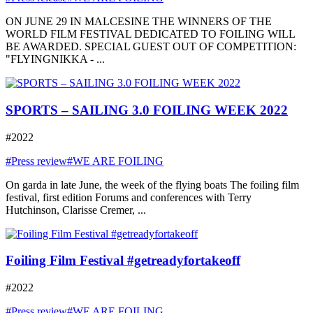
ON JUNE 29 IN MALCESINE THE WINNERS OF THE
WORLD FILM FESTIVAL DEDICATED TO FOILING WILL
BE AWARDED. SPECIAL GUEST OUT OF COMPETITION:
"FLYINGNIKKA - ...
SPORTS – SAILING 3.0 FOILING WEEK 2022
#2022
#Press review
#WE ARE FOILING
On garda in late June, the week of the flying boats The foiling film
festival, first edition Forums and conferences with Terry
Hutchinson, Clarisse Cremer, ...
Foiling Film Festival #getreadyfortakeoff
#2022
#Press review
#WE ARE FOILING