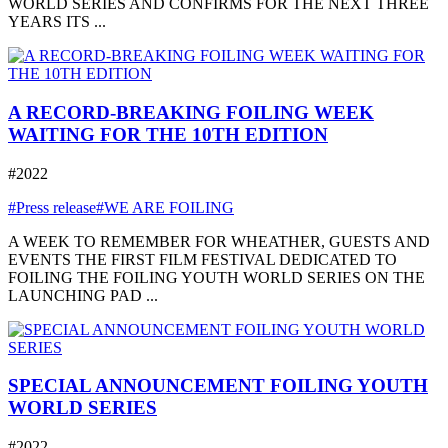
WORLD SERIES AND CONFIRMS FOR THE NEXT THREE
YEARS ITS ...
A RECORD-BREAKING FOILING WEEK
WAITING FOR THE 10TH EDITION
#2022
#Press release
#WE ARE FOILING
A WEEK TO REMEMBER FOR WHEATHER, GUESTS AND
EVENTS THE FIRST FILM FESTIVAL DEDICATED TO
FOILING THE FOILING YOUTH WORLD SERIES ON THE
LAUNCHING PAD ...
SPECIAL ANNOUNCEMENT FOILING YOUTH
WORLD SERIES
#2022