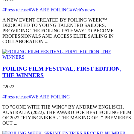
#Press release
#WE ARE FOILING
#Web's news
A NEW EVENT CREATED BY FOILING WEEK™
DEDICATED TO YOUNG TALENTED SAILORS,
PROVIDING THE FOILING PATHWAY TO BECOME
PROFESSIONALS AND ACCESS ELITE SAILING IN
COLLABORATION ...
FOILING FILM FESTIVAL, FIRST EDITION,
THE WINNERS
#2022
#Press release
#WE ARE FOILING
TO "GONE WITH THE WING" BY ANDREW ENGLISCH,
AUSTRALIA (2022), THE AWARD FOR BEST FOILING FILM
OF 2022 "FLYINGNIKKA - THE MAKING OF..." PREMIERES
OUT ...