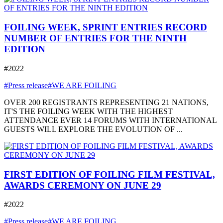
FOILING WEEK, SPRINT ENTRIES RECORD
NUMBER OF ENTRIES FOR THE NINTH
EDITION
#2022
#Press release
#WE ARE FOILING
OVER 200 REGISTRANTS REPRESENTING 21 NATIONS,
IT'S THE FOILING WEEK WITH THE HIGHEST
ATTENDANCE EVER 14 FORUMS WITH INTERNATIONAL
GUESTS WILL EXPLORE THE EVOLUTION OF ...
FIRST EDITION OF FOILING FILM FESTIVAL,
AWARDS CEREMONY ON JUNE 29
#2022
#Press release
#WE ARE FOILING