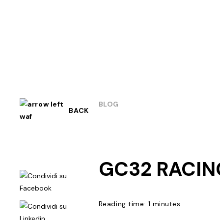
BLOG
BACK
GC32 RACIN
Reading time: 1 minutes