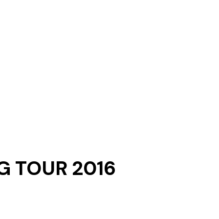
G TOUR 2016