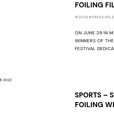
FOILING FI
AWARDS C
#2022
#PRESS REL
JUNE 29
ON JUNE 29 IN 
WINNERS OF THE
FESTIVAL DEDICA
WILL BE AWARDE
OUT OF COMPETI
- ...
SPORTS – S
FOILING W