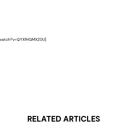
m/watch?v=QYXfHGMXZ0U]
RELATED ARTICLES