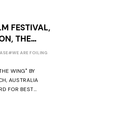
ABORATION ...
LM FESTIVAL,
ION, THE
EASE
#WE ARE FOILING
THE WING" BY
H, AUSTRALIA
ARD FOR BEST
 2022 "FLYINGNIKKA -
" PREMIERES OUT ...