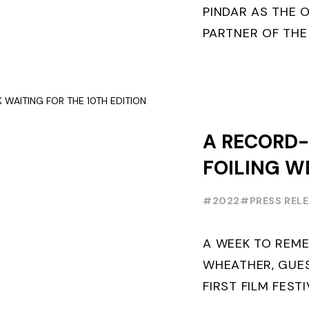
WEEK
PINDAR AS THE O
PARTNER OF THE
WORLD SERIES 
THE NEXT THREE Y
A RECORD
FOILING W
FOR THE 10
#2022
#PRESS REL
A WEEK TO REM
WHEATHER, GUE
FIRST FILM FEST
FOILING THE FO