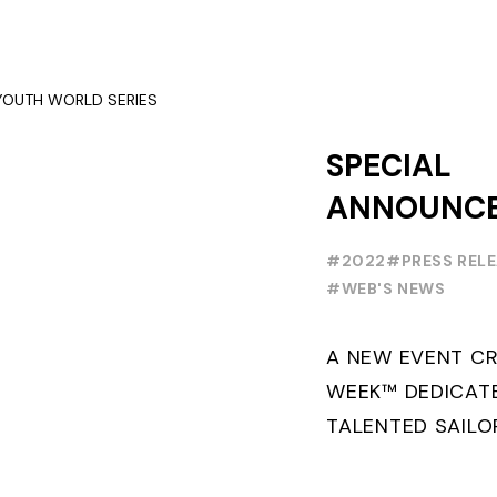
SERIES ON THE L
SPECIAL
ANNOUNC
FOILING Y
#2022
#PRESS REL
SERIES
#WEB'S NEWS
A NEW EVENT CR
WEEK™ DEDICAT
TALENTED SAILO
FOILING PATHWA
PROFESSIONALS 