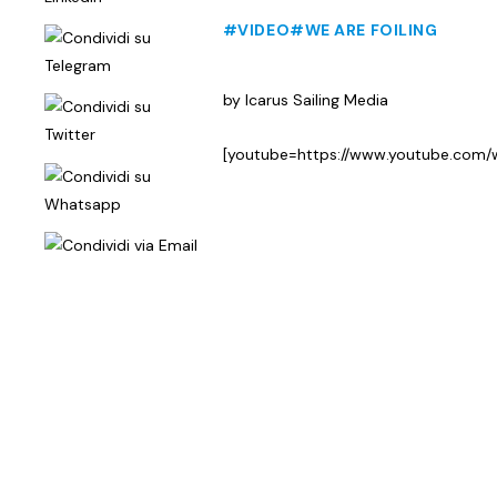
#VIDEO
#WE ARE FOILING
by Icarus Sailing Media
[youtube=https://www.youtube.co