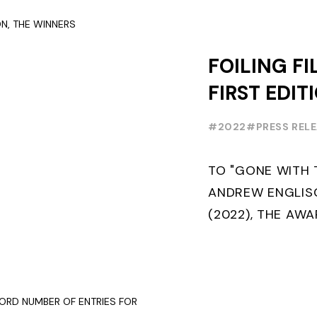
SAILING IN COLL
FOILING FI
FIRST EDIT
WINNERS
#2022
#PRESS REL
TO "GONE WITH 
ANDREW ENGLISC
(2022), THE AW
FOILING FILM OF
THE MAKING OF...