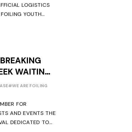
FFICIAL LOGISTICS
 FOILING YOUTH
AND CONFIRMS FOR
EARS ITS ...
-BREAKING
EEK WAITING
TH EDITION
EASE
#WE ARE FOILING
EMBER FOR
STS AND EVENTS THE
IVAL DEDICATED TO
ILING YOUTH WORLD