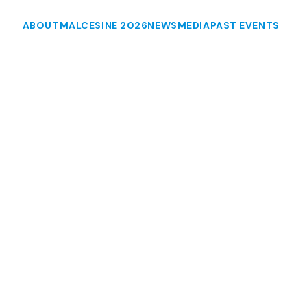
ABOUT
MALCESINE 2026
NEWS
MEDIA
PAST EVENTS