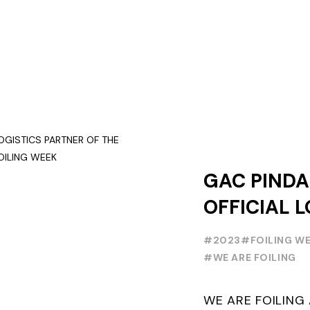
GAC PINDA
OFFICIAL L
PARTNER O
#2023
#FOILING W
FOILING Y
#WE ARE FOILING
SERIES AND
WE ARE FOILIN