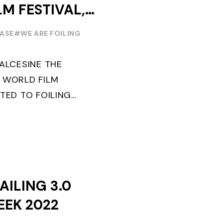
LM FESTIVAL,
EREMONY ON
EASE
#WE ARE FOILING
MALCESINE THE
 WORLD FILM
TED TO FOILING
D. SPECIAL GUEST
TION: "FLYINGNIKKA
AILING 3.0
EEK 2022