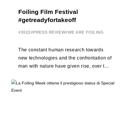
Foiling Film Festival
#getreadyfortakeoff
#2022
#PRESS REVIEW
#WE ARE FOILING
The constant human research towards
new technologies and the confrontation of
man with nature have given rise, over the
years, to unique enterprises, which have
...