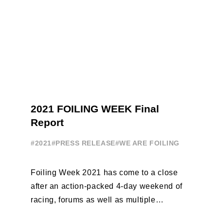
2021 FOILING WEEK Final
Report
#2021
#PRESS RELEASE
#WE ARE FOILING
Foiling Week 2021 has come to a close
after an action-packed 4-day weekend of
racing, forums as well as multiple
initiatives. All of the regattas ...