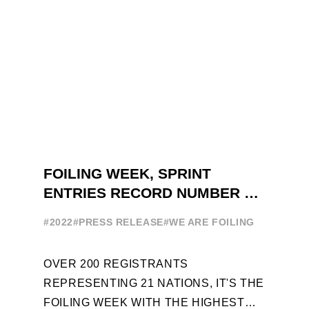
FOILING WEEK, SPRINT
ENTRIES RECORD NUMBER OF
ENTRIES FOR THE NINTH
#2022
#PRESS RELEASE
#WE ARE FOILING
EDITION
OVER 200 REGISTRANTS
REPRESENTING 21 NATIONS, IT'S THE
FOILING WEEK WITH THE HIGHEST