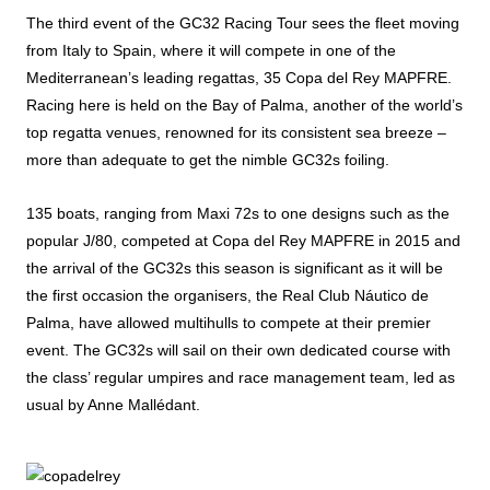
The third event of the GC32 Racing Tour sees the fleet moving
from Italy to Spain, where it will compete in one of the
Mediterranean’s leading regattas, 35 Copa del Rey MAPFRE.
Racing here is held on the Bay of Palma, another of the world’s
top regatta venues, renowned for its consistent sea breeze –
more than adequate to get the nimble GC32s foiling.
135 boats, ranging from Maxi 72s to one designs such as the
popular J/80, competed at Copa del Rey MAPFRE in 2015 and
the arrival of the GC32s this season is significant as it will be
the first occasion the organisers, the Real Club Náutico de
Palma, have allowed multihulls to compete at their premier
event. The GC32s will sail on their own dedicated course with
the class’ regular umpires and race management team, led as
usual by Anne Mallédant.