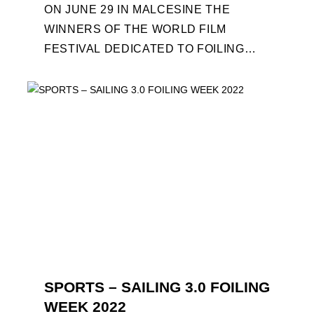
ON JUNE 29 IN MALCESINE THE
WINNERS OF THE WORLD FILM
FESTIVAL DEDICATED TO FOILING
WILL BE AWARDED. SPECIAL GUEST
OUT OF COMPETITION: "FLYINGNIKKA
- ...
SPORTS – SAILING 3.0 FOILING
WEEK 2022