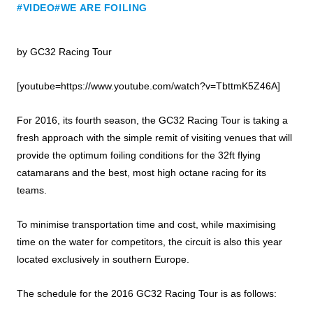
#VIDEO
#WE ARE FOILING
by GC32 Racing Tour
[youtube=https://www.youtube.com/watch?v=TbttmK5Z46A]
For 2016, its fourth season, the GC32 Racing Tour is taking a
fresh approach with the simple remit of visiting venues that will
provide the optimum foiling conditions for the 32ft flying
catamarans and the best, most high octane racing for its
teams.
To minimise transportation time and cost, while maximising
time on the water for competitors, the circuit is also this year
located exclusively in southern Europe.
The schedule for the 2016 GC32 Racing Tour is as follows: