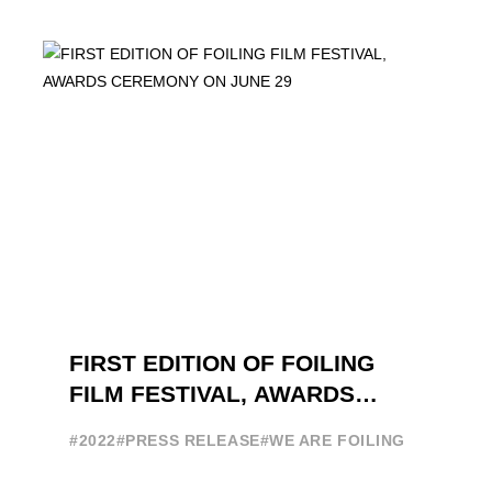
ATTENDANCE EVER 14 FORUMS WITH
INTERNATIONAL GUESTS WILL
EXPLORE THE EVOLUTION OF ...
FIRST EDITION OF FOILING
FILM FESTIVAL, AWARDS
CEREMONY ON JUNE 29
#2022
#PRESS RELEASE
#WE ARE FOILING