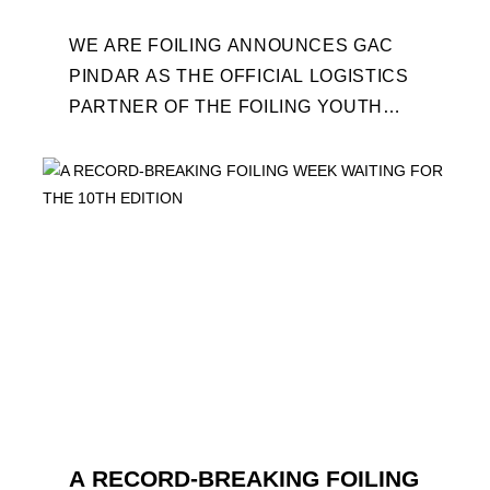
WE ARE FOILING ANNOUNCES GAC
PINDAR AS THE OFFICIAL LOGISTICS
PARTNER OF THE FOILING YOUTH
WORLD SERIES AND CONFIRMS FOR
THE NEXT THREE YEARS ITS ...
A RECORD-BREAKING FOILING