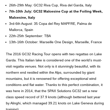
26th-29th May: GC32 Riva Cup, Riva del Garda, Italy
7th-10th July: GC32 Malcesine Cup at the Foiling Week,
Malcesine, Italy
3rd-6th August: 35 Copa del Rey MAPFRE, Palma de
Mallorca, Spain
22th-25th September: TBA
13th-16th October: Marseille One Design, Marseille, France
The 2016 GC32 Racing Tour opens with two regattas on Lake
Garda. This Italian lake is considered one of the world’s must-
visit regatta venues. Not only is it stunningly beautiful, with its
northern end nestled within the Alps, surrounded by giant
mountains, but it is renowned for offering exceptional wind
conditions and flat water. Thanks to this perfect combination, it
was here in 2014, that the SPAX Solutions GC32 set a new
class speed record of 37.9 knots (although bettered last year
by Alinghi, which managed 39.21 knots on Lake Geneva during
training).