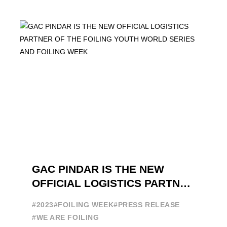
GAC PINDAR IS THE NEW
OFFICIAL LOGISTICS PARTNER
OF THE FOILING YOUTH
#2023
#FOILING WEEK
#PRESS RELEASE
WORLD SERIES AND FOILING
#WE ARE FOILING
WEEK