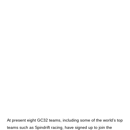
At present eight GC32 teams, including some of the world’s top
teams such as Spindrift racing, have signed up to join the