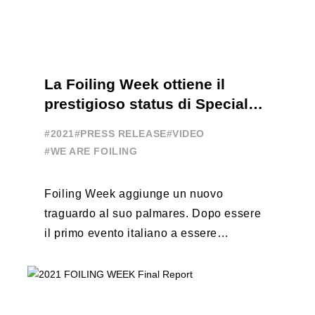
La Foiling Week ottiene il
prestigioso status di Special
Event
#2021
#PRESS RELEASE
#VIDEO
#WE ARE FOILING
Foiling Week aggiunge un nuovo
traguardo al suo palmares. Dopo essere
il primo evento italiano a essere
esportato all’estero, Australia e Nord
America, da oggi ...