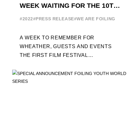
WEEK WAITING FOR THE 10TH
EDITION
#2022
#PRESS RELEASE
#WE ARE FOILING
A WEEK TO REMEMBER FOR
WHEATHER, GUESTS AND EVENTS
THE FIRST FILM FESTIVAL
DEDICATED TO FOILING THE FOILING
YOUTH WORLD SERIES ON THE
LAUNCHING PAD ...