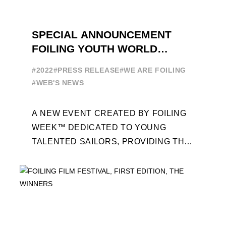
SPECIAL ANNOUNCEMENT
FOILING YOUTH WORLD
SERIES
#2022
#PRESS RELEASE
#WE ARE FOILING
#WEB'S NEWS
A NEW EVENT CREATED BY FOILING
WEEK™ DEDICATED TO YOUNG
TALENTED SAILORS, PROVIDING THE
FOILING PATHWAY TO BECOME
PROFESSIONALS AND ACCESS ELITE
SAILING IN COLLABORATION ...