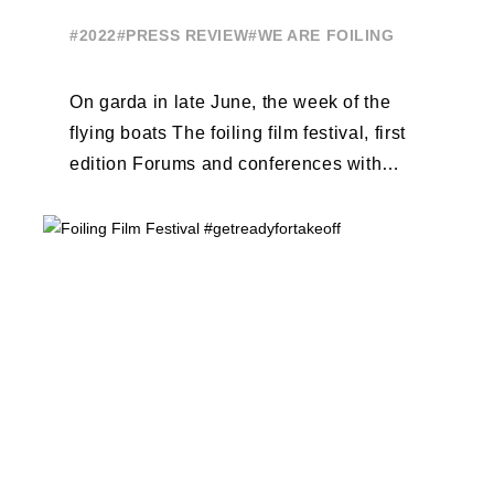
#2022
#PRESS REVIEW
#WE ARE FOILING
On garda in late June, the week of the
flying boats The foiling film festival, first
edition Forums and conferences with
Terry Hutchinson, Clarisse Cremer, ...