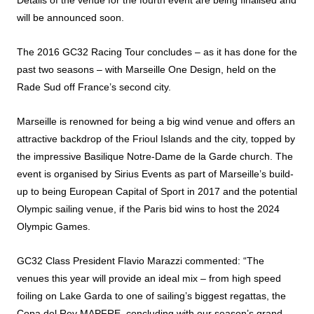
Details of the venue for the fourth event are being finalised and
will be announced soon.
The 2016 GC32 Racing Tour concludes – as it has done for the
past two seasons – with Marseille One Design, held on the
Rade Sud off France’s second city.
Marseille is renowned for being a big wind venue and offers an
attractive backdrop of the Frioul Islands and the city, topped by
the impressive Basilique Notre-Dame de la Garde church. The
event is organised by Sirius Events as part of Marseille’s build-
up to being European Capital of Sport in 2017 and the potential
Olympic sailing venue, if the Paris bid wins to host the 2024
Olympic Games.
GC32 Class President Flavio Marazzi commented: “The
venues this year will provide an ideal mix – from high speed
foiling on Lake Garda to one of sailing’s biggest regattas, the
Copa del Rey MAPFRE, concluding with our season’s grand