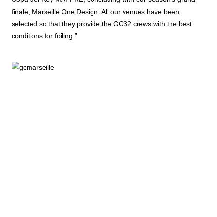
finale, Marseille One Design. All our venues have been
selected so that they provide the GC32 crews with the best
conditions for foiling.”