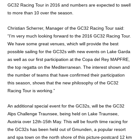
GC32 Racing Tour in 2016 and numbers are expected to swell
to more than 10 over the season.
Christian Scherrer, Manager of the GC32 Racing Tour said:
“I’m very much looking forward to the 2016 GC32 Racing Tour.
We have some great venues, which will provide the best
possible sailing for the GC32s with new events on Lake Garda
as well as our first participation at the Copa del Rey MAPFRE,
the top regatta on the Mediterranean. The interest shown and
the number of teams that have confirmed their participation
this season, shows that the new philosophy of the GC32
Racing Tour is working.”
An additional special event for the GC32s, will be the GC32
Alps Challenge Traunsee, being held on Lake Traunsee,
Austria over 12th-15th May. This will be fourth time racing for
the GC32s has been held out of Gmunden, a popular resort
and spa town on the north shore of this picture-postcard 12 km