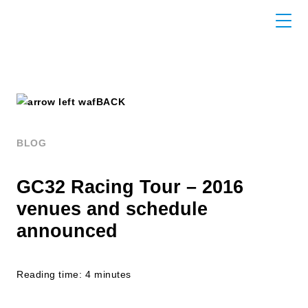
BACK
BLOG
GC32 Racing Tour – 2016
venues and schedule
announced
Reading time: 4 minutes