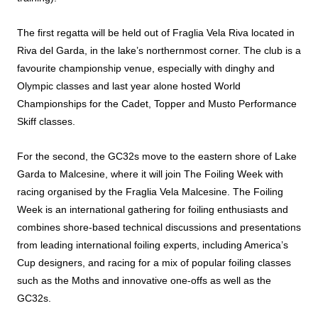
The first regatta will be held out of Fraglia Vela Riva located in
Riva del Garda, in the lake’s northernmost corner. The club is a
favourite championship venue, especially with dinghy and
Olympic classes and last year alone hosted World
Championships for the Cadet, Topper and Musto Performance
Skiff classes.
For the second, the GC32s move to the eastern shore of Lake
Garda to Malcesine, where it will join The Foiling Week with
racing organised by the Fraglia Vela Malcesine. The Foiling
Week is an international gathering for foiling enthusiasts and
combines shore-based technical discussions and presentations
from leading international foiling experts, including America’s
Cup designers, and racing for a mix of popular foiling classes
such as the Moths and innovative one-offs as well as the
GC32s.