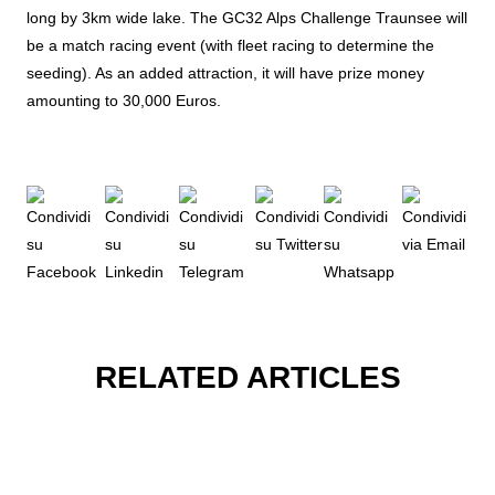
long by 3km wide lake. The GC32 Alps Challenge Traunsee will
be a match racing event (with fleet racing to determine the
seeding). As an added attraction, it will have prize money
amounting to 30,000 Euros.
RELATED ARTICLES