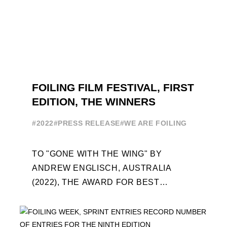
FOILING FILM FESTIVAL, FIRST
EDITION, THE WINNERS
#2022
#PRESS RELEASE
#WE ARE FOILING
TO "GONE WITH THE WING" BY
ANDREW ENGLISCH, AUSTRALIA
(2022), THE AWARD FOR BEST
FOILING FILM OF 2022 "FLYINGNIKKA -
THE MAKING OF..." PREMIERES OUT ...