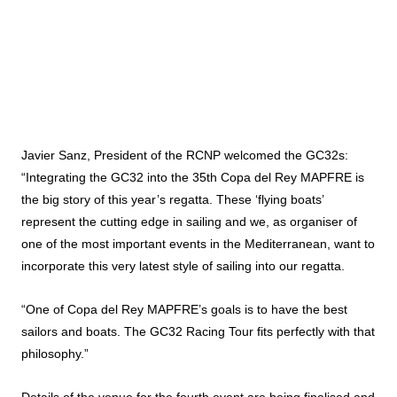
Javier Sanz, President of the RCNP welcomed the GC32s:
“Integrating the GC32 into the 35th Copa del Rey MAPFRE is
the big story of this year’s regatta. These ‘flying boats’
represent the cutting edge in sailing and we, as organiser of
one of the most important events in the Mediterranean, want to
incorporate this very latest style of sailing into our regatta.
“One of Copa del Rey MAPFRE’s goals is to have the best
sailors and boats. The GC32 Racing Tour fits perfectly with that
philosophy.”