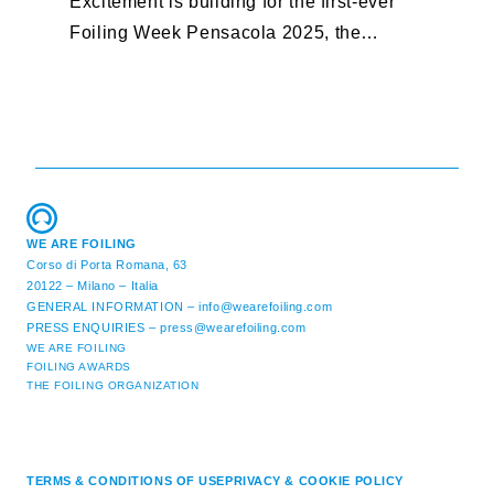
Excitement is building for the first-ever
B
Foiling Week Pensacola 2025, the
S
premier international foiling regatta and
“
World Sailing Special Event, ...
E
M
WE ARE FOILING
Corso di Porta Romana, 63
20122 – Milano – Italia
GENERAL INFORMATION –
info@wearefoiling.com
PRESS ENQUIRIES –
press@wearefoiling.com
WE ARE FOILING
FOILING AWARDS
THE FOILING ORGANIZATION
TERMS & CONDITIONS OF USE
PRIVACY & COOKIE POLICY