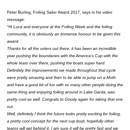
Peter Burling, Foiling Sailor Award 2017, says in his video
message:
“
Hi Luca and everyone at the Foiling Week and the foiling
community, it is obviously an immense honour to be given this
award.
Thanks for all the voters out there, it has been an incredible
year pushing the boundaries with the America’s Cup with the
whole team over there, pushing the boats super hard.
Definitely the improvements we made throughout that cycle
were pretty amazing and then to be able to jump on a Moth
and have a good bit of fun with so many other people doing the
same thing and enjoying foiling around in Lake Garda, was
pretty cool as well. Congrats to Goody again for taking that one
out.
Well, definitely I think the future looks pretty exciting for foiling,
a pretty cool concept for the next cup boat, hopefully other
teams will get behind it, I am sure it will be pretty fast and we