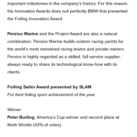
important milestones in the company’s history. For this reason,
the Innovation Awards does suit perfectly BMW that presented
the Foiling Innovation Award.
Persico Marine
and the Project Award are also a natural
combination: Persico Marine builds custom racing yachts for
the world’s most renowned racing teams and private owners.
Persico is highly regarded as a skilled, full-service supplier,
always ready to share its technological know-how with its
clients.
Foiling Sailor Award presented by SLAM
For best foiling sport achievement of the year
Winner
Peter Burling
, America’s Cup winner and second place at
Moth Worlds (43% of votes)