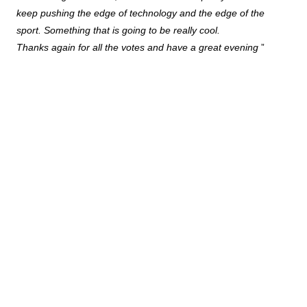
keep pushing the edge of technology and the edge of the
sport. Something that is going to be really cool.
Thanks again for all the votes and have a great evening
”