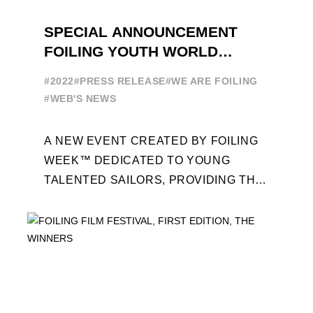
SPECIAL ANNOUNCEMENT
FOILING YOUTH WORLD
SERIES
#2022
#PRESS RELEASE
#WE ARE FOILING
#WEB'S NEWS
A NEW EVENT CREATED BY FOILING
WEEK™ DEDICATED TO YOUNG
TALENTED SAILORS, PROVIDING THE
FOILING PATHWAY TO BECOME
PROFESSIONALS AND ACCESS ELITE
SAILING IN COLLABORATION ...