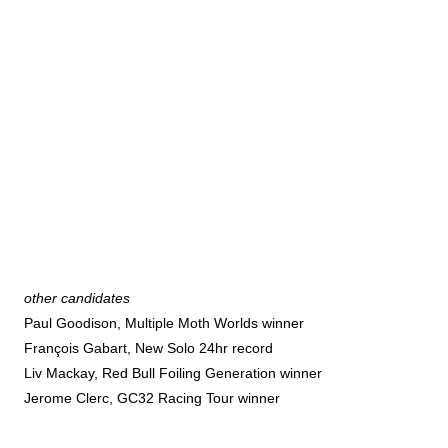
other candidates
Paul Goodison, Multiple Moth Worlds winner
François Gabart, New Solo 24hr record
Liv Mackay, Red Bull Foiling Generation winner
Jerome Clerc, GC32 Racing Tour winner