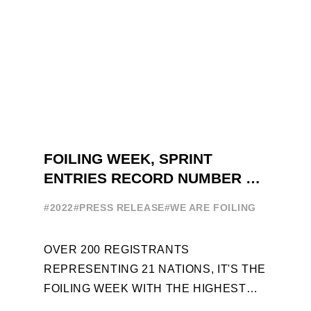
FOILING WEEK, SPRINT
ENTRIES RECORD NUMBER OF
ENTRIES FOR THE NINTH
#2022
#PRESS RELEASE
#WE ARE FOILING
EDITION
OVER 200 REGISTRANTS
REPRESENTING 21 NATIONS, IT'S THE
FOILING WEEK WITH THE HIGHEST
ATTENDANCE EVER 14 FORUMS WITH