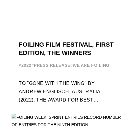
FOILING FILM FESTIVAL, FIRST
EDITION, THE WINNERS
#2022
#PRESS RELEASE
#WE ARE FOILING
TO "GONE WITH THE WING" BY
ANDREW ENGLISCH, AUSTRALIA
(2022), THE AWARD FOR BEST
FOILING FILM OF 2022 "FLYINGNIKKA -
THE MAKING OF..." PREMIERES OUT ...