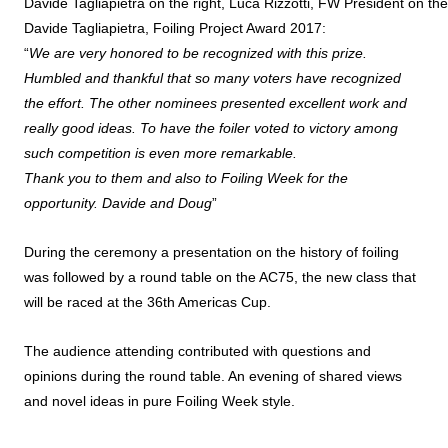
Davide Tagliapietra on the right, Luca Rizzotti, FW President on the 
Davide Tagliapietra, Foiling Project Award 2017:
“
We are very honored to be recognized with this prize.
Humbled and thankful that so many voters have recognized
the effort. The other nominees presented excellent work and
really good ideas. To have the foiler voted to victory among
such competition is even more remarkable.
Thank you to them and also to Foiling Week for the
opportunity. Davide and Doug
”
During the ceremony a presentation on the history of foiling
was followed by a round table on the AC75, the new class that
will be raced at the 36th Americas Cup.
The audience attending contributed with questions and
opinions during the round table. An evening of shared views
and novel ideas in pure Foiling Week style.