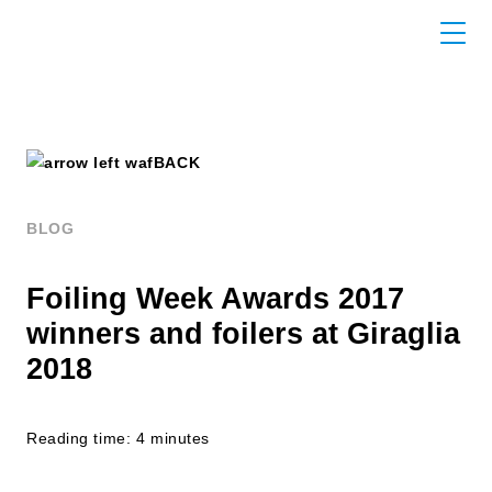
BACK
BLOG
Foiling Week Awards 2017
winners and foilers at Giraglia
2018
Reading time: 4 minutes