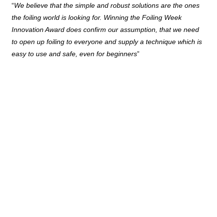
“
We believe that the simple and robust solutions are the ones
the foiling world is looking for. Winning the Foiling Week
Innovation Award does confirm our assumption, that we need
to open up foiling to everyone and supply a technique which is
easy to use and safe, even for beginners
”