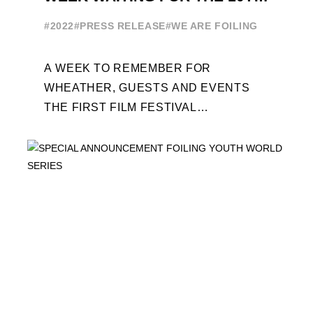
EDITION
#2022
#PRESS RELEASE
#WE ARE FOILING
A WEEK TO REMEMBER FOR
WHEATHER, GUESTS AND EVENTS
THE FIRST FILM FESTIVAL
DEDICATED TO FOILING THE FOILING
YOUTH WORLD SERIES ON THE
LAUNCHING PAD ...