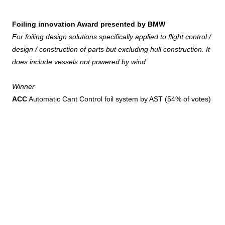
Foiling innovation Award presented by BMW
For foiling design solutions specifically applied to flight control /
design / construction of parts but excluding hull construction. It
does include vessels not powered by wind
Winner
ACC
Automatic Cant Control foil system by AST (54% of votes)