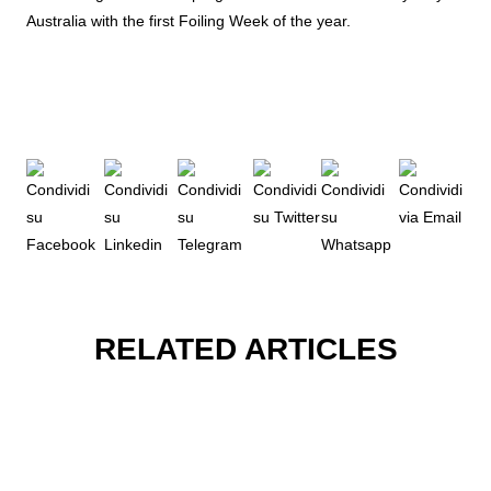
Australia with the first Foiling Week of the year.
RELATED ARTICLES