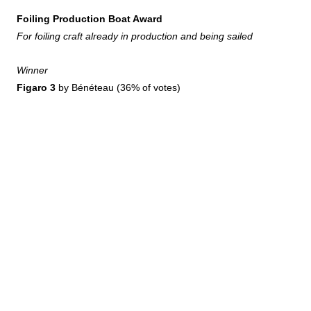
Foiling Production Boat Award
For foiling craft already in production and being sailed
Winner
Figaro 3
by Bénéteau (36% of votes)