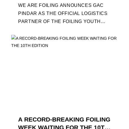
WE ARE FOILING ANNOUNCES GAC
PINDAR AS THE OFFICIAL LOGISTICS
PARTNER OF THE FOILING YOUTH
WORLD SERIES AND CONFIRMS FOR
THE NEXT THREE YEARS ITS ...
A RECORD-BREAKING FOILING
WEEK WAITING FOR THE 10TH