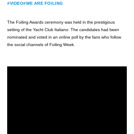
#VIDEO
#WE ARE FOILING
The Foiling Awards ceremony was held in the prestigious
setting of the Yacht Club Italiano: The candidates had been
nominated and voted in an online poll by the fans who follow
the social channels of Foiling Week.