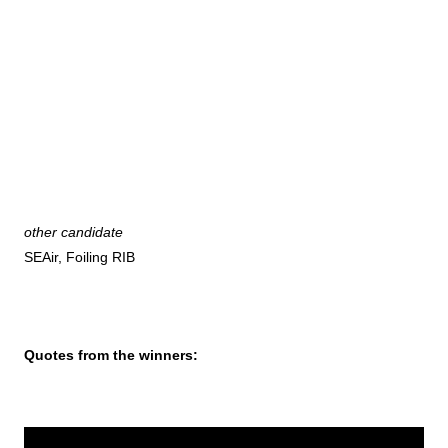
other candidate
SEAir, Foiling RIB
Quotes from the winners: