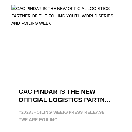
GAC PINDAR IS THE NEW
OFFICIAL LOGISTICS PARTNER
OF THE FOILING YOUTH
#2023
#FOILING WEEK
#PRESS RELEASE
WORLD SERIES AND FOILING
#WE ARE FOILING
WEEK