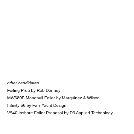
other candidates
Foiling Proa by Rob Denney
MW680F Monohull Foiler by Marquinez & Wilson
Infinity 56 by Farr Yacht Design
VS40 Inshore Foiler Proposal by D3 Applied Technology