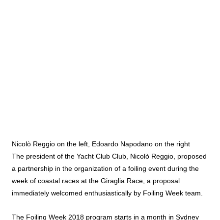
Nicolò Reggio on the left, Edoardo Napodano on the right
The president of the Yacht Club Club, Nicolò Reggio, proposed
a partnership in the organization of a foiling event during the
week of coastal races at the Giraglia Race, a proposal
immediately welcomed enthusiastically by Foiling Week team.
The Foiling Week 2018 program starts in a month in Sydney