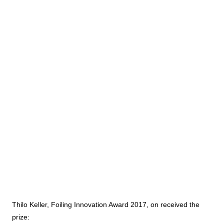
Thilo Keller, Foiling Innovation Award 2017, on received the
prize: