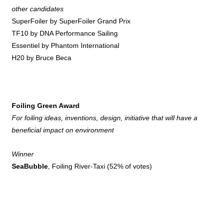
other candidates
SuperFoiler by SuperFoiler Grand Prix
TF10 by DNA Performance Sailing
Essentiel by Phantom International
H20 by Bruce Beca
Foiling Green Award
For foiling ideas, inventions, design, initiative that will have a
beneficial impact on environment
Winner
SeaBubble
, Foiling River-Taxi (52% of votes)