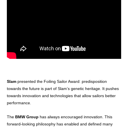
Slam
presented the Foiling Sailor Award: predisposition
towards the future is part of Slam’s genetic heritage. It pushes
towards innovation and technologies that allow sailors better
performance.
The
BMW Group
has always encouraged innovation. This
forward-looking philosophy has enabled and defined many