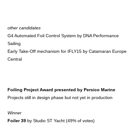
other candidates
G4 Automated Foil Control System by DNA Performance
Sailing
Early Take-Off mechanism for IFLY15 by Catamaran Europe
Central
Foiling Project Award presented by Persico Marine
Projects still in design phase but not yet in production
Winner
Foiler 39
by Studio ST Yacht (49% of votes)