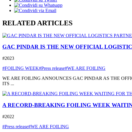
RELATED ARTICLES
GAC PINDAR IS THE NEW OFFICIAL LOGISTI
#2023
#FOILING WEEK
#Press release
#WE ARE FOILING
WE ARE FOILING ANNOUNCES GAC PINDAR AS THE OFFI
ITS ...
A RECORD-BREAKING FOILING WEEK WAITIN
#2022
#Press release
#WE ARE FOILING