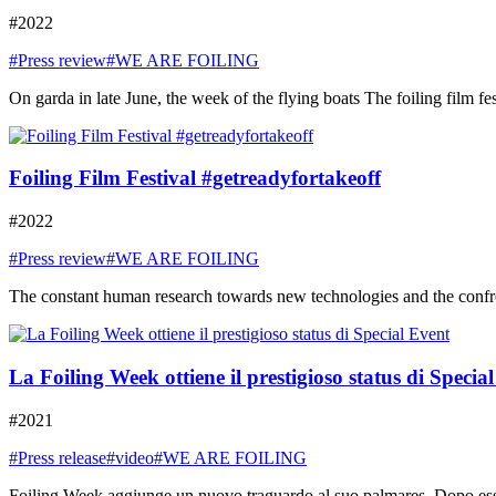
#2022
#Press review
#WE ARE FOILING
On garda in late June, the week of the flying boats The foiling film fe
Foiling Film Festival #getreadyfortakeoff
#2022
#Press review
#WE ARE FOILING
The constant human research towards new technologies and the confront
La Foiling Week ottiene il prestigioso status di Specia
#2021
#Press release
#video
#WE ARE FOILING
Foiling Week aggiunge un nuovo traguardo al suo palmares. Dopo essere