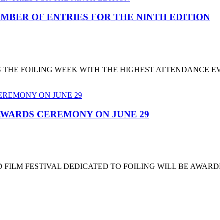
MBER OF ENTRIES FOR THE NINTH EDITION
T'S THE FOILING WEEK WITH THE HIGHEST ATTENDANCE 
 AWARDS CEREMONY ON JUNE 29
 FILM FESTIVAL DEDICATED TO FOILING WILL BE AWARD