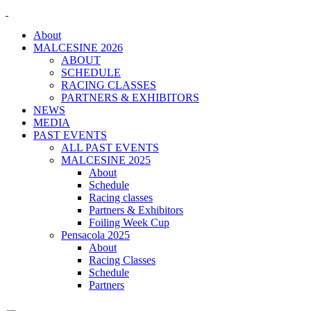
About
MALCESINE 2026
ABOUT
SCHEDULE
RACING CLASSES
PARTNERS & EXHIBITORS
NEWS
MEDIA
PAST EVENTS
ALL PAST EVENTS
MALCESINE 2025
About
Schedule
Racing classes
Partners & Exhibitors
Foiling Week Cup
Pensacola 2025
About
Racing Classes
Schedule
Partners