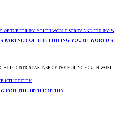
CS PARTNER OF THE FOILING YOUTH WORLD 
CIAL LOGISTICS PARTNER OF THE FOILING YOUTH WORL
G FOR THE 10TH EDITION