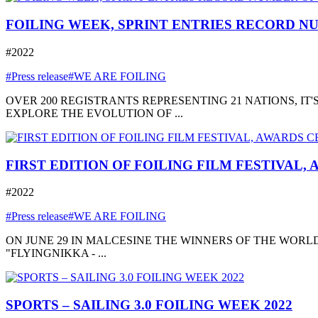
FOILING WEEK, SPRINT ENTRIES RECORD NU
#2022
#Press release
#WE ARE FOILING
OVER 200 REGISTRANTS REPRESENTING 21 NATIONS, I
EXPLORE THE EVOLUTION OF ...
FIRST EDITION OF FOILING FILM FESTIVAL,
#2022
#Press release
#WE ARE FOILING
ON JUNE 29 IN MALCESINE THE WINNERS OF THE WORLD
"FLYINGNIKKA - ...
SPORTS – SAILING 3.0 FOILING WEEK 2022