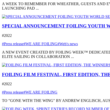
A WEEK TO REMEMBER FOR WHEATHER, GUESTS AND EVE
LAUNCHING PAD ...
SPECIAL ANNOUNCEMENT FOILING YOUTH W
#2022
#Press release
#WE ARE FOILING
#Web's news
A NEW EVENT CREATED BY FOILING WEEK™ DEDICATED
ELITE SAILING IN COLLABORATION ...
FOILING FILM FESTIVAL, FIRST EDITION, T
#2022
#Press release
#WE ARE FOILING
TO "GONE WITH THE WING" BY ANDREW ENGLISCH, AUSTRA