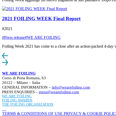
2021 FOILING WEEK Final Report
#2021
#Press release
#WE ARE FOILING
Foiling Week 2021 has come to a close after an action-packed 4-day week
WE ARE FOILING
Corso di Porta Romana, 63
20122 – Milano – Italia
GENERAL INFORMATION –
info@wearefoiling.com
PRESS ENQUIRIES –
press@wearefoiling.com
WE ARE FOILING
FOILING AWARDS
THE FOILING ORGANIZATION
TERMS & CONDITIONS OF USE
PRIVACY & COOKIE POLI