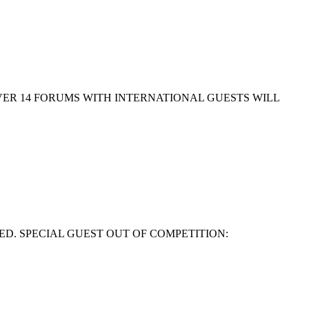
EVER 14 FORUMS WITH INTERNATIONAL GUESTS WILL
ED. SPECIAL GUEST OUT OF COMPETITION: