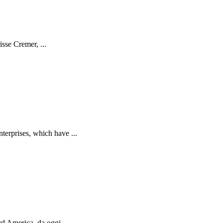
isse Cremer, ...
terprises, which have ...
d America, da oggi ...