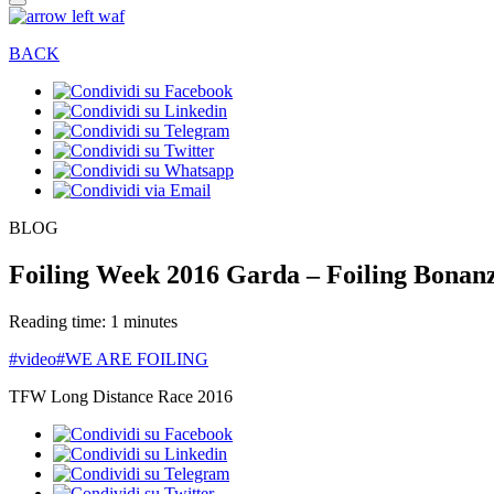
BACK
BLOG
Foiling Week 2016 Garda – Foiling Bonan
Reading time: 1 minutes
#video
#WE ARE FOILING
TFW Long Distance Race 2016