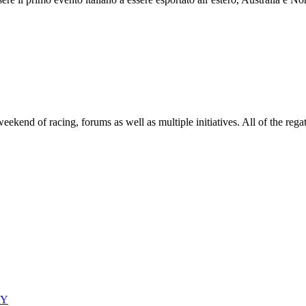
end of racing, forums as well as multiple initiatives. All of the regatt
CY