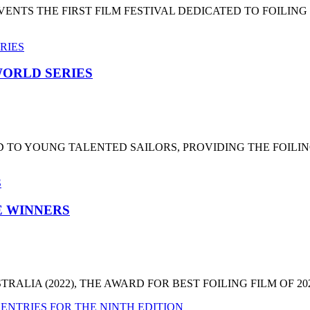
NTS THE FIRST FILM FESTIVAL DEDICATED TO FOILING
ORLD SERIES
 TO YOUNG TALENTED SAILORS, PROVIDING THE FOILI
HE WINNERS
LIA (2022), THE AWARD FOR BEST FOILING FILM OF 2022