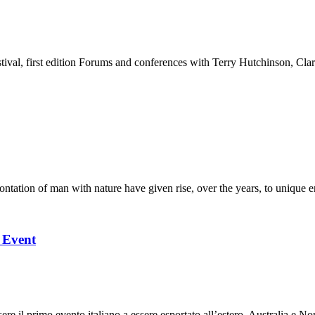
stival, first edition Forums and conferences with Terry Hutchinson, Clar
ation of man with nature have given rise, over the years, to unique en
l Event
 il primo evento italiano a essere esportato all’estero, Australia e Nor