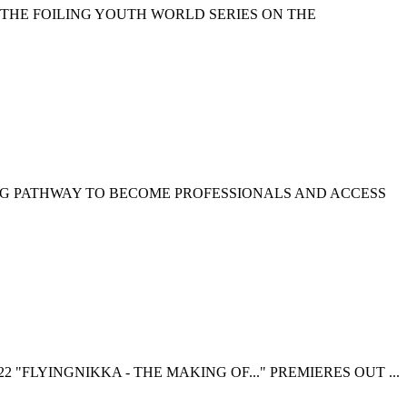
 THE FOILING YOUTH WORLD SERIES ON THE
NG PATHWAY TO BECOME PROFESSIONALS AND ACCESS
 "FLYINGNIKKA - THE MAKING OF..." PREMIERES OUT ...