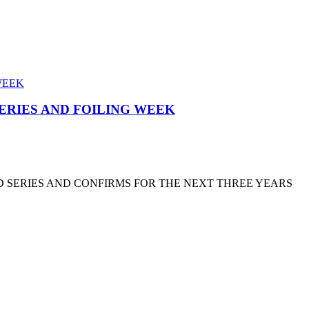
SERIES AND FOILING WEEK
D SERIES AND CONFIRMS FOR THE NEXT THREE YEARS