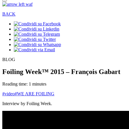
BACK
BLOG
Foiling Week™ 2015 – François Gabart
Reading time: 1 minutes
#video
#WE ARE FOILING
Interview by Foiling Week.