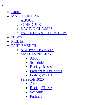
About
MALCESINE 2026
ABOUT
SCHEDULE
RACING CLASSES
PARTNERS & EXHIBITORS
NEWS
MEDIA
PAST EVENTS
ALL PAST EVENTS
MALCESINE 2025
About
Schedule
Racing classes
Partners & Exhibitors
Foiling Week Cup
Pensacola 2025
About
Racing Classes
Schedule
Partners