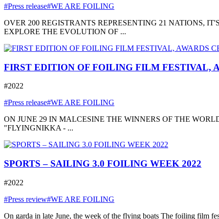
#Press release
#WE ARE FOILING
OVER 200 REGISTRANTS REPRESENTING 21 NATIONS, I
EXPLORE THE EVOLUTION OF ...
FIRST EDITION OF FOILING FILM FESTIVAL,
#2022
#Press release
#WE ARE FOILING
ON JUNE 29 IN MALCESINE THE WINNERS OF THE WORLD
"FLYINGNIKKA - ...
SPORTS – SAILING 3.0 FOILING WEEK 2022
#2022
#Press review
#WE ARE FOILING
On garda in late June, the week of the flying boats The foiling film fe