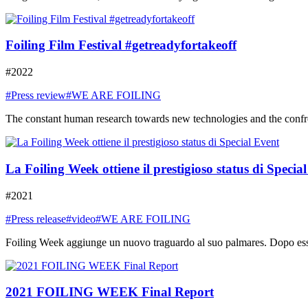
Foiling Film Festival #getreadyfortakeoff
#2022
#Press review
#WE ARE FOILING
The constant human research towards new technologies and the confront
La Foiling Week ottiene il prestigioso status di Specia
#2021
#Press release
#video
#WE ARE FOILING
Foiling Week aggiunge un nuovo traguardo al suo palmares. Dopo essere
2021 FOILING WEEK Final Report