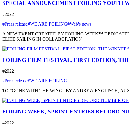
SPECIAL ANNOUNCEMENT FOILING YOUTH W
#2022
#Press release
#WE ARE FOILING
#Web's news
A NEW EVENT CREATED BY FOILING WEEK™ DEDICATED
ELITE SAILING IN COLLABORATION ...
FOILING FILM FESTIVAL, FIRST EDITION, T
#2022
#Press release
#WE ARE FOILING
TO "GONE WITH THE WING" BY ANDREW ENGLISCH, AUSTRA
FOILING WEEK, SPRINT ENTRIES RECORD NU
#2022