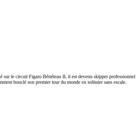
ur le circuit Figaro Bénéteau II, il est devenu skipper professionnel
mment bouclé son premier tour du monde en solitaire sans escale.