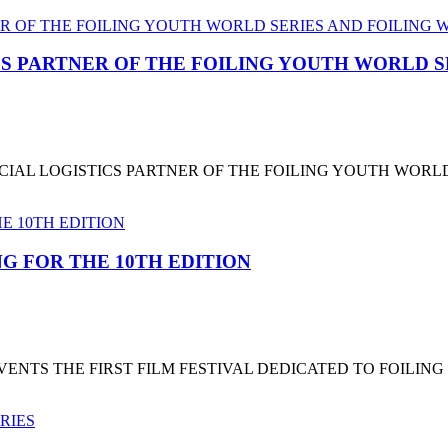
CS PARTNER OF THE FOILING YOUTH WORLD 
CIAL LOGISTICS PARTNER OF THE FOILING YOUTH WORL
G FOR THE 10TH EDITION
NTS THE FIRST FILM FESTIVAL DEDICATED TO FOILING