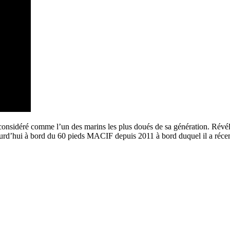
sidéré comme l’un des marins les plus doués de sa génération. Révélé s
jourd’hui à bord du 60 pieds MACIF depuis 2011 à bord duquel il a réce