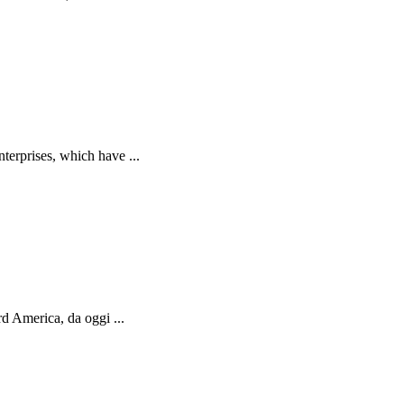
terprises, which have ...
d America, da oggi ...