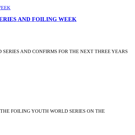
SERIES AND FOILING WEEK
D SERIES AND CONFIRMS FOR THE NEXT THREE YEARS
 THE FOILING YOUTH WORLD SERIES ON THE