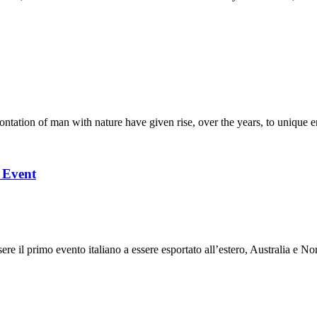
ation of man with nature have given rise, over the years, to unique en
l Event
 il primo evento italiano a essere esportato all’estero, Australia e Nor