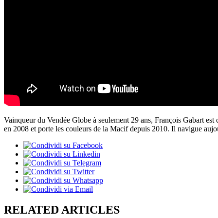
Vainqueur du Vendée Globe à seulement 29 ans, François Gabart est con
en 2008 et porte les couleurs de la Macif depuis 2010. Il navigue au
RELATED ARTICLES