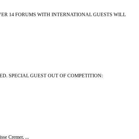
EVER 14 FORUMS WITH INTERNATIONAL GUESTS WILL
ED. SPECIAL GUEST OUT OF COMPETITION:
isse Cremer, ...