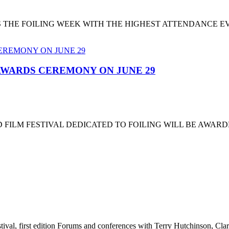
T'S THE FOILING WEEK WITH THE HIGHEST ATTENDANCE 
 AWARDS CEREMONY ON JUNE 29
 FILM FESTIVAL DEDICATED TO FOILING WILL BE AWARD
stival, first edition Forums and conferences with Terry Hutchinson, Clar