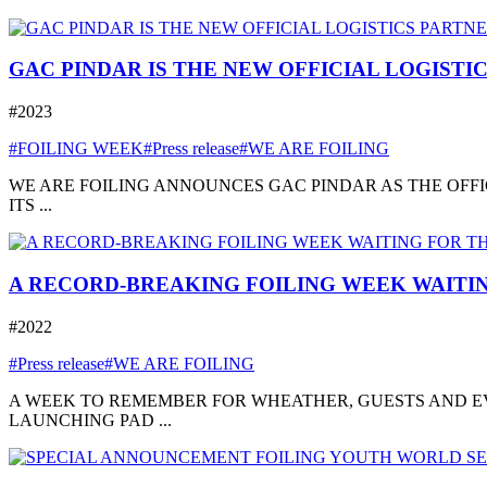
GAC PINDAR IS THE NEW OFFICIAL LOGISTI
#2023
#FOILING WEEK
#Press release
#WE ARE FOILING
WE ARE FOILING ANNOUNCES GAC PINDAR AS THE OFFI
ITS ...
A RECORD-BREAKING FOILING WEEK WAITIN
#2022
#Press release
#WE ARE FOILING
A WEEK TO REMEMBER FOR WHEATHER, GUESTS AND EVE
LAUNCHING PAD ...