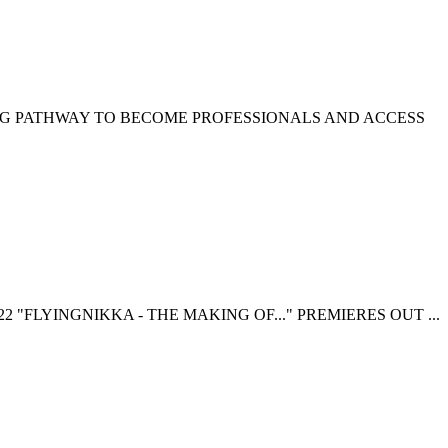
NG PATHWAY TO BECOME PROFESSIONALS AND ACCESS
 "FLYINGNIKKA - THE MAKING OF..." PREMIERES OUT ...