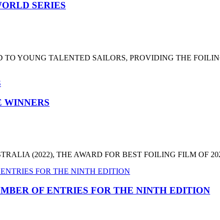
ORLD SERIES
 TO YOUNG TALENTED SAILORS, PROVIDING THE FOILI
HE WINNERS
LIA (2022), THE AWARD FOR BEST FOILING FILM OF 2022
MBER OF ENTRIES FOR THE NINTH EDITION