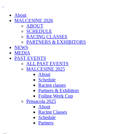
About
MALCESINE 2026
ABOUT
SCHEDULE
RACING CLASSES
PARTNERS & EXHIBITORS
NEWS
MEDIA
PAST EVENTS
ALL PAST EVENTS
MALCESINE 2025
About
Schedule
Racing classes
Partners & Exhibitors
Foiling Week Cup
Pensacola 2025
About
Racing Classes
Schedule
Partners