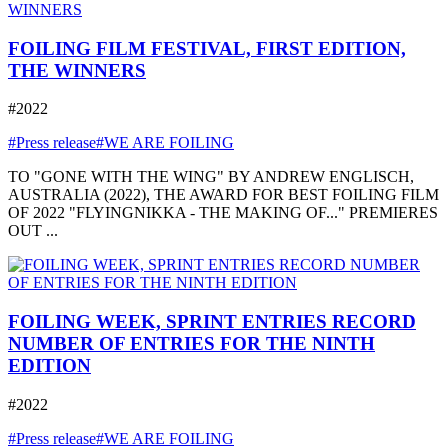
FOILING FILM FESTIVAL, FIRST EDITION,
THE WINNERS
#2022
#Press release
#WE ARE FOILING
TO "GONE WITH THE WING" BY ANDREW ENGLISCH,
AUSTRALIA (2022), THE AWARD FOR BEST FOILING FILM
OF 2022 "FLYINGNIKKA - THE MAKING OF..." PREMIERES
OUT ...
FOILING WEEK, SPRINT ENTRIES RECORD
NUMBER OF ENTRIES FOR THE NINTH
EDITION
#2022
#Press release
#WE ARE FOILING