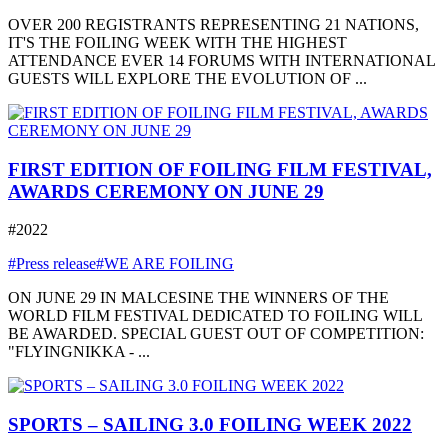
OVER 200 REGISTRANTS REPRESENTING 21 NATIONS,
IT'S THE FOILING WEEK WITH THE HIGHEST
ATTENDANCE EVER 14 FORUMS WITH INTERNATIONAL
GUESTS WILL EXPLORE THE EVOLUTION OF ...
FIRST EDITION OF FOILING FILM FESTIVAL,
AWARDS CEREMONY ON JUNE 29
#2022
#Press release
#WE ARE FOILING
ON JUNE 29 IN MALCESINE THE WINNERS OF THE
WORLD FILM FESTIVAL DEDICATED TO FOILING WILL
BE AWARDED. SPECIAL GUEST OUT OF COMPETITION:
"FLYINGNIKKA - ...
SPORTS – SAILING 3.0 FOILING WEEK 2022