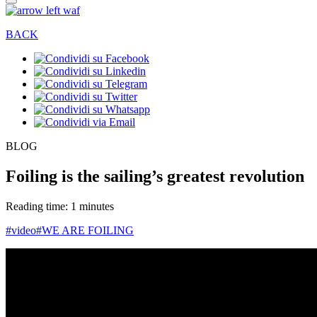
BACK
BLOG
Foiling is the sailing’s greatest revolution
Reading time: 1 minutes
#video
#WE ARE FOILING