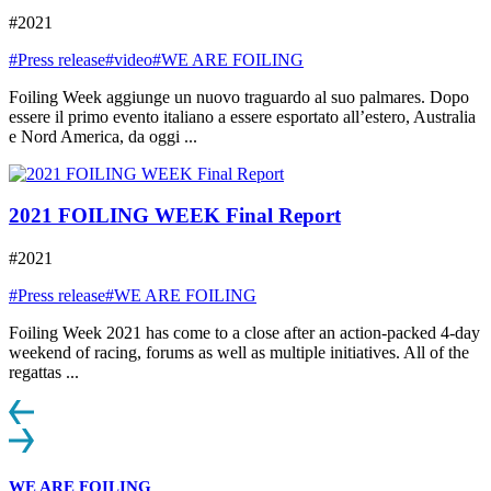
#2021
#Press release
#video
#WE ARE FOILING
Foiling Week aggiunge un nuovo traguardo al suo palmares. Dopo
essere il primo evento italiano a essere esportato all’estero, Australia
e Nord America, da oggi ...
2021 FOILING WEEK Final Report
#2021
#Press release
#WE ARE FOILING
Foiling Week 2021 has come to a close after an action-packed 4-day
weekend of racing, forums as well as multiple initiatives. All of the
regattas ...
WE ARE FOILING