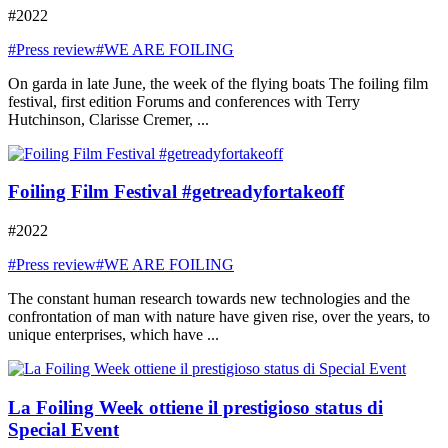
#2022
#Press review
#WE ARE FOILING
On garda in late June, the week of the flying boats The foiling film
festival, first edition Forums and conferences with Terry
Hutchinson, Clarisse Cremer, ...
Foiling Film Festival #getreadyfortakeoff
#2022
#Press review
#WE ARE FOILING
The constant human research towards new technologies and the
confrontation of man with nature have given rise, over the years, to
unique enterprises, which have ...
La Foiling Week ottiene il prestigioso status di
Special Event