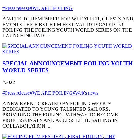
#Press release
#WE ARE FOILING
A WEEK TO REMEMBER FOR WHEATHER, GUESTS AND
EVENTS THE FIRST FILM FESTIVAL DEDICATED TO
FOILING THE FOILING YOUTH WORLD SERIES ON THE
LAUNCHING PAD ...
SPECIAL ANNOUNCEMENT FOILING YOUTH
WORLD SERIES
#2022
#Press release
#WE ARE FOILING
#Web's news
A NEW EVENT CREATED BY FOILING WEEK™
DEDICATED TO YOUNG TALENTED SAILORS,
PROVIDING THE FOILING PATHWAY TO BECOME
PROFESSIONALS AND ACCESS ELITE SAILING IN
COLLABORATION ...