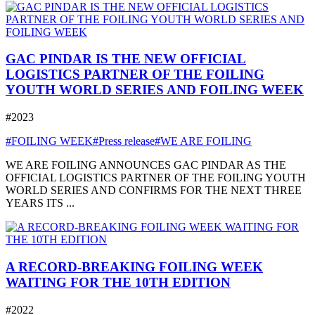
GAC PINDAR IS THE NEW OFFICIAL
LOGISTICS PARTNER OF THE FOILING
YOUTH WORLD SERIES AND FOILING WEEK
#2023
#FOILING WEEK
#Press release
#WE ARE FOILING
WE ARE FOILING ANNOUNCES GAC PINDAR AS THE
OFFICIAL LOGISTICS PARTNER OF THE FOILING YOUTH
WORLD SERIES AND CONFIRMS FOR THE NEXT THREE
YEARS ITS ...
A RECORD-BREAKING FOILING WEEK
WAITING FOR THE 10TH EDITION
#2022