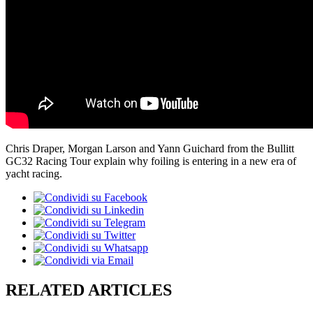
Chris Draper, Morgan Larson and Yann Guichard from the Bullitt
GC32 Racing Tour explain why foiling is entering in a new era of
yacht racing.
RELATED ARTICLES