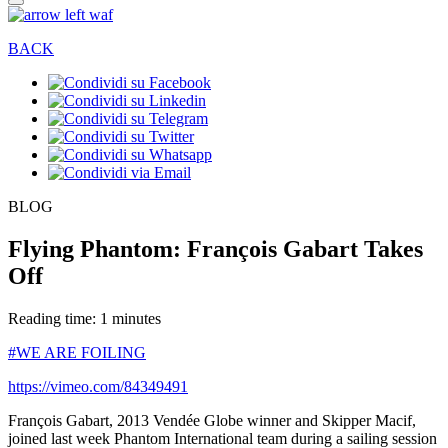
BACK
BLOG
Flying Phantom: François Gabart Takes
Off
Reading time: 1 minutes
#WE ARE FOILING
https://vimeo.com/84349491
François Gabart, 2013 Vendée Globe winner and Skipper Macif,
joined last week Phantom International team during a sailing session