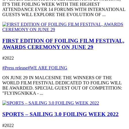
IT'S THE FOILING WEEK WITH THE HIGHEST
ATTENDANCE EVER 14 FORUMS WITH INTERNATIONAL
GUESTS WILL EXPLORE THE EVOLUTION OF ...
FIRST EDITION OF FOILING FILM FESTIVAL,
AWARDS CEREMONY ON JUNE 29
#2022
#Press release
#WE ARE FOILING
ON JUNE 29 IN MALCESINE THE WINNERS OF THE
WORLD FILM FESTIVAL DEDICATED TO FOILING WILL
BE AWARDED. SPECIAL GUEST OUT OF COMPETITION:
"FLYINGNIKKA - ...
SPORTS – SAILING 3.0 FOILING WEEK 2022
#2022