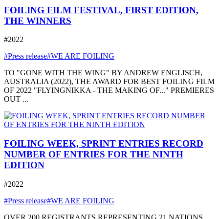
FOILING FILM FESTIVAL, FIRST EDITION,
THE WINNERS
#2022
#Press release
#WE ARE FOILING
TO "GONE WITH THE WING" BY ANDREW ENGLISCH,
AUSTRALIA (2022), THE AWARD FOR BEST FOILING FILM
OF 2022 "FLYINGNIKKA - THE MAKING OF..." PREMIERES
OUT ...
FOILING WEEK, SPRINT ENTRIES RECORD
NUMBER OF ENTRIES FOR THE NINTH
EDITION
#2022
#Press release
#WE ARE FOILING
OVER 200 REGISTRANTS REPRESENTING 21 NATIONS,