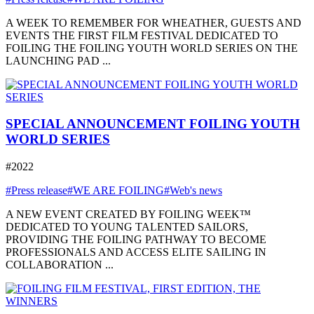
A WEEK TO REMEMBER FOR WHEATHER, GUESTS AND
EVENTS THE FIRST FILM FESTIVAL DEDICATED TO
FOILING THE FOILING YOUTH WORLD SERIES ON THE
LAUNCHING PAD ...
SPECIAL ANNOUNCEMENT FOILING YOUTH
WORLD SERIES
#2022
#Press release
#WE ARE FOILING
#Web's news
A NEW EVENT CREATED BY FOILING WEEK™
DEDICATED TO YOUNG TALENTED SAILORS,
PROVIDING THE FOILING PATHWAY TO BECOME
PROFESSIONALS AND ACCESS ELITE SAILING IN
COLLABORATION ...