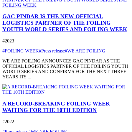
GAC PINDAR IS THE NEW OFFICIAL
LOGISTICS PARTNER OF THE FOILING
YOUTH WORLD SERIES AND FOILING WEEK
#2023
#FOILING WEEK
#Press release
#WE ARE FOILING
WE ARE FOILING ANNOUNCES GAC PINDAR AS THE
OFFICIAL LOGISTICS PARTNER OF THE FOILING YOUTH
WORLD SERIES AND CONFIRMS FOR THE NEXT THREE
YEARS ITS ...
A RECORD-BREAKING FOILING WEEK
WAITING FOR THE 10TH EDITION
#2022
#Press release
#WE ARE FOILING