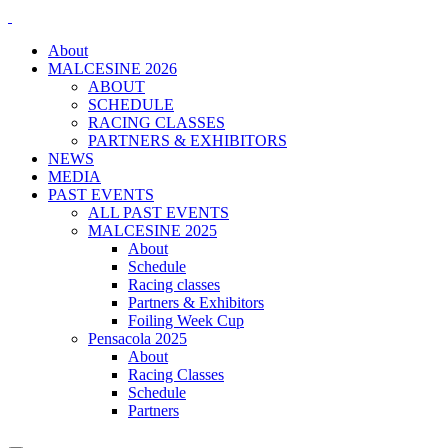
About
MALCESINE 2026
ABOUT
SCHEDULE
RACING CLASSES
PARTNERS & EXHIBITORS
NEWS
MEDIA
PAST EVENTS
ALL PAST EVENTS
MALCESINE 2025
About
Schedule
Racing classes
Partners & Exhibitors
Foiling Week Cup
Pensacola 2025
About
Racing Classes
Schedule
Partners