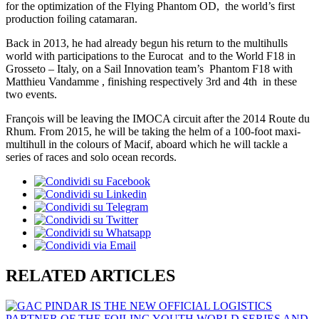
for the optimization of the Flying Phantom OD, the world’s first
production foiling catamaran.
Back in 2013, he had already begun his return to the multihulls
world with participations to the Eurocat and to the World F18 in
Grosseto – Italy, on a Sail Innovation team’s Phantom F18 with
Matthieu Vandamme , finishing respectively 3rd and 4th in these
two events.
François will be leaving the IMOCA circuit after the 2014 Route du
Rhum. From 2015, he will be taking the helm of a 100-foot maxi-
multihull in the colours of Macif, aboard which he will tackle a
series of races and solo ocean records.
RELATED ARTICLES