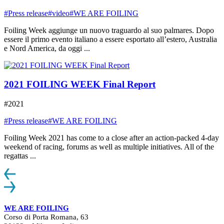
#Press release
#video
#WE ARE FOILING
Foiling Week aggiunge un nuovo traguardo al suo palmares. Dopo
essere il primo evento italiano a essere esportato all’estero, Australia
e Nord America, da oggi ...
2021 FOILING WEEK Final Report
#2021
#Press release
#WE ARE FOILING
Foiling Week 2021 has come to a close after an action-packed 4-day
weekend of racing, forums as well as multiple initiatives. All of the
regattas ...
WE ARE FOILING
Corso di Porta Romana, 63