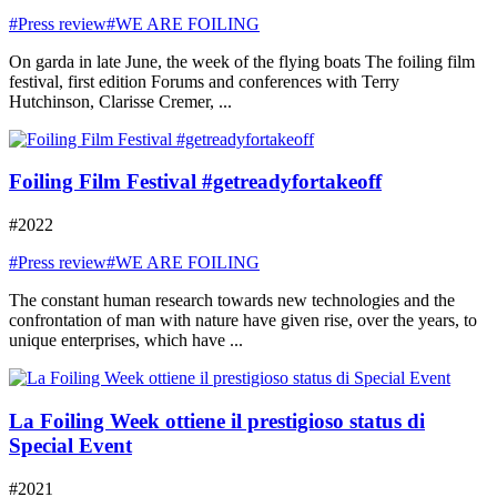
#Press review
#WE ARE FOILING
On garda in late June, the week of the flying boats The foiling film
festival, first edition Forums and conferences with Terry
Hutchinson, Clarisse Cremer, ...
Foiling Film Festival #getreadyfortakeoff
#2022
#Press review
#WE ARE FOILING
The constant human research towards new technologies and the
confrontation of man with nature have given rise, over the years, to
unique enterprises, which have ...
La Foiling Week ottiene il prestigioso status di
Special Event
#2021