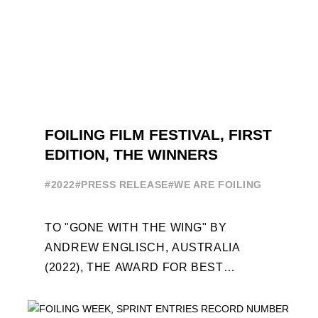
FOILING FILM FESTIVAL, FIRST
EDITION, THE WINNERS
#2022
#PRESS RELEASE
#WE ARE FOILING
TO "GONE WITH THE WING" BY
ANDREW ENGLISCH, AUSTRALIA
(2022), THE AWARD FOR BEST
FOILING FILM OF 2022 "FLYINGNIKKA -
THE MAKING OF..." PREMIERES OUT ...