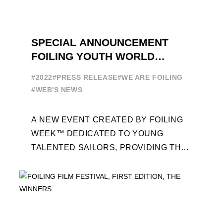
SPECIAL ANNOUNCEMENT
FOILING YOUTH WORLD
SERIES
#2022
#PRESS RELEASE
#WE ARE FOILING
#WEB'S NEWS
A NEW EVENT CREATED BY FOILING
WEEK™ DEDICATED TO YOUNG
TALENTED SAILORS, PROVIDING THE
FOILING PATHWAY TO BECOME
PROFESSIONALS AND ACCESS ELITE
SAILING IN COLLABORATION ...