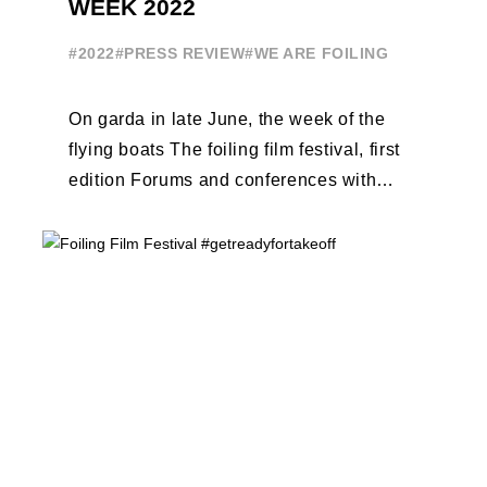
WEEK 2022
#2022
#PRESS REVIEW
#WE ARE FOILING
On garda in late June, the week of the
flying boats The foiling film festival, first
edition Forums and conferences with
Terry Hutchinson, Clarisse Cremer, ...