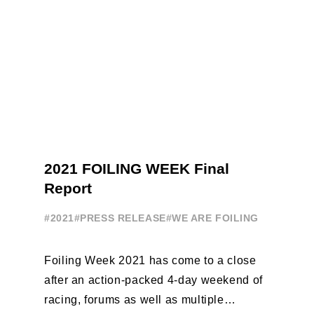
2021 FOILING WEEK Final
Report
#2021
#PRESS RELEASE
#WE ARE FOILING
Foiling Week 2021 has come to a close
after an action-packed 4-day weekend of
racing, forums as well as multiple