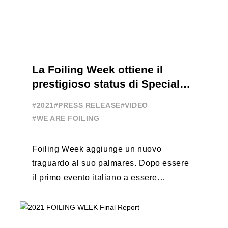
La Foiling Week ottiene il
prestigioso status di Special
Event
#2021
#PRESS RELEASE
#VIDEO
#WE ARE FOILING
Foiling Week aggiunge un nuovo
traguardo al suo palmares. Dopo essere
il primo evento italiano a essere
esportato all’estero, Australia e Nord
America, da oggi ...