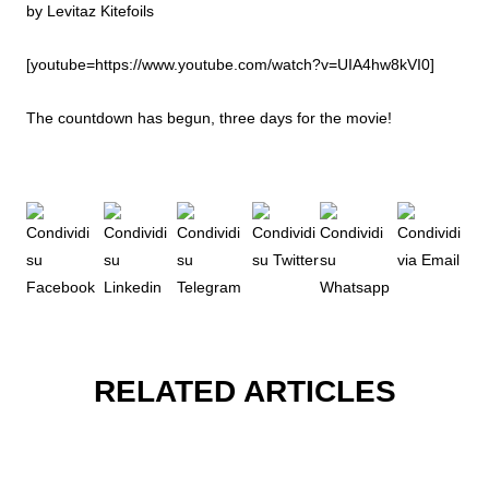
by Levitaz Kitefoils
[youtube=https://www.youtube.com/watch?v=UIA4hw8kVI0]
The countdown has begun, three days for the movie!
RELATED ARTICLES