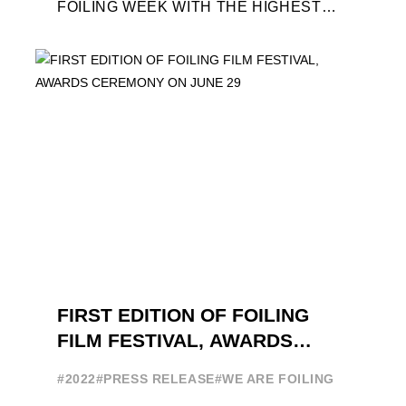
FOILING WEEK WITH THE HIGHEST
ATTENDANCE EVER 14 FORUMS WITH
INTERNATIONAL GUESTS WILL
EXPLORE THE EVOLUTION OF ...
FIRST EDITION OF FOILING
FILM FESTIVAL, AWARDS
CEREMONY ON JUNE 29
#2022
#PRESS RELEASE
#WE ARE FOILING