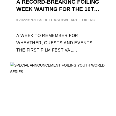
A RECORD-BREAKING FOILING
WEEK WAITING FOR THE 10TH
EDITION
#2022
#PRESS RELEASE
#WE ARE FOILING
A WEEK TO REMEMBER FOR
WHEATHER, GUESTS AND EVENTS
THE FIRST FILM FESTIVAL
DEDICATED TO FOILING THE FOILING
YOUTH WORLD SERIES ON THE
LAUNCHING PAD ...