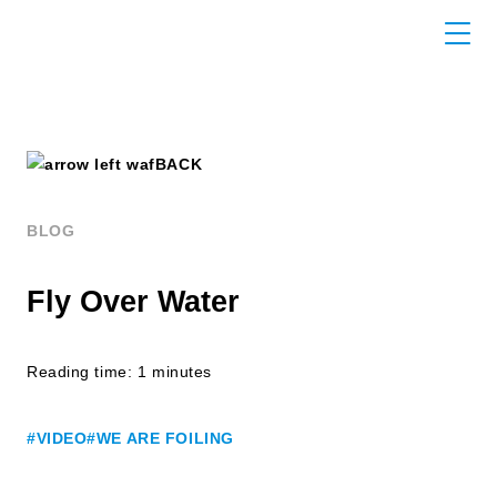
BACK
BLOG
Fly Over Water
Reading time: 1 minutes
#VIDEO
#WE ARE FOILING