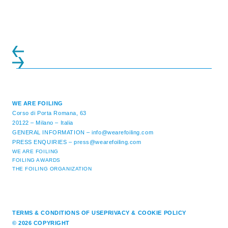
initiatives. All of the regattas ...
WE ARE FOILING
Corso di Porta Romana, 63
20122 – Milano – Italia
GENERAL INFORMATION –
info@wearefoiling.com
PRESS ENQUIRIES –
press@wearefoiling.com
WE ARE FOILING
FOILING AWARDS
THE FOILING ORGANIZATION
TERMS & CONDITIONS OF USE
PRIVACY & COOKIE POLICY
© 2026 COPYRIGHT