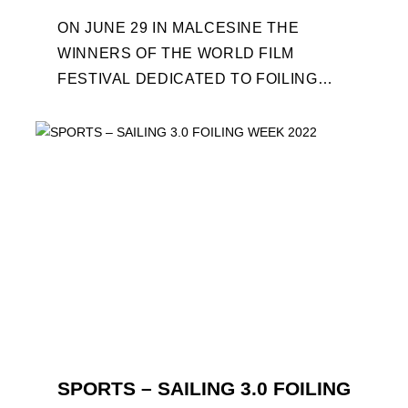
ON JUNE 29 IN MALCESINE THE
WINNERS OF THE WORLD FILM
FESTIVAL DEDICATED TO FOILING
WILL BE AWARDED. SPECIAL GUEST
OUT OF COMPETITION: "FLYINGNIKKA
- ...
SPORTS – SAILING 3.0 FOILING