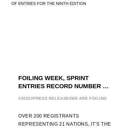
FOILING WEEK, SPRINT
ENTRIES RECORD NUMBER OF
ENTRIES FOR THE NINTH
#2022
#PRESS RELEASE
#WE ARE FOILING
EDITION
OVER 200 REGISTRANTS
REPRESENTING 21 NATIONS, IT'S THE