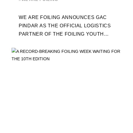
WEEK
WE ARE FOILING ANNOUNCES GAC
PINDAR AS THE OFFICIAL LOGISTICS
PARTNER OF THE FOILING YOUTH
WORLD SERIES AND CONFIRMS FOR
THE NEXT THREE YEARS ITS ...