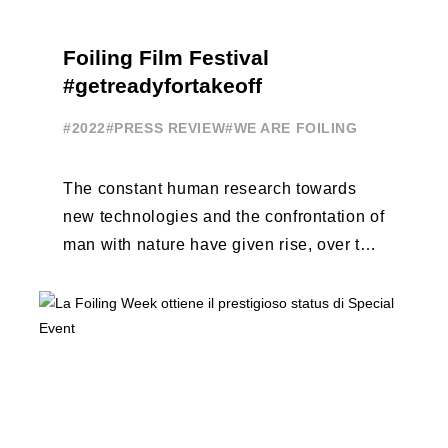
Foiling Film Festival
#getreadyfortakeoff
#2022
#PRESS REVIEW
#WE ARE FOILING
The constant human research towards
new technologies and the confrontation of
man with nature have given rise, over the
years, to unique enterprises, which have
...