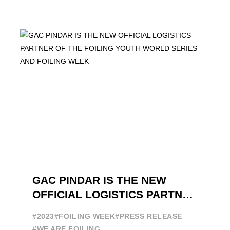
GAC PINDAR IS THE NEW
OFFICIAL LOGISTICS PARTNER
OF THE FOILING YOUTH
#2023
#FOILING WEEK
#PRESS RELEASE
WORLD SERIES AND FOILING
#WE ARE FOILING