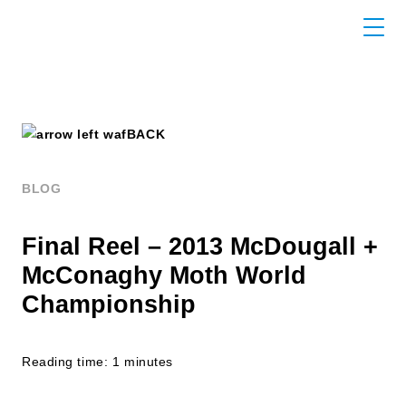
BACK
BLOG
Final Reel – 2013 McDougall +
McConaghy Moth World
Championship
Reading time: 1 minutes