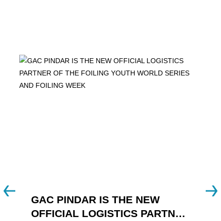
GAC PINDAR IS THE NEW
A
OFFICIAL LOGISTICS PARTNER
W