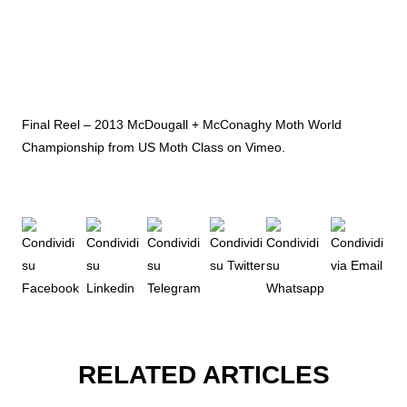
Final Reel – 2013 McDougall + McConaghy Moth World
Championship
from
US Moth Class
on
Vimeo
.
RELATED ARTICLES