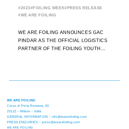
OF THE FOILING YOUTH
E
#2023
#FOILING WEEK
#PRESS RELEASE
WORLD SERIES AND FOILING
#
#WE ARE FOILING
WEEK
A
WE ARE FOILING ANNOUNCES GAC
W
PINDAR AS THE OFFICIAL LOGISTICS
T
PARTNER OF THE FOILING YOUTH
D
WORLD SERIES AND CONFIRMS FOR
Y
THE NEXT THREE YEARS ITS ...
L
WE ARE FOILING
Corso di Porta Romana, 63
20122 – Milano – Italia
GENERAL INFORMATION –
info@wearefoiling.com
PRESS ENQUIRIES –
press@wearefoiling.com
WE ARE FOILING