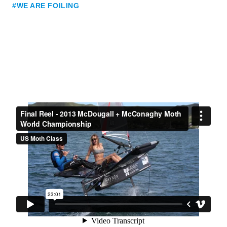
#WE ARE FOILING