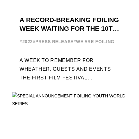
A RECORD-BREAKING FOILING
WEEK WAITING FOR THE 10TH
EDITION
#2022
#PRESS RELEASE
#WE ARE FOILING
A WEEK TO REMEMBER FOR
WHEATHER, GUESTS AND EVENTS
THE FIRST FILM FESTIVAL
DEDICATED TO FOILING THE FOILING
YOUTH WORLD SERIES ON THE
LAUNCHING PAD ...