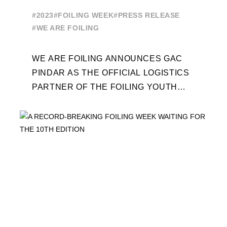
OF THE FOILING YOUTH
#2023
#FOILING WEEK
#PRESS RELEASE
WORLD SERIES AND FOILING
#WE ARE FOILING
WEEK
WE ARE FOILING ANNOUNCES GAC
PINDAR AS THE OFFICIAL LOGISTICS
PARTNER OF THE FOILING YOUTH
WORLD SERIES AND CONFIRMS FOR
THE NEXT THREE YEARS ITS ...