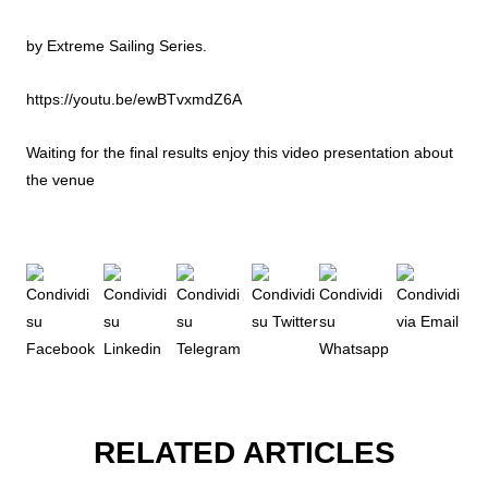
by Extreme Sailing Series.
https://youtu.be/ewBTvxmdZ6A
Waiting for the final results enjoy this video presentation about
the venue
RELATED ARTICLES