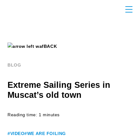
BACK
BLOG
Extreme Sailing Series in
Muscat’s old town
Reading time: 1 minutes
#VIDEO
#WE ARE FOILING