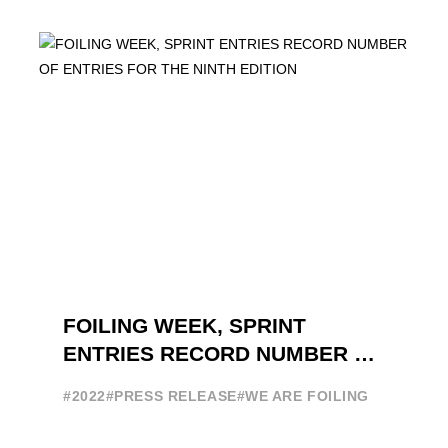
FOILING FILM OF 2022 "FLYINGNIKKA -
THE MAKING OF..." PREMIERES OUT ...
FOILING WEEK, SPRINT
ENTRIES RECORD NUMBER OF
ENTRIES FOR THE NINTH
#2022
#PRESS RELEASE
#WE ARE FOILING
EDITION