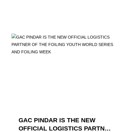
GAC PINDAR IS THE NEW
OFFICIAL LOGISTICS PARTNER