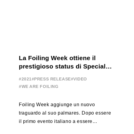
La Foiling Week ottiene il
prestigioso status di Special
Event
#2021
#PRESS RELEASE
#VIDEO
#WE ARE FOILING
Foiling Week aggiunge un nuovo
traguardo al suo palmares. Dopo essere
il primo evento italiano a essere
esportato all’estero, Australia e Nord