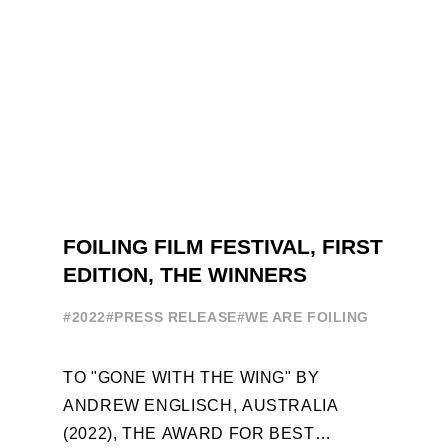
FOILING FILM FESTIVAL, FIRST
EDITION, THE WINNERS
#2022
#PRESS RELEASE
#WE ARE FOILING
TO "GONE WITH THE WING" BY
ANDREW ENGLISCH, AUSTRALIA
(2022), THE AWARD FOR BEST