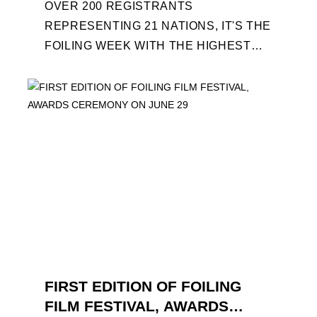
OVER 200 REGISTRANTS
REPRESENTING 21 NATIONS, IT'S THE
FOILING WEEK WITH THE HIGHEST
ATTENDANCE EVER 14 FORUMS WITH
INTERNATIONAL GUESTS WILL
EXPLORE THE EVOLUTION OF ...
FIRST EDITION OF FOILING
FILM FESTIVAL, AWARDS