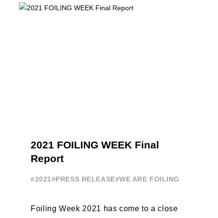
America, da oggi ...
2021 FOILING WEEK Final
Report
#2021
#PRESS RELEASE
#WE ARE FOILING
Foiling Week 2021 has come to a close