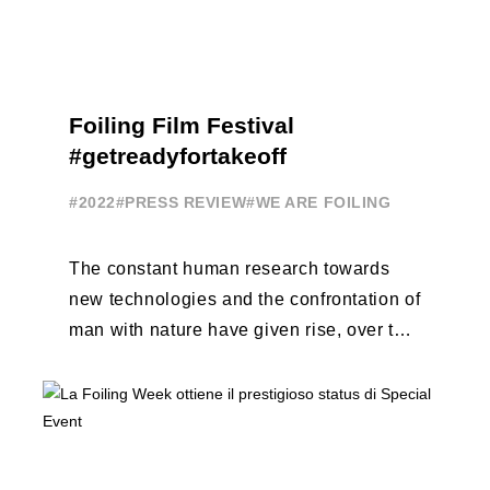
Foiling Film Festival
#getreadyfortakeoff
#2022
#PRESS REVIEW
#WE ARE FOILING
The constant human research towards
new technologies and the confrontation of
man with nature have given rise, over the
years, to unique enterprises, which have
...