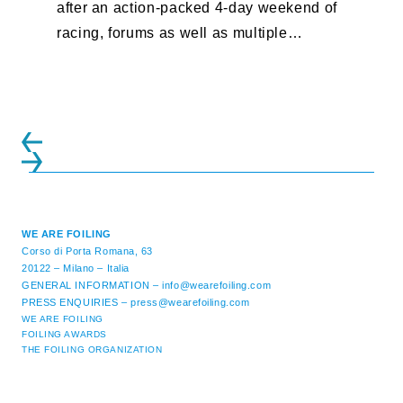
after an action-packed 4-day weekend of
racing, forums as well as multiple
initiatives. All of the regattas ...
WE ARE FOILING
Corso di Porta Romana, 63
20122 – Milano – Italia
GENERAL INFORMATION –
info@wearefoiling.com
PRESS ENQUIRIES –
press@wearefoiling.com
WE ARE FOILING
FOILING AWARDS
THE FOILING ORGANIZATION