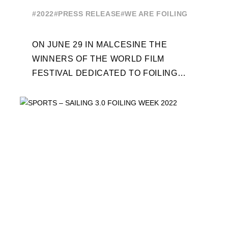
CEREMONY ON JUNE 29
#2022
#PRESS RELEASE
#WE ARE FOILING
ON JUNE 29 IN MALCESINE THE
WINNERS OF THE WORLD FILM
FESTIVAL DEDICATED TO FOILING
WILL BE AWARDED. SPECIAL GUEST
OUT OF COMPETITION: "FLYINGNIKKA
- ...