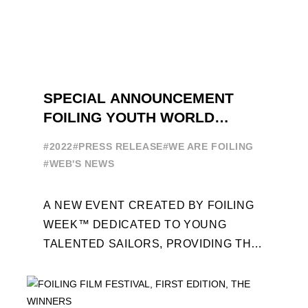
SPECIAL ANNOUNCEMENT
FOILING YOUTH WORLD
SERIES
#2022
#PRESS RELEASE
#WE ARE FOILING
#WEB'S NEWS
A NEW EVENT CREATED BY FOILING
WEEK™ DEDICATED TO YOUNG
TALENTED SAILORS, PROVIDING THE
FOILING PATHWAY TO BECOME
PROFESSIONALS AND ACCESS ELITE
SAILING IN COLLABORATION ...