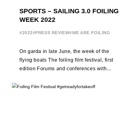
SPORTS – SAILING 3.0 FOILING
WEEK 2022
#2022
#PRESS REVIEW
#WE ARE FOILING
On garda in late June, the week of the
flying boats The foiling film festival, first
edition Forums and conferences with
Terry Hutchinson, Clarisse Cremer, ...