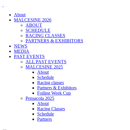
About
MALCESINE 2026
ABOUT
SCHEDULE
RACING CLASSES
PARTNERS & EXHIBITORS
NEWS
MEDIA
PAST EVENTS
ALL PAST EVENTS
MALCESINE 2025
About
Schedule
Racing classes
Partners & Exhibitors
Foiling Week Cup
Pensacola 2025
About
Racing Classes
Schedule
Partners