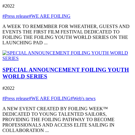
#2022
#Press release
#WE ARE FOILING
A WEEK TO REMEMBER FOR WHEATHER, GUESTS AND
EVENTS THE FIRST FILM FESTIVAL DEDICATED TO
FOILING THE FOILING YOUTH WORLD SERIES ON THE
LAUNCHING PAD ...
SPECIAL ANNOUNCEMENT FOILING YOUTH
WORLD SERIES
#2022
#Press release
#WE ARE FOILING
#Web's news
A NEW EVENT CREATED BY FOILING WEEK™
DEDICATED TO YOUNG TALENTED SAILORS,
PROVIDING THE FOILING PATHWAY TO BECOME
PROFESSIONALS AND ACCESS ELITE SAILING IN
COLLABORATION ...