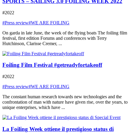
SPORTS – SAILING 3.0 FOILING WEEK 2022
#2022
#Press review
#WE ARE FOILING
On garda in late June, the week of the flying boats The foiling film
festival, first edition Forums and conferences with Terry
Hutchinson, Clarisse Cremer, ...
Foiling Film Festival #getreadyfortakeoff
#2022
#Press review
#WE ARE FOILING
The constant human research towards new technologies and the
confrontation of man with nature have given rise, over the years, to
unique enterprises, which have ...
La Foiling Week ottiene il prestigioso status di