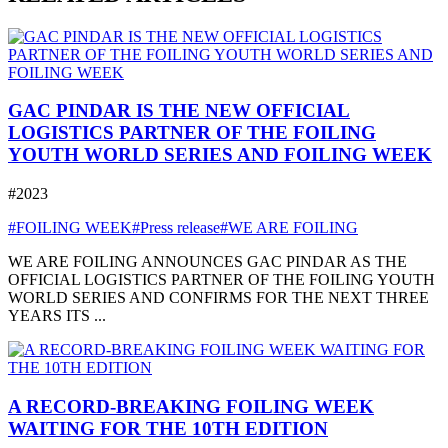
GAC PINDAR IS THE NEW OFFICIAL
LOGISTICS PARTNER OF THE FOILING
YOUTH WORLD SERIES AND FOILING WEEK
#2023
#FOILING WEEK
#Press release
#WE ARE FOILING
WE ARE FOILING ANNOUNCES GAC PINDAR AS THE
OFFICIAL LOGISTICS PARTNER OF THE FOILING YOUTH
WORLD SERIES AND CONFIRMS FOR THE NEXT THREE
YEARS ITS ...
A RECORD-BREAKING FOILING WEEK
WAITING FOR THE 10TH EDITION