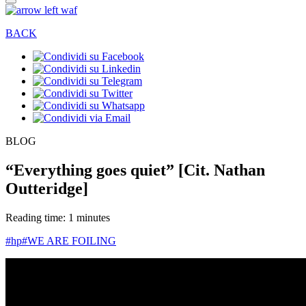
BACK
BLOG
“Everything goes quiet” [Cit. Nathan
Outteridge]
Reading time: 1 minutes
#hp
#WE ARE FOILING