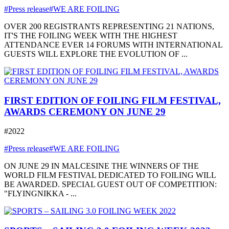
#Press release
#WE ARE FOILING
OVER 200 REGISTRANTS REPRESENTING 21 NATIONS,
IT'S THE FOILING WEEK WITH THE HIGHEST
ATTENDANCE EVER 14 FORUMS WITH INTERNATIONAL
GUESTS WILL EXPLORE THE EVOLUTION OF ...
FIRST EDITION OF FOILING FILM FESTIVAL,
AWARDS CEREMONY ON JUNE 29
#2022
#Press release
#WE ARE FOILING
ON JUNE 29 IN MALCESINE THE WINNERS OF THE
WORLD FILM FESTIVAL DEDICATED TO FOILING WILL
BE AWARDED. SPECIAL GUEST OUT OF COMPETITION:
"FLYINGNIKKA - ...