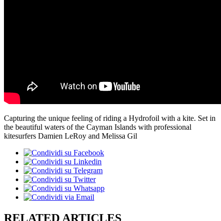
Capturing the unique feeling of riding a Hydrofoil with a kite. Set in
the beautiful waters of the Cayman Islands with professional
kitesurfers Damien LeRoy and Melissa Gil
RELATED ARTICLES