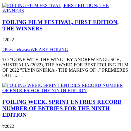
FOILING FILM FESTIVAL, FIRST EDITION,
THE WINNERS
#2022
#Press release
#WE ARE FOILING
TO "GONE WITH THE WING" BY ANDREW ENGLISCH,
AUSTRALIA (2022), THE AWARD FOR BEST FOILING FILM
OF 2022 "FLYINGNIKKA - THE MAKING OF..." PREMIERES
OUT ...
FOILING WEEK, SPRINT ENTRIES RECORD
NUMBER OF ENTRIES FOR THE NINTH
EDITION
#2022