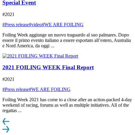
Special Event
#2021
#Press release
#video
#WE ARE FOILING
Foiling Week aggiunge un nuovo traguardo al suo palmares. Dopo
essere il primo evento italiano a essere esportato all’estero, Australia
e Nord America, da oggi ...
2021 FOILING WEEK Final Report
#2021
#Press release
#WE ARE FOILING
Foiling Week 2021 has come to a close after an action-packed 4-day
weekend of racing, forums as well as multiple initiatives. All of the
regattas ...