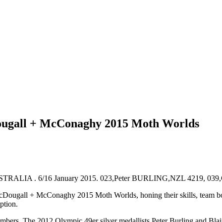
ougall + McConaghy 2015 Moth Worlds
McDougall + McConaghy 2015 Moth Worlds, honing their skills, team bon
ption.
s. The 2012 Olympic 49er silver medallists Peter Burling and Blair Tuk