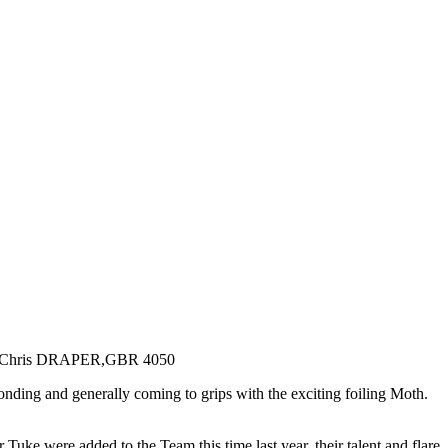
ding and generally coming to grips with the exciting foiling Moth.
e were added to the Team this time last year, their talent and flare