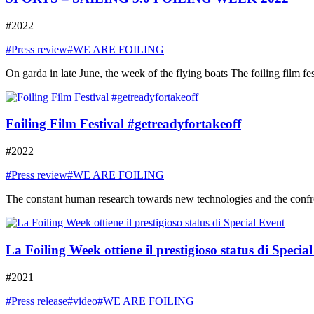
#2022
#Press review
#WE ARE FOILING
On garda in late June, the week of the flying boats The foiling film fe
Foiling Film Festival #getreadyfortakeoff
#2022
#Press review
#WE ARE FOILING
The constant human research towards new technologies and the confront
La Foiling Week ottiene il prestigioso status di Specia
#2021
#Press release
#video
#WE ARE FOILING