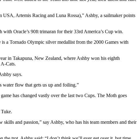
eam USA, Artemis Racing and Luna Rossa),” Ashby, a sailmaker points
h with Oracle’s 90ft trimaran for their 33rd America’s Cup win.
 he is a Tornado Olympic silver medallist from the 2000 Games with
year in Takapuna, New Zealand, where Ashby won his eighth
g A-Cats.
 Ashby says.
’s water flow that gets us up and foiling.”
up game has changed vastly over the last two Cups. The Moth goes
d Tuke.
ew skills and passion,” say Ashby, who has his team members and their
 trot, Ashby said: “I don’t think we’ll ever get over it, but time