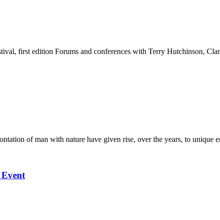
stival, first edition Forums and conferences with Terry Hutchinson, Clar
ation of man with nature have given rise, over the years, to unique en
l Event