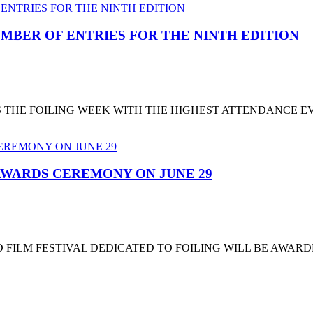
MBER OF ENTRIES FOR THE NINTH EDITION
T'S THE FOILING WEEK WITH THE HIGHEST ATTENDANCE 
 AWARDS CEREMONY ON JUNE 29
 FILM FESTIVAL DEDICATED TO FOILING WILL BE AWARD