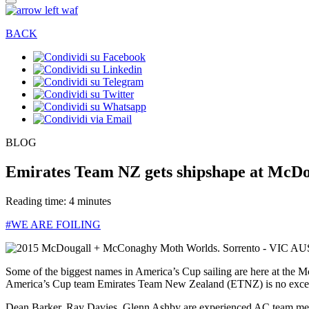
BACK
BLOG
Emirates Team NZ gets shipshape at McD
Reading time: 4 minutes
#WE ARE FOILING
Some of the biggest names in America’s Cup sailing are here at the 
America’s Cup team Emirates Team New Zealand (ETNZ) is no exce
Dean Barker, Ray Davies, Glenn Ashby are experienced AC team member