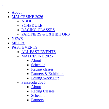
About
MALCESINE 2026
ABOUT
SCHEDULE
RACING CLASSES
PARTNERS & EXHIBITORS
NEWS
MEDIA
PAST EVENTS
ALL PAST EVENTS
MALCESINE 2025
About
Schedule
Racing classes
Partners & Exhibitors
Foiling Week Cup
Pensacola 2025
About
Racing Classes
Schedule
Partners