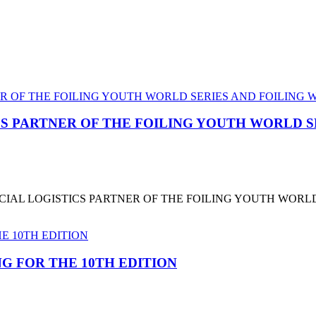
CS PARTNER OF THE FOILING YOUTH WORLD 
CIAL LOGISTICS PARTNER OF THE FOILING YOUTH WORL
G FOR THE 10TH EDITION