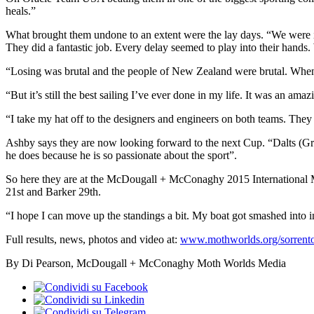
heals.”
What brought them undone to an extent were the lay days. “We were in f
They did a fantastic job. Every delay seemed to play into their hands.
“Losing was brutal and the people of New Zealand were brutal. When 
“But it’s still the best sailing I’ve ever done in my life. It was an am
“I take my hat off to the designers and engineers on both teams. They
Ashby says they are now looking forward to the next Cup. “Dalts (Gran
he does because he is so passionate about the sport”.
So here they are at the McDougall + McConaghy 2015 International Mo
21st and Barker 29th.
“I hope I can move up the standings a bit. My boat got smashed into i
Full results, news, photos and video at:
www.mothworlds.org/sorrento
By Di Pearson, McDougall + McConaghy Moth Worlds Media