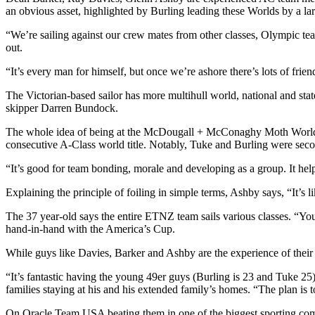
an obvious asset, highlighted by Burling leading these Worlds by a l
“We’re sailing against our crew mates from other classes, Olympic 
out.
“It’s every man for himself, but once we’re ashore there’s lots of fr
The Victorian-based sailor has more multihull world, national and sta
skipper Darren Bundock.
The whole idea of being at the McDougall + McConaghy Moth Worlds
consecutive A-Class world title. Notably, Tuke and Burling were secon
“It’s good for team bonding, morale and developing as a group. It helps
Explaining the principle of foiling in simple terms, Ashby says, “It’s li
The 37 year-old says the entire ETNZ team sails various classes. “Yo
hand-in-hand with the America’s Cup.
While guys like Davies, Barker and Ashby are the experience of their
“It’s fantastic having the young 49er guys (Burling is 23 and Tuke 2
families staying at his and his extended family’s homes. “The plan is to
On Oracle Team USA beating them in one of the biggest sporting comeb