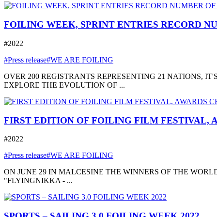
FOILING WEEK, SPRINT ENTRIES RECORD NU
#2022
#Press release
#WE ARE FOILING
OVER 200 REGISTRANTS REPRESENTING 21 NATIONS, I
EXPLORE THE EVOLUTION OF ...
FIRST EDITION OF FOILING FILM FESTIVAL,
#2022
#Press release
#WE ARE FOILING
ON JUNE 29 IN MALCESINE THE WINNERS OF THE WORLD
"FLYINGNIKKA - ...
SPORTS – SAILING 3.0 FOILING WEEK 2022