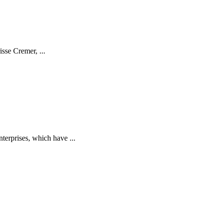
isse Cremer, ...
terprises, which have ...