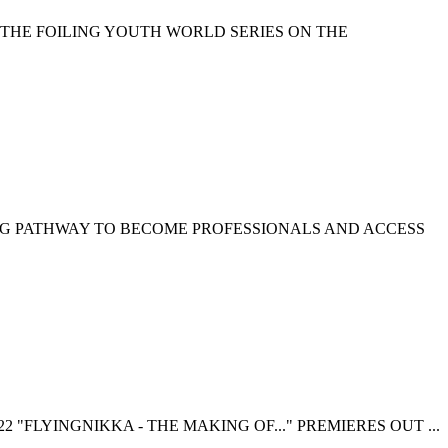
 THE FOILING YOUTH WORLD SERIES ON THE
NG PATHWAY TO BECOME PROFESSIONALS AND ACCESS
 "FLYINGNIKKA - THE MAKING OF..." PREMIERES OUT ...