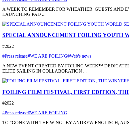
A WEEK TO REMEMBER FOR WHEATHER, GUESTS AND EVE
LAUNCHING PAD ...
SPECIAL ANNOUNCEMENT FOILING YOUTH W
#2022
#Press release
#WE ARE FOILING
#Web's news
A NEW EVENT CREATED BY FOILING WEEK™ DEDICATED
ELITE SAILING IN COLLABORATION ...
FOILING FILM FESTIVAL, FIRST EDITION, T
#2022
#Press release
#WE ARE FOILING
TO "GONE WITH THE WING" BY ANDREW ENGLISCH, AUSTRA