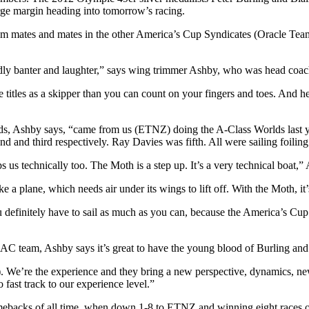
arge margin heading into tomorrow’s racing.
team mates and mates in the other America’s Cup Syndicates (Oracle T
iendly banter and laughter,” says wing trimmer Ashby, who was head coac
te titles as a skipper than you can count on your fingers and toes. And
, Ashby says, “came from us (ETNZ) doing the A-Class Worlds last 
d and third respectively. Ray Davies was fifth. All were sailing foilin
 us technically too. The Moth is a step up. It’s a very technical boat,”
ke a plane, which needs air under its wings to lift off. With the Moth, it
u definitely have to sail as much as you can, because the America’s C
 AC team, Ashby says it’s great to have the young blood of Burling an
5). We’re the experience and they bring a new perspective, dynamics, n
 fast track to our experience level.”
acks of all time, when down 1-8 to ETNZ and winning eight races on the