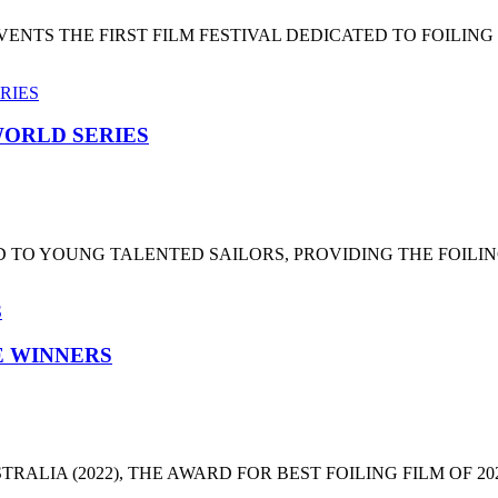
NTS THE FIRST FILM FESTIVAL DEDICATED TO FOILING
ORLD SERIES
 TO YOUNG TALENTED SAILORS, PROVIDING THE FOILI
HE WINNERS
LIA (2022), THE AWARD FOR BEST FOILING FILM OF 2022