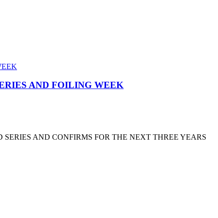
SERIES AND FOILING WEEK
D SERIES AND CONFIRMS FOR THE NEXT THREE YEARS