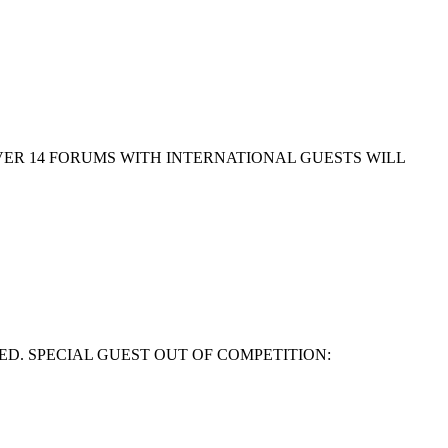
EVER 14 FORUMS WITH INTERNATIONAL GUESTS WILL
ED. SPECIAL GUEST OUT OF COMPETITION: