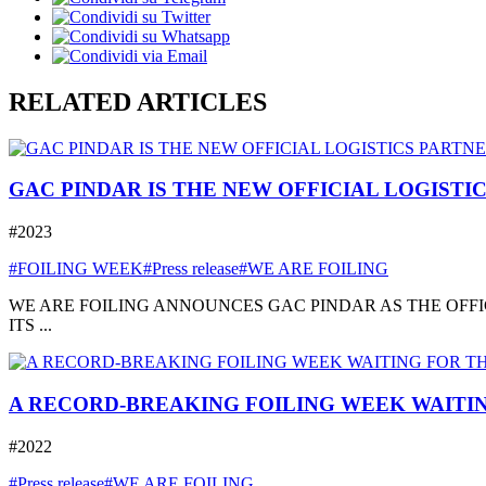
RELATED ARTICLES
GAC PINDAR IS THE NEW OFFICIAL LOGISTI
#2023
#FOILING WEEK
#Press release
#WE ARE FOILING
WE ARE FOILING ANNOUNCES GAC PINDAR AS THE OFFI
ITS ...
A RECORD-BREAKING FOILING WEEK WAITIN
#2022
#Press release
#WE ARE FOILING