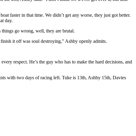
t faster in that time. We didn’t get any worse, they just got better.
at day.
hings go wrong, well, they are brutal.
o finish it off was soul destroying,” Ashby openly admits.
n every respect. He’s the guy who has to make the hard decisions, and
s with two days of racing left. Tuke is 13th, Ashby 15th, Davies