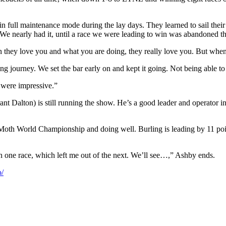
ull maintenance mode during the lay days. They learned to sail their boa
 We nearly had it, until a race we were leading to win was abandoned th
they love you and what you are doing, they really love you. But when t
azing journey. We set the bar early on and kept it going. Not being able t
 were impressive.”
t Dalton) is still running the show. He’s a good leader and operator i
th World Championship and doing well. Burling is leading by 11 point
n one race, which left me out of the next. We’ll see…,” Ashby ends.
/