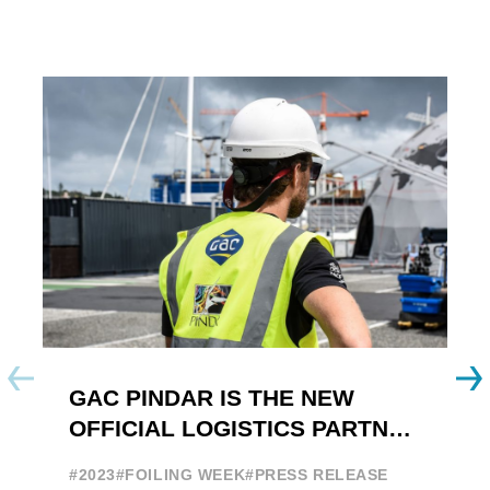
GAC PINDAR IS THE NEW
A
OFFICIAL LOGISTICS PARTNER
W
OF THE FOILING YOUTH
E
#2023
#FOILING WEEK
#PRESS RELEASE
WORLD SERIES AND FOILING
#