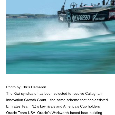
Photo by Chris Cameron
The Kiwi syndicate has been selected to receive Callaghan
Innovation Growth Grant – the same scheme that has assisted
Emirates Team NZ’s key rivals and America’s Cup holders
Oracle Team USA. Oracle’s Warkworth-based boat-building