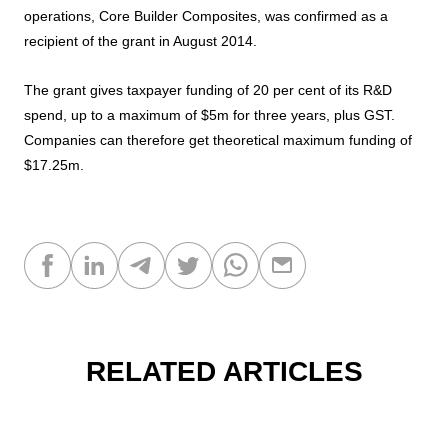
operations, Core Builder Composites, was confirmed as a
recipient of the grant in August 2014.
The grant gives taxpayer funding of 20 per cent of its R&D
spend, up to a maximum of $5m for three years, plus GST.
Companies can therefore get theoretical maximum funding of
$17.25m.
RELATED ARTICLES