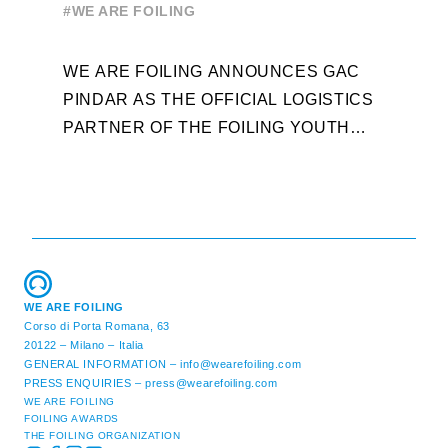
#WE ARE FOILING
WEEK
A
WE ARE FOILING ANNOUNCES GAC
W
PINDAR AS THE OFFICIAL LOGISTICS
T
PARTNER OF THE FOILING YOUTH
D
WORLD SERIES AND CONFIRMS FOR
Y
THE NEXT THREE YEARS ITS ...
L
WE ARE FOILING
Corso di Porta Romana, 63
20122 – Milano – Italia
GENERAL INFORMATION –
info@wearefoiling.com
PRESS ENQUIRIES –
press@wearefoiling.com
WE ARE FOILING
FOILING AWARDS
THE FOILING ORGANIZATION