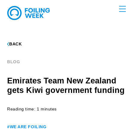
BACK
BLOG
Emirates Team New Zealand
gets Kiwi government funding
Reading time: 1 minutes
#WE ARE FOILING