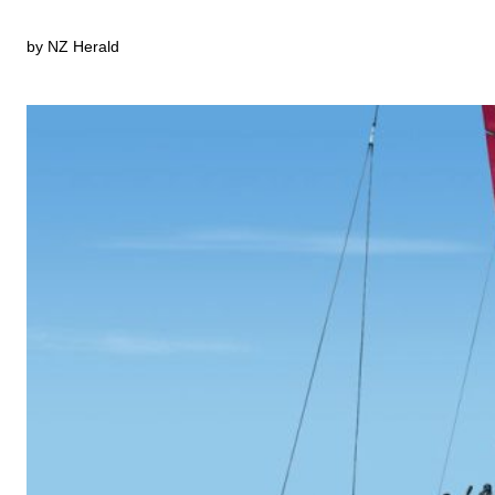
by NZ Herald