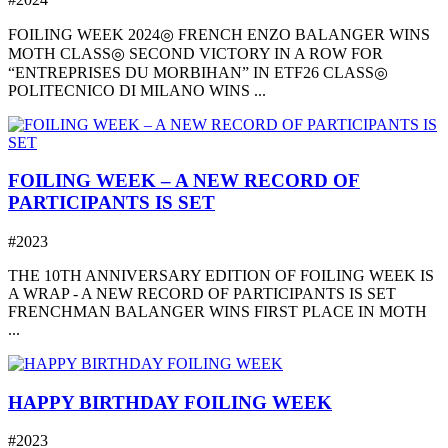
FOILING WEEK 2024◎ FRENCH ENZO BALANGER WINS
MOTH CLASS◎ SECOND VICTORY IN A ROW FOR
“ENTREPRISES DU MORBIHAN” IN ETF26 CLASS◎
POLITECNICO DI MILANO WINS ...
FOILING WEEK – A NEW RECORD OF
PARTICIPANTS IS SET
#2023
THE 10TH ANNIVERSARY EDITION OF FOILING WEEK IS
A WRAP - A NEW RECORD OF PARTICIPANTS IS SET
FRENCHMAN BALANGER WINS FIRST PLACE IN MOTH
...
HAPPY BIRTHDAY FOILING WEEK
#2023