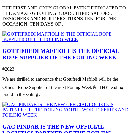
THE FIRST AND ONLY GLOBAL EVENT DEDICATED TO
THE AMAZING FOILING BOATS, THEIR SAILORS,
DESIGNERS AND BUILDERS TURNS TEN. FOR THE
OCCASION, TEN DAYS OF ...
GOTTIFREDI MAFFIOLI IS THE OFFICIAL
ROPE SUPPLIER OF THE FOILING WEEK
#2023
We are thrilled to announce that Gottifredi Maffioli will be the
Official Rope Supplier of the next Foiling Week⛵️. THE leading
brand in the sailing ...
GAC PINDAR IS THE NEW OFFICIAL