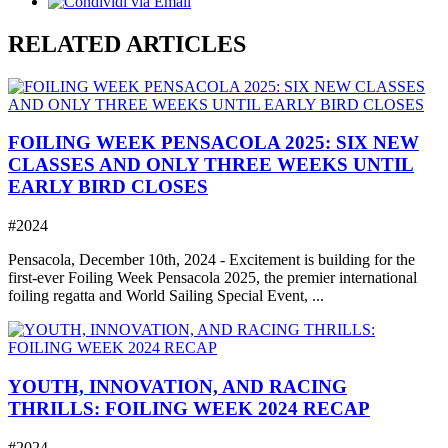
RELATED ARTICLES
FOILING WEEK PENSACOLA 2025: SIX NEW
CLASSES AND ONLY THREE WEEKS UNTIL
EARLY BIRD CLOSES
#2024
Pensacola, December 10th, 2024 - Excitement is building for the
first-ever Foiling Week Pensacola 2025, the premier international
foiling regatta and World Sailing Special Event, ...
YOUTH, INNOVATION, AND RACING
THRILLS: FOILING WEEK 2024 RECAP
#2024