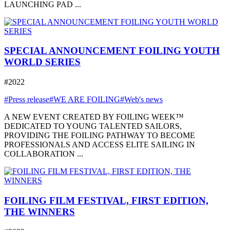
LAUNCHING PAD ...
SPECIAL ANNOUNCEMENT FOILING YOUTH
WORLD SERIES
#2022
#Press release
#WE ARE FOILING
#Web's news
A NEW EVENT CREATED BY FOILING WEEK™
DEDICATED TO YOUNG TALENTED SAILORS,
PROVIDING THE FOILING PATHWAY TO BECOME
PROFESSIONALS AND ACCESS ELITE SAILING IN
COLLABORATION ...
FOILING FILM FESTIVAL, FIRST EDITION,
THE WINNERS