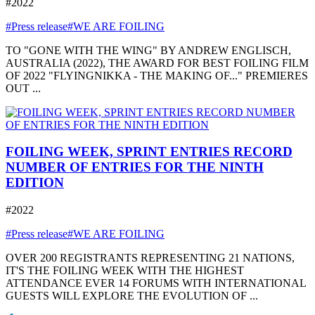
#2022
#Press release
#WE ARE FOILING
TO "GONE WITH THE WING" BY ANDREW ENGLISCH,
AUSTRALIA (2022), THE AWARD FOR BEST FOILING FILM
OF 2022 "FLYINGNIKKA - THE MAKING OF..." PREMIERES
OUT ...
FOILING WEEK, SPRINT ENTRIES RECORD
NUMBER OF ENTRIES FOR THE NINTH
EDITION
#2022
#Press release
#WE ARE FOILING
OVER 200 REGISTRANTS REPRESENTING 21 NATIONS,
IT'S THE FOILING WEEK WITH THE HIGHEST
ATTENDANCE EVER 14 FORUMS WITH INTERNATIONAL
GUESTS WILL EXPLORE THE EVOLUTION OF ...