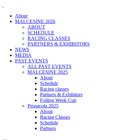
About
MALCESINE 2026
ABOUT
SCHEDULE
RACING CLASSES
PARTNERS & EXHIBITORS
NEWS
MEDIA
PAST EVENTS
ALL PAST EVENTS
MALCESINE 2025
About
Schedule
Racing classes
Partners & Exhibitors
Foiling Week Cup
Pensacola 2025
About
Racing Classes
Schedule
Partners