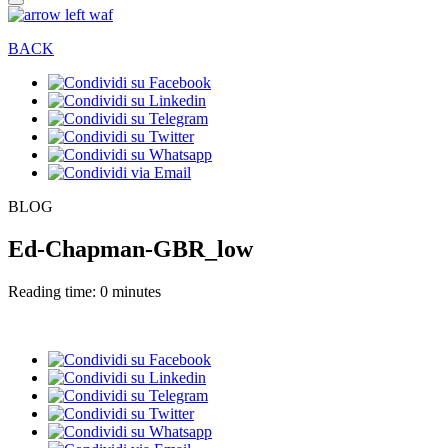
BACK
BLOG
Ed-Chapman-GBR_low
Reading time: 0 minutes