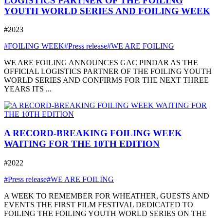
LOGISTICS PARTNER OF THE FOILING
YOUTH WORLD SERIES AND FOILING WEEK
#2023
#FOILING WEEK
#Press release
#WE ARE FOILING
WE ARE FOILING ANNOUNCES GAC PINDAR AS THE
OFFICIAL LOGISTICS PARTNER OF THE FOILING YOUTH
WORLD SERIES AND CONFIRMS FOR THE NEXT THREE
YEARS ITS ...
A RECORD-BREAKING FOILING WEEK
WAITING FOR THE 10TH EDITION
#2022
#Press release
#WE ARE FOILING
A WEEK TO REMEMBER FOR WHEATHER, GUESTS AND
EVENTS THE FIRST FILM FESTIVAL DEDICATED TO
FOILING THE FOILING YOUTH WORLD SERIES ON THE