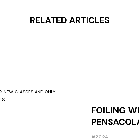
RELATED ARTICLES
FOILING W
PENSACOLA
NEW CLASS
#2024