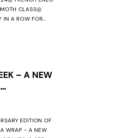
 MOTH CLASS◎
 IN A ROW FOR
U MORBIHAN” IN
OLITECNICO DI
EEK – A NEW
F
TS IS SET
ERSARY EDITION OF
 A WRAP - A NEW