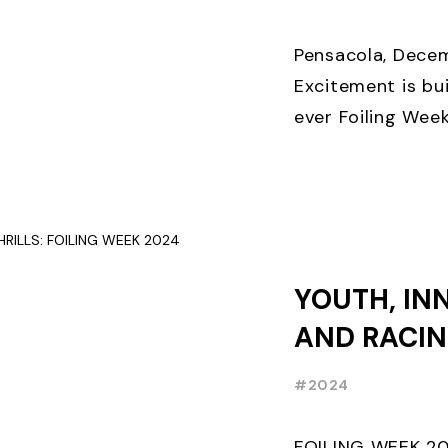
THREE WEE
EARLY BIR
Pensacola, Decem
Excitement is bui
ever Foiling Wee
premier internati
and World Sailing 
YOUTH, IN
AND RACIN
FOILING W
#2024
RECAP
FOILING WEEK 2