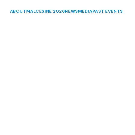
ABOUT
MALCESINE 2026
NEWS
MEDIA
PAST EVENTS