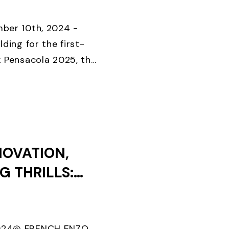
KS UNTIL
D CLOSES
ber 10th, 2024 -
lding for the first-
k Pensacola 2025, the
onal foiling regatta
Special Event, ...
NOVATION,
G THRILLS:
EEK 2024
024◎ FRENCH ENZO