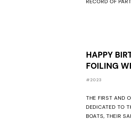
RECORD OF PART
FRENCHMAN BAL
PLACE IN MOTH ..
HAPPY BIR
FOILING W
#2023
THE FIRST AND 
DEDICATED TO T
BOATS, THEIR SA
AND BUILDERS T