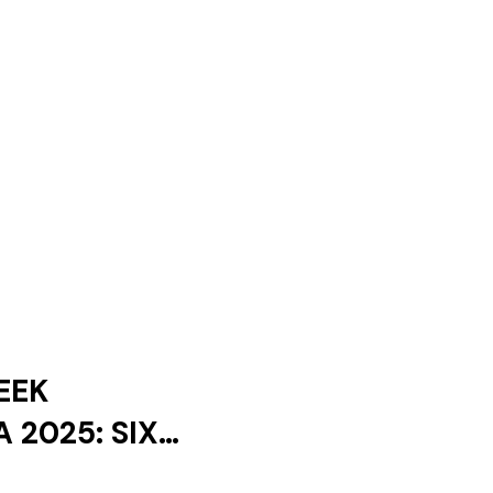
EEK
 2025: SIX
ES AND ONLY