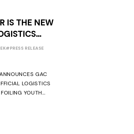
R IS THE NEW
OGISTICS
F THE
EEK
#PRESS RELEASE
OUTH WORLD
 FOILING
G ANNOUNCES GAC
FFICIAL LOGISTICS
 FOILING YOUTH
AND CONFIRMS FOR
EARS ITS ...