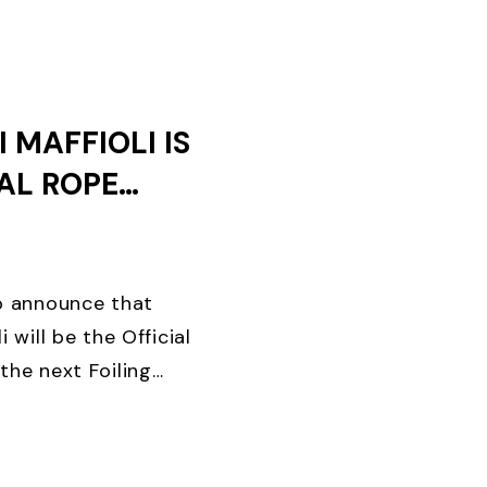
AYS OF ...
 MAFFIOLI IS
IAL ROPE
F THE
EEK
to announce that
i will be the Official
the next Foiling
ing brand in the