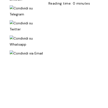
Reading time: 0 minutes