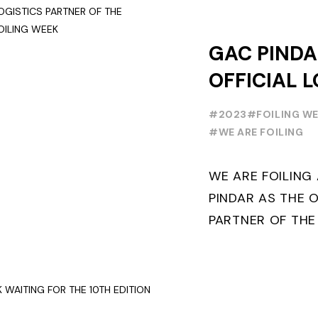
GAC PINDA
OFFICIAL L
PARTNER O
#2023
#FOILING W
FOILING Y
#WE ARE FOILING
SERIES AND
WE ARE FOILIN
WEEK
PINDAR AS THE O
PARTNER OF THE
WORLD SERIES 
THE NEXT THREE Y