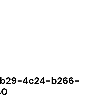
b29-4c24-b266-
40