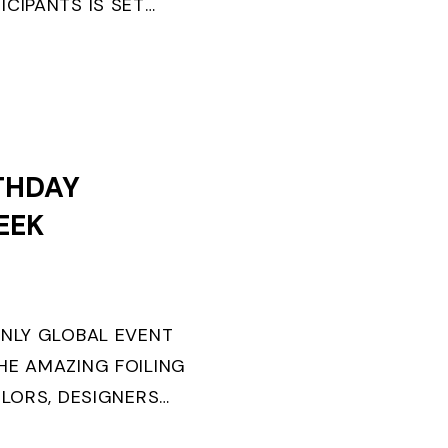
ICIPANTS IS SET
ANGER WINS FIRST
.
THDAY
EEK
ONLY GLOBAL EVENT
HE AMAZING FOILING
ILORS, DESIGNERS
URNS TEN. FOR THE