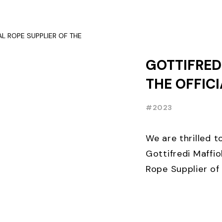
OCCASION, TEN D
GOTTIFREDI
THE OFFIC
SUPPLIER O
#2023
FOILING W
We are thrilled 
Gottifredi Maffiol
Rope Supplier of 
Week⛵️. THE lead
sailing ...