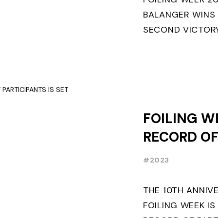
BALANGER WINS
SECOND VICTORY
“ENTREPRISES D
ETF26 CLASS◎ P
MILANO WINS ...
FOILING W
RECORD O
PARTICIPAN
#2023
THE 10TH ANNIV
FOILING WEEK IS