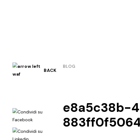
BLOG
BACK
e8a5c38b-4
883ff0f506