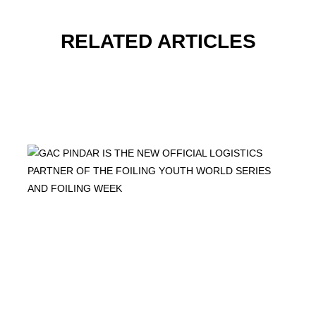
RELATED ARTICLES