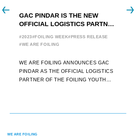
GAC PINDAR IS THE NEW
A
OFFICIAL LOGISTICS PARTNER
W
OF THE FOILING YOUTH
E
#2023
#FOILING WEEK
#PRESS RELEASE
WORLD SERIES AND FOILING
#
#WE ARE FOILING
WEEK
A
WE ARE FOILING ANNOUNCES GAC
W
PINDAR AS THE OFFICIAL LOGISTICS
T
PARTNER OF THE FOILING YOUTH
D
WORLD SERIES AND CONFIRMS FOR
Y
THE NEXT THREE YEARS ITS ...
L
WE ARE FOILING