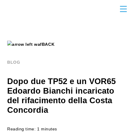
BACK
BLOG
Dopo due TP52 e un VOR65
Edoardo Bianchi incaricato
del rifacimento della Costa
Concordia
Reading time: 1 minutes