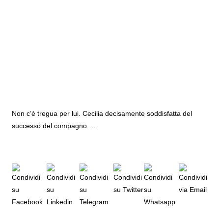
Non c’è tregua per lui. Cecilia decisamente soddisfatta del
successo del compagno …