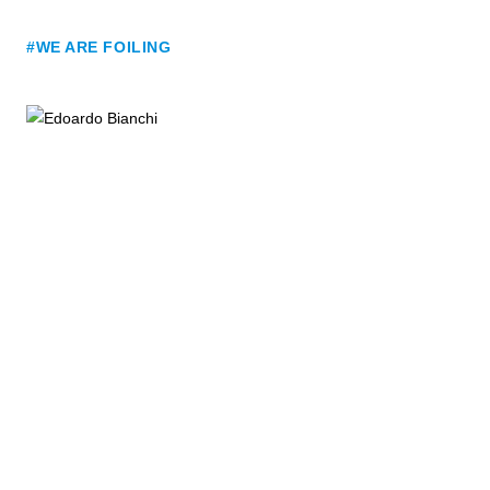
#WE ARE FOILING