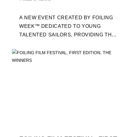
A NEW EVENT CREATED BY FOILING
WEEK™ DEDICATED TO YOUNG
TALENTED SAILORS, PROVIDING THE
FOILING PATHWAY TO BECOME
PROFESSIONALS AND ACCESS ELITE
SAILING IN COLLABORATION ...