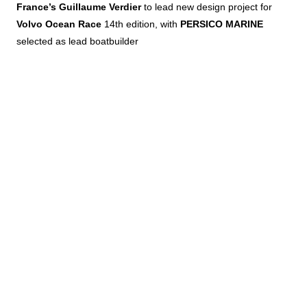
France’s Guillaume Verdier
to lead new design project for
Volvo Ocean Race
14th edition, with
PERSICO MARINE
selected as lead boatbuilder