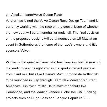
ph. Amalia Infante/Volvo Ocean Race
Verdier has joined the Volvo Ocean Race Design Team and is
currently working with the race on the crucial issue of whether
the new boat will be a monohull or multihull. The final decision
on the proposed designs will be announced on 18 May at an
event in Gothenburg, the home of the race’s owners and title
sponsors Volvo.
Verdier is the ‘quiet’ achiever who has been involved in most of
the leading designs right across the sport in recent years –
from giant multihulls like Gitana’s Maxi Edmond de Rothschild,
to be launched in July, through Team New Zealand’s current
America’s Cup flying multihulls to maxi-monohulls like
Comanche, and the leading Vendée Globe IMOCA 60 foiling
projects such as Hugo Boss and Banque Populaire VIII.