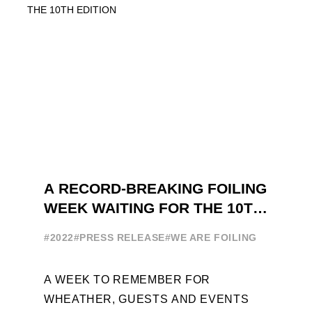
A RECORD-BREAKING FOILING
WEEK WAITING FOR THE 10TH
EDITION
#2022
#PRESS RELEASE
#WE ARE FOILING
A WEEK TO REMEMBER FOR
WHEATHER, GUESTS AND EVENTS