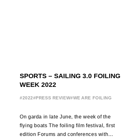
SPORTS – SAILING 3.0 FOILING
WEEK 2022
#2022
#PRESS REVIEW
#WE ARE FOILING
On garda in late June, the week of the
flying boats The foiling film festival, first
edition Forums and conferences with