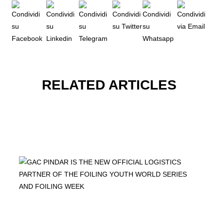
RELATED ARTICLES