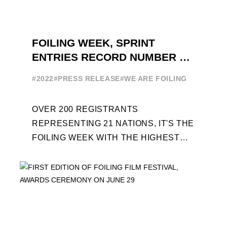
FOILING WEEK, SPRINT
ENTRIES RECORD NUMBER OF
ENTRIES FOR THE NINTH
#2022
#PRESS RELEASE
#WE ARE FOILING
EDITION
OVER 200 REGISTRANTS
REPRESENTING 21 NATIONS, IT'S THE
FOILING WEEK WITH THE HIGHEST
ATTENDANCE EVER 14 FORUMS WITH
INTERNATIONAL GUESTS WILL
EXPLORE THE EVOLUTION OF ...