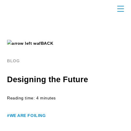
BACK
BLOG
Designing the Future
Reading time: 4 minutes
#WE ARE FOILING