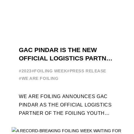
GAC PINDAR IS THE NEW
OFFICIAL LOGISTICS PARTNER
OF THE FOILING YOUTH
#2023
#FOILING WEEK
#PRESS RELEASE
WORLD SERIES AND FOILING
#WE ARE FOILING
WEEK
WE ARE FOILING ANNOUNCES GAC
PINDAR AS THE OFFICIAL LOGISTICS
PARTNER OF THE FOILING YOUTH
WORLD SERIES AND CONFIRMS FOR
THE NEXT THREE YEARS ITS ...