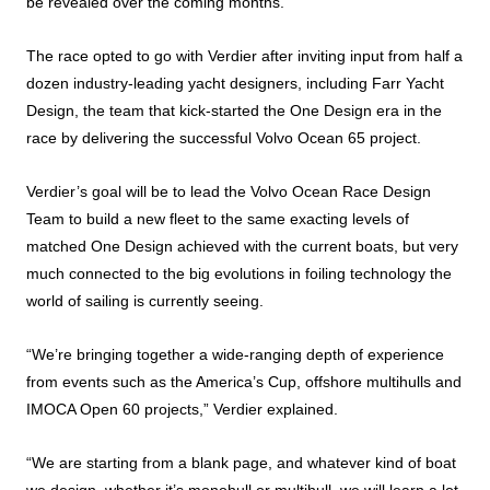
be revealed over the coming months.
The race opted to go with Verdier after inviting input from half a
dozen industry-leading yacht designers, including Farr Yacht
Design, the team that kick-started the One Design era in the
race by delivering the successful Volvo Ocean 65 project.
Verdier’s goal will be to lead the Volvo Ocean Race Design
Team to build a new fleet to the same exacting levels of
matched One Design achieved with the current boats, but very
much connected to the big evolutions in foiling technology the
world of sailing is currently seeing.
“We’re bringing together a wide-ranging depth of experience
from events such as the America’s Cup, offshore multihulls and
IMOCA Open 60 projects,” Verdier explained.
“We are starting from a blank page, and whatever kind of boat