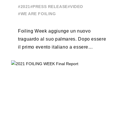
Event
#2021
#PRESS RELEASE
#VIDEO
#WE ARE FOILING
Foiling Week aggiunge un nuovo
traguardo al suo palmares. Dopo essere
il primo evento italiano a essere
esportato all’estero, Australia e Nord
America, da oggi ...