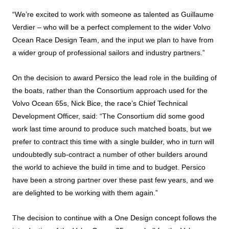
“We’re excited to work with someone as talented as Guillaume
Verdier – who will be a perfect complement to the wider Volvo
Ocean Race Design Team, and the input we plan to have from
a wider group of professional sailors and industry partners.”
On the decision to award Persico the lead role in the building of
the boats, rather than the Consortium approach used for the
Volvo Ocean 65s, Nick Bice, the race’s Chief Technical
Development Officer, said: “The Consortium did some good
work last time around to produce such matched boats, but we
prefer to contract this time with a single builder, who in turn will
undoubtedly sub-contract a number of other builders around
the world to achieve the build in time and to budget. Persico
have been a strong partner over these past few years, and we
are delighted to be working with them again.”
The decision to continue with a One Design concept follows the