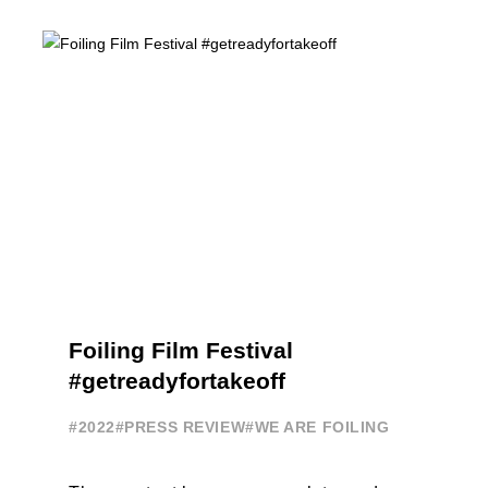
Terry Hutchinson, Clarisse Cremer, ...
Foiling Film Festival
#getreadyfortakeoff
#2022
#PRESS REVIEW
#WE ARE FOILING