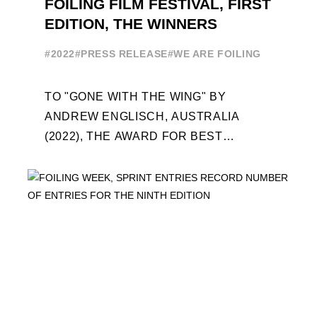
FOILING FILM FESTIVAL, FIRST
EDITION, THE WINNERS
#2022
#PRESS RELEASE
#WE ARE FOILING
TO "GONE WITH THE WING" BY
ANDREW ENGLISCH, AUSTRALIA
(2022), THE AWARD FOR BEST
FOILING FILM OF 2022 "FLYINGNIKKA -
THE MAKING OF..." PREMIERES OUT ...