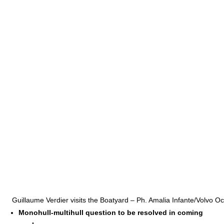
Guillaume Verdier visits the Boatyard – Ph. Amalia Infante/Volvo 
Monohull-multihull question to be resolved in coming