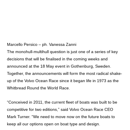
Marcello Persico – ph. Vanessa Zanni
The monohull-multihull question is just one of a series of key
decisions that will be finalised in the coming weeks and
announced at the 18 May event in Gothenburg, Sweden.
Together, the announcements will form the most radical shake-
up of the Volvo Ocean Race since it began life in 1973 as the
Whitbread Round the World Race.
“Conceived in 2011, the current fleet of boats was built to be
competitive for two editions,” said Volvo Ocean Race CEO
Mark Turner. “We need to move now on the future boats to
keep all our options open on boat type and design.