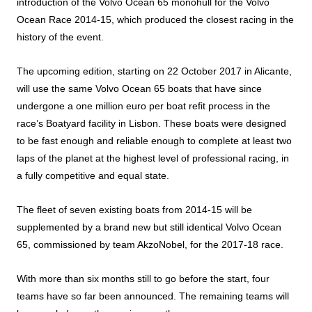
introduction of the Volvo Ocean 65 monohull for the Volvo
Ocean Race 2014-15, which produced the closest racing in the
history of the event.
The upcoming edition, starting on 22 October 2017 in Alicante,
will use the same Volvo Ocean 65 boats that have since
undergone a one million euro per boat refit process in the
race’s Boatyard facility in Lisbon. These boats were designed
to be fast enough and reliable enough to complete at least two
laps of the planet at the highest level of professional racing, in
a fully competitive and equal state.
The fleet of seven existing boats from 2014-15 will be
supplemented by a brand new but still identical Volvo Ocean
65, commissioned by team AkzoNobel, for the 2017-18 race.
With more than six months still to go before the start, four
teams have so far been announced. The remaining teams will