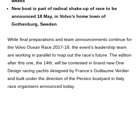
weeks
New boat is part of radical shake-up of race to be
announced 18 May, in Volvo’s home town of
Gothenburg, Sweden
While final preparations and team announcements continue for
the Volvo Ocean Race 2017-18, the event’s leadership team
are working in parallel to map out the race’s future. The edition
after this one, the 14th, will be contested in brand new One
Design racing yachts designed by France’s Guillaume Verdier
and built under the direction of the Persico boatyard in Italy,
race organisers announced today.