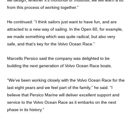
we design, whether it’s monohull or multihull, we will learn a lot
from this process of working together.”
He continued: “I think sailors just want to have fun, and are
attracted to a new way of sailing. In the Open 60, for example,
we made something which was quite radical, but also very
safe, and that’s key for the Volvo Ocean Race.”
Marcello Persico said the company was delighted to be
building the next generation of Volvo Ocean Race boats.
“We’ve been working closely with the Volvo Ocean Race for the
last eight years and we feel part of the family,” he said. “I
believe that Persico Marine will deliver excellent support and
service to the Volvo Ocean Race as it embarks on the next
phase in its history.”