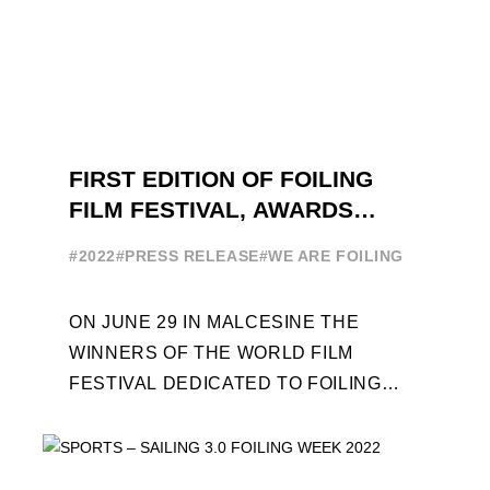
FIRST EDITION OF FOILING
FILM FESTIVAL, AWARDS
CEREMONY ON JUNE 29
#2022
#PRESS RELEASE
#WE ARE FOILING
ON JUNE 29 IN MALCESINE THE
WINNERS OF THE WORLD FILM
FESTIVAL DEDICATED TO FOILING
WILL BE AWARDED. SPECIAL GUEST
OUT OF COMPETITION: "FLYINGNIKKA
- ...