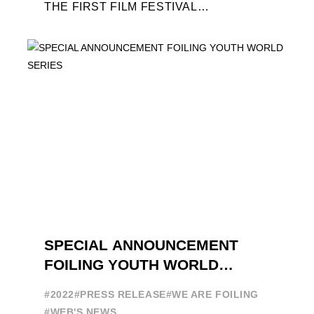
THE FIRST FILM FESTIVAL
DEDICATED TO FOILING THE FOILING
YOUTH WORLD SERIES ON THE
LAUNCHING PAD ...
SPECIAL ANNOUNCEMENT
FOILING YOUTH WORLD
SERIES
#2022
#PRESS RELEASE
#WE ARE FOILING
#WEB'S NEWS