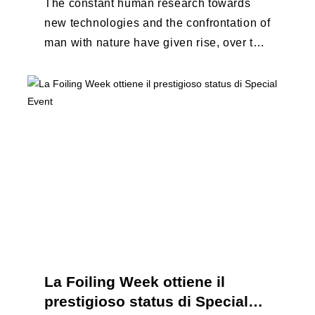
The constant human research towards
new technologies and the confrontation of
man with nature have given rise, over the
years, to unique enterprises, which have
...
La Foiling Week ottiene il
prestigioso status di Special