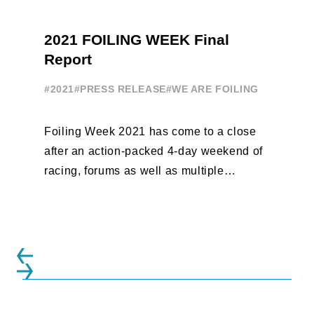
2021 FOILING WEEK Final
Report
#2021
#PRESS RELEASE
#WE ARE FOILING
Foiling Week 2021 has come to a close
after an action-packed 4-day weekend of
racing, forums as well as multiple
initiatives. All of the regattas ...