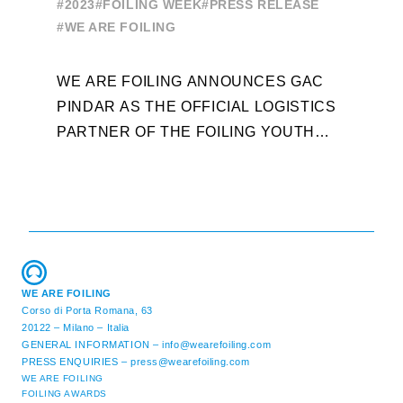
E
#2023
#FOILING WEEK
#PRESS RELEASE
WORLD SERIES AND FOILING
#
#WE ARE FOILING
WEEK
A
WE ARE FOILING ANNOUNCES GAC
W
PINDAR AS THE OFFICIAL LOGISTICS
T
PARTNER OF THE FOILING YOUTH
D
WORLD SERIES AND CONFIRMS FOR
Y
THE NEXT THREE YEARS ITS ...
L
WE ARE FOILING
Corso di Porta Romana, 63
20122 – Milano – Italia
GENERAL INFORMATION –
info@wearefoiling.com
PRESS ENQUIRIES –
press@wearefoiling.com
WE ARE FOILING
FOILING AWARDS