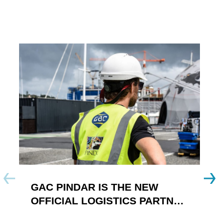
GAC PINDAR IS THE NEW
A
OFFICIAL LOGISTICS PARTNER
W
OF THE FOILING YOUTH