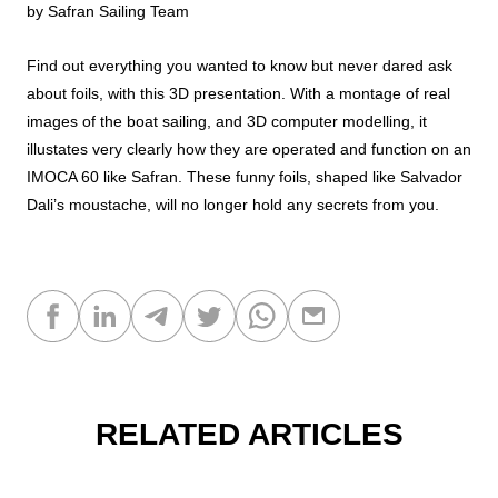
by Safran Sailing Team
Find out everything you wanted to know but never dared ask
about foils, with this 3D presentation. With a montage of real
images of the boat sailing, and 3D computer modelling, it
illustates very clearly how they are operated and function on an
IMOCA 60 like Safran. These funny foils, shaped like Salvador
Dali’s moustache, will no longer hold any secrets from you.
RELATED ARTICLES