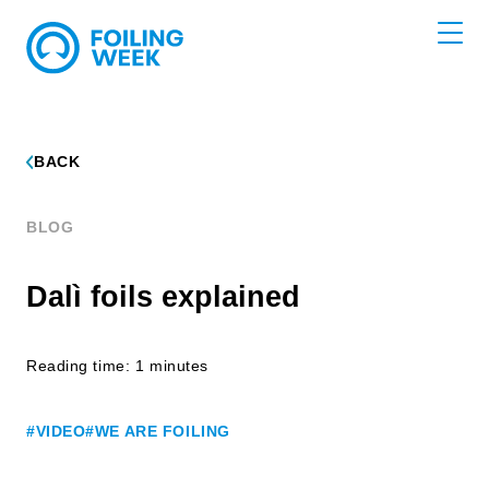
BACK
BLOG
Dalì foils explained
Reading time: 1 minutes
#VIDEO
#WE ARE FOILING