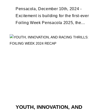
Pensacola, December 10th, 2024 -
Excitement is building for the first-ever
Foiling Week Pensacola 2025, the
premier international foiling regatta and
World Sailing Special Event, ...
YOUTH, INNOVATION, AND