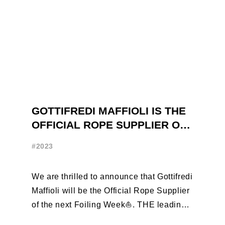
GOTTIFREDI MAFFIOLI IS THE
OFFICIAL ROPE SUPPLIER OF
THE FOILING WEEK
#2023
We are thrilled to announce that Gottifredi
Maffioli will be the Official Rope Supplier
of the next Foiling Week⛵️. THE leading
brand in the sailing ...