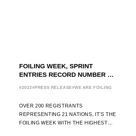
FOILING WEEK, SPRINT
ENTRIES RECORD NUMBER OF
ENTRIES FOR THE NINTH
#2022
#PRESS RELEASE
#WE ARE FOILING
EDITION
OVER 200 REGISTRANTS
REPRESENTING 21 NATIONS, IT'S THE
FOILING WEEK WITH THE HIGHEST
ATTENDANCE EVER 14 FORUMS WITH