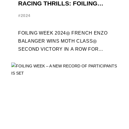
RACING THRILLS: FOILING
WEEK 2024 RECAP
#2024
FOILING WEEK 2024◎ FRENCH ENZO
BALANGER WINS MOTH CLASS◎
SECOND VICTORY IN A ROW FOR
“ENTREPRISES DU MORBIHAN” IN
ETF26 CLASS◎ POLITECNICO DI
MILANO WINS ...