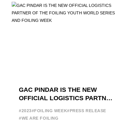
GAC PINDAR IS THE NEW
OFFICIAL LOGISTICS PARTNER
OF THE FOILING YOUTH
#2023
#FOILING WEEK
#PRESS RELEASE
WORLD SERIES AND FOILING
#WE ARE FOILING
WEEK