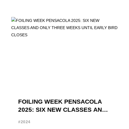
FOILING WEEK PENSACOLA
2025: SIX NEW CLASSES AND
ONLY THREE WEEKS UNTIL
#2024
EARLY BIRD CLOSES