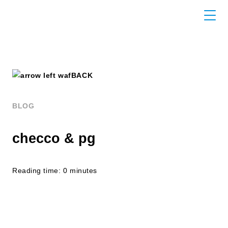
BACK
BLOG
checco & pg
Reading time: 0 minutes