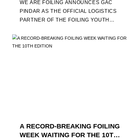
WE ARE FOILING ANNOUNCES GAC
PINDAR AS THE OFFICIAL LOGISTICS
PARTNER OF THE FOILING YOUTH
WORLD SERIES AND CONFIRMS FOR
THE NEXT THREE YEARS ITS ...
A RECORD-BREAKING FOILING
WEEK WAITING FOR THE 10TH