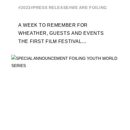
EDITION
#2022
#PRESS RELEASE
#WE ARE FOILING
A WEEK TO REMEMBER FOR
WHEATHER, GUESTS AND EVENTS
THE FIRST FILM FESTIVAL
DEDICATED TO FOILING THE FOILING
YOUTH WORLD SERIES ON THE
LAUNCHING PAD ...