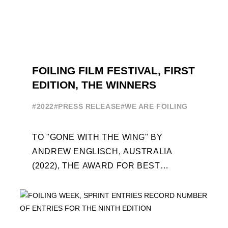
FOILING FILM FESTIVAL, FIRST
EDITION, THE WINNERS
#2022
#PRESS RELEASE
#WE ARE FOILING
TO "GONE WITH THE WING" BY
ANDREW ENGLISCH, AUSTRALIA
(2022), THE AWARD FOR BEST
FOILING FILM OF 2022 "FLYINGNIKKA -
THE MAKING OF..." PREMIERES OUT ...