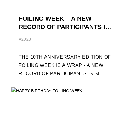
FOILING WEEK – A NEW
RECORD OF PARTICIPANTS IS
SET
#2023
THE 10TH ANNIVERSARY EDITION OF
FOILING WEEK IS A WRAP - A NEW
RECORD OF PARTICIPANTS IS SET
FRENCHMAN BALANGER WINS FIRST
PLACE IN MOTH ...