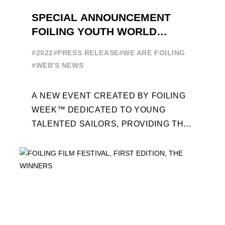
SPECIAL ANNOUNCEMENT
FOILING YOUTH WORLD
SERIES
#2022
#PRESS RELEASE
#WE ARE FOILING
#WEB'S NEWS
A NEW EVENT CREATED BY FOILING
WEEK™ DEDICATED TO YOUNG
TALENTED SAILORS, PROVIDING THE
FOILING PATHWAY TO BECOME
PROFESSIONALS AND ACCESS ELITE
SAILING IN COLLABORATION ...