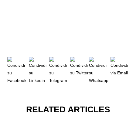
RELATED ARTICLES