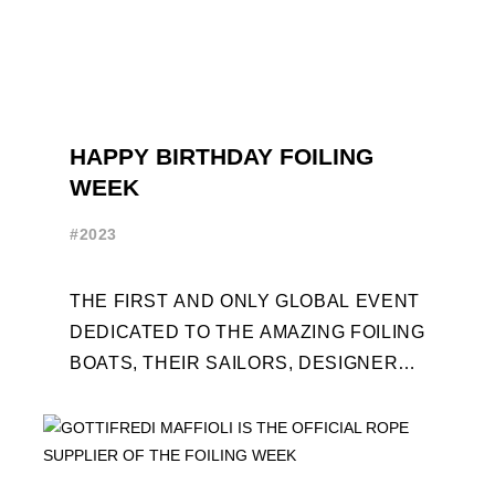
HAPPY BIRTHDAY FOILING
WEEK
#2023
THE FIRST AND ONLY GLOBAL EVENT
DEDICATED TO THE AMAZING FOILING
BOATS, THEIR SAILORS, DESIGNERS
AND BUILDERS TURNS TEN. FOR THE
OCCASION, TEN DAYS OF ...