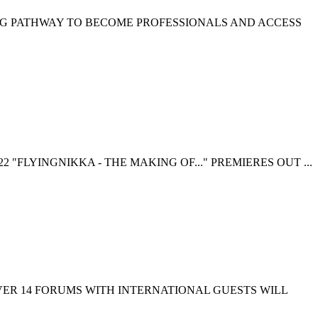
NG PATHWAY TO BECOME PROFESSIONALS AND ACCESS
 "FLYINGNIKKA - THE MAKING OF..." PREMIERES OUT ...
EVER 14 FORUMS WITH INTERNATIONAL GUESTS WILL