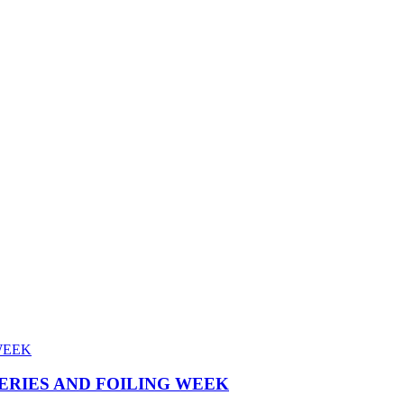
SERIES AND FOILING WEEK