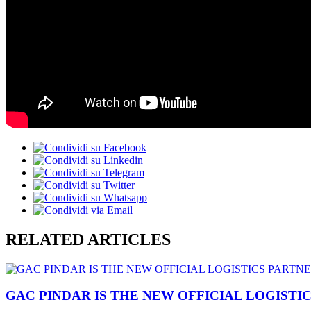
RELATED ARTICLES
GAC PINDAR IS THE NEW OFFICIAL LOGISTI