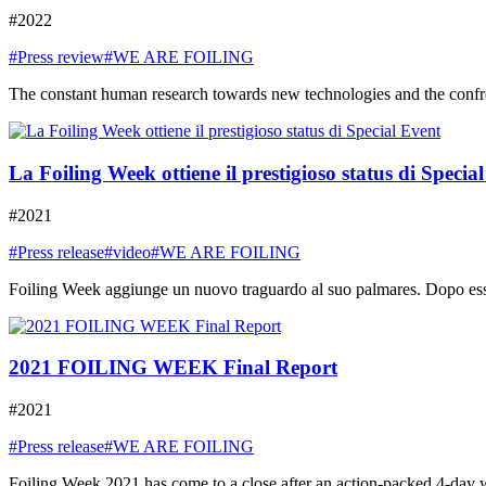
#2022
#Press review
#WE ARE FOILING
The constant human research towards new technologies and the confront
La Foiling Week ottiene il prestigioso status di Specia
#2021
#Press release
#video
#WE ARE FOILING
Foiling Week aggiunge un nuovo traguardo al suo palmares. Dopo essere
2021 FOILING WEEK Final Report
#2021
#Press release
#WE ARE FOILING
Foiling Week 2021 has come to a close after an action-packed 4-day week