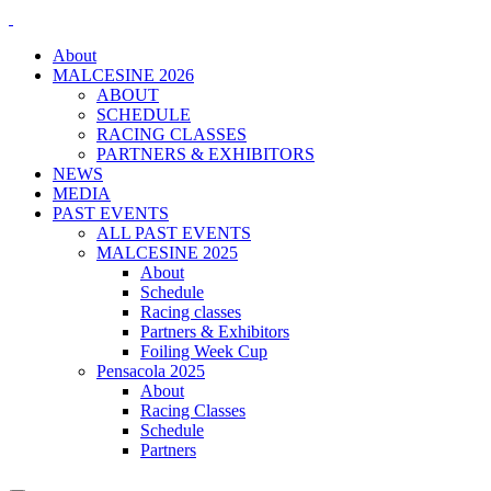
About
MALCESINE 2026
ABOUT
SCHEDULE
RACING CLASSES
PARTNERS & EXHIBITORS
NEWS
MEDIA
PAST EVENTS
ALL PAST EVENTS
MALCESINE 2025
About
Schedule
Racing classes
Partners & Exhibitors
Foiling Week Cup
Pensacola 2025
About
Racing Classes
Schedule
Partners