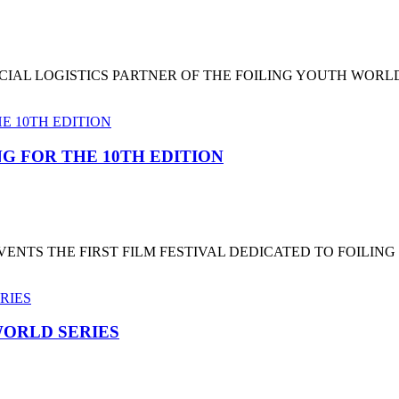
CIAL LOGISTICS PARTNER OF THE FOILING YOUTH WORL
G FOR THE 10TH EDITION
NTS THE FIRST FILM FESTIVAL DEDICATED TO FOILING
ORLD SERIES