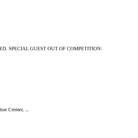
ED. SPECIAL GUEST OUT OF COMPETITION:
isse Cremer, ...