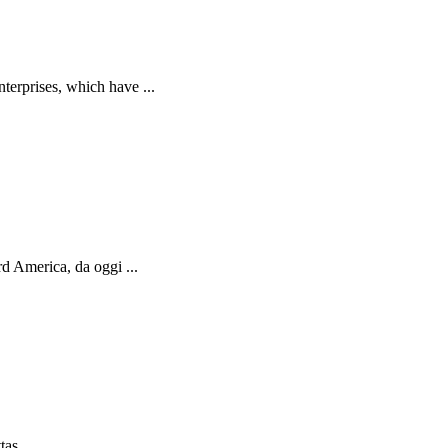
terprises, which have ...
d America, da oggi ...
as ...