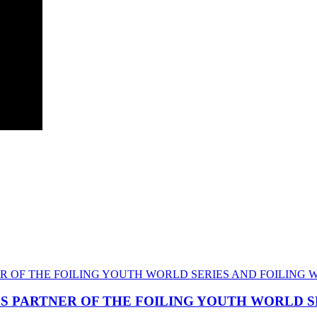
CS PARTNER OF THE FOILING YOUTH WORLD 