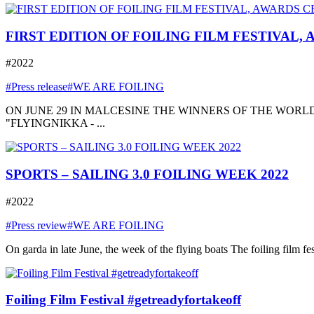
FIRST EDITION OF FOILING FILM FESTIVAL,
#2022
#Press release
#WE ARE FOILING
ON JUNE 29 IN MALCESINE THE WINNERS OF THE WORLD
"FLYINGNIKKA - ...
SPORTS – SAILING 3.0 FOILING WEEK 2022
#2022
#Press review
#WE ARE FOILING
On garda in late June, the week of the flying boats The foiling film fe
Foiling Film Festival #getreadyfortakeoff