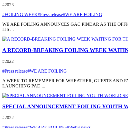
#2023
#FOILING WEEK
#Press release
#WE ARE FOILING
WE ARE FOILING ANNOUNCES GAC PINDAR AS THE OFFI
ITS ...
A RECORD-BREAKING FOILING WEEK WAITIN
#2022
#Press release
#WE ARE FOILING
A WEEK TO REMEMBER FOR WHEATHER, GUESTS AND EVE
LAUNCHING PAD ...
SPECIAL ANNOUNCEMENT FOILING YOUTH W
#2022
#Press release
#WE ARE FOILING
#Web's news