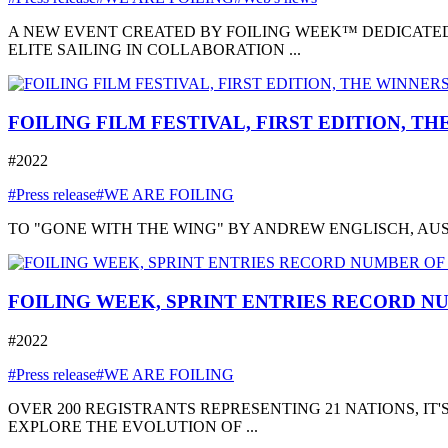
A NEW EVENT CREATED BY FOILING WEEK™ DEDICATED
ELITE SAILING IN COLLABORATION ...
FOILING FILM FESTIVAL, FIRST EDITION, T
#2022
#Press release
#WE ARE FOILING
TO "GONE WITH THE WING" BY ANDREW ENGLISCH, AUSTRA
FOILING WEEK, SPRINT ENTRIES RECORD NU
#2022
#Press release
#WE ARE FOILING
OVER 200 REGISTRANTS REPRESENTING 21 NATIONS, I
EXPLORE THE EVOLUTION OF ...