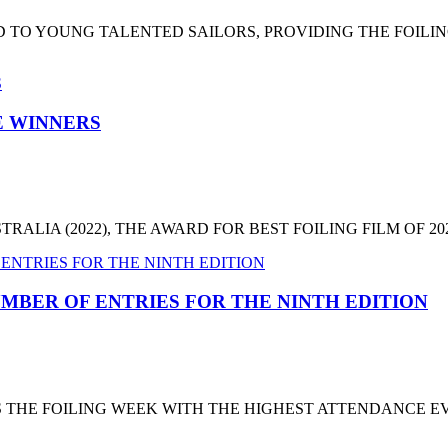
 TO YOUNG TALENTED SAILORS, PROVIDING THE FOILI
HE WINNERS
LIA (2022), THE AWARD FOR BEST FOILING FILM OF 2022
MBER OF ENTRIES FOR THE NINTH EDITION
T'S THE FOILING WEEK WITH THE HIGHEST ATTENDANCE 