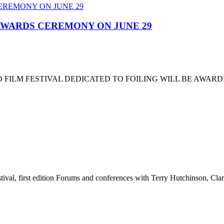
 AWARDS CEREMONY ON JUNE 29
 FILM FESTIVAL DEDICATED TO FOILING WILL BE AWARD
stival, first edition Forums and conferences with Terry Hutchinson, Clar