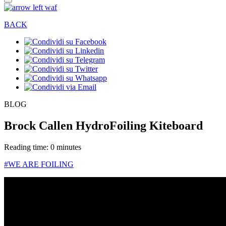
BACK
BLOG
Brock Callen HydroFoiling Kiteboard
Reading time: 0 minutes
#WE ARE FOILING