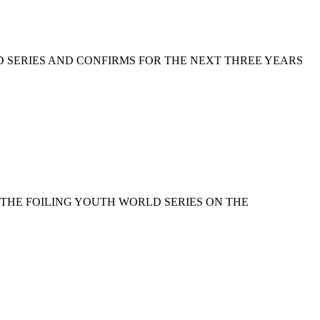
D SERIES AND CONFIRMS FOR THE NEXT THREE YEARS
 THE FOILING YOUTH WORLD SERIES ON THE