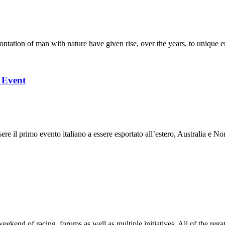
ation of man with nature have given rise, over the years, to unique en
l Event
 il primo evento italiano a essere esportato all’estero, Australia e Nor
end of racing, forums as well as multiple initiatives. All of the regatt