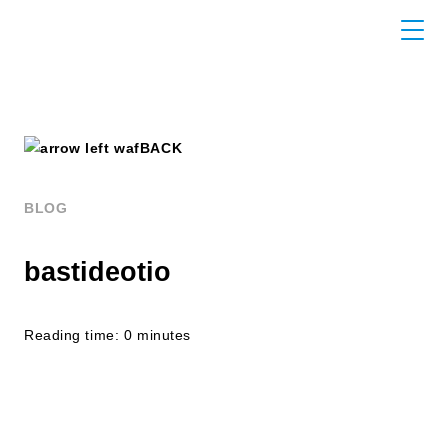
BACK
BLOG
bastideotio
Reading time: 0 minutes