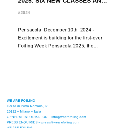
2025: SIX NEW CLASSES AND
R
ONLY THREE WEEKS UNTIL
W
#2024
#
EARLY BIRD CLOSES
Pensacola, December 10th, 2024 -
F
Excitement is building for the first-ever
B
Foiling Week Pensacola 2025, the
S
premier international foiling regatta and
“
World Sailing Special Event, ...
E
M
WE ARE FOILING
Corso di Porta Romana, 63
20122 – Milano – Italia
GENERAL INFORMATION –
info@wearefoiling.com
PRESS ENQUIRIES –
press@wearefoiling.com
WE ARE FOILING