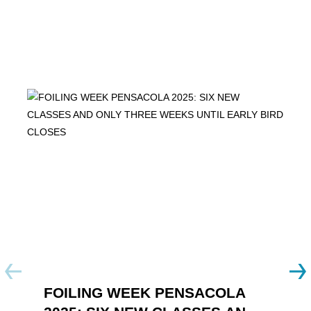
FOILING WEEK PENSACOLA
Y