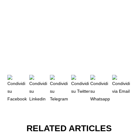
RELATED ARTICLES