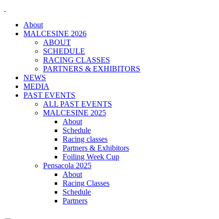
About
MALCESINE 2026
ABOUT
SCHEDULE
RACING CLASSES
PARTNERS & EXHIBITORS
NEWS
MEDIA
PAST EVENTS
ALL PAST EVENTS
MALCESINE 2025
About
Schedule
Racing classes
Partners & Exhibitors
Foiling Week Cup
Pensacola 2025
About
Racing Classes
Schedule
Partners