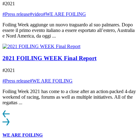
#2021
#Press release
#video
#WE ARE FOILING
Foiling Week aggiunge un nuovo traguardo al suo palmares. Dopo
essere il primo evento italiano a essere esportato all’estero, Australia
e Nord America, da oggi ...
2021 FOILING WEEK Final Report
#2021
#Press release
#WE ARE FOILING
Foiling Week 2021 has come to a close after an action-packed 4-day
weekend of racing, forums as well as multiple initiatives. All of the
regattas ...
WE ARE FOILING