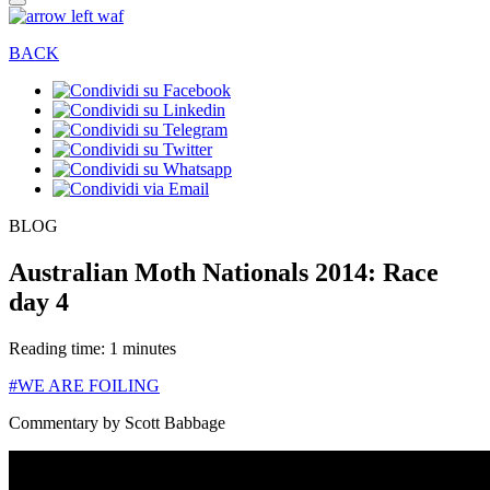
BACK
BLOG
Australian Moth Nationals 2014: Race
day 4
Reading time: 1 minutes
#WE ARE FOILING
Commentary by Scott Babbage