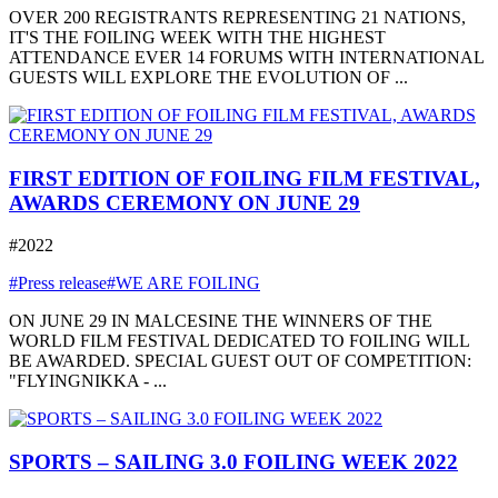
OVER 200 REGISTRANTS REPRESENTING 21 NATIONS,
IT'S THE FOILING WEEK WITH THE HIGHEST
ATTENDANCE EVER 14 FORUMS WITH INTERNATIONAL
GUESTS WILL EXPLORE THE EVOLUTION OF ...
FIRST EDITION OF FOILING FILM FESTIVAL,
AWARDS CEREMONY ON JUNE 29
#2022
#Press release
#WE ARE FOILING
ON JUNE 29 IN MALCESINE THE WINNERS OF THE
WORLD FILM FESTIVAL DEDICATED TO FOILING WILL
BE AWARDED. SPECIAL GUEST OUT OF COMPETITION:
"FLYINGNIKKA - ...
SPORTS – SAILING 3.0 FOILING WEEK 2022