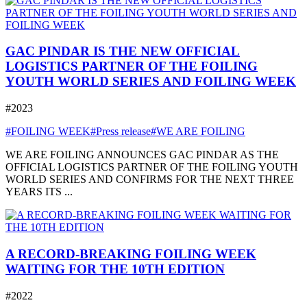
GAC PINDAR IS THE NEW OFFICIAL
LOGISTICS PARTNER OF THE FOILING
YOUTH WORLD SERIES AND FOILING WEEK
#2023
#FOILING WEEK
#Press release
#WE ARE FOILING
WE ARE FOILING ANNOUNCES GAC PINDAR AS THE
OFFICIAL LOGISTICS PARTNER OF THE FOILING YOUTH
WORLD SERIES AND CONFIRMS FOR THE NEXT THREE
YEARS ITS ...
A RECORD-BREAKING FOILING WEEK
WAITING FOR THE 10TH EDITION
#2022