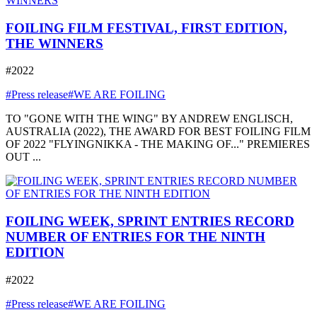
FOILING FILM FESTIVAL, FIRST EDITION,
THE WINNERS
#2022
#Press release
#WE ARE FOILING
TO "GONE WITH THE WING" BY ANDREW ENGLISCH,
AUSTRALIA (2022), THE AWARD FOR BEST FOILING FILM
OF 2022 "FLYINGNIKKA - THE MAKING OF..." PREMIERES
OUT ...
FOILING WEEK, SPRINT ENTRIES RECORD
NUMBER OF ENTRIES FOR THE NINTH
EDITION
#2022
#Press release
#WE ARE FOILING