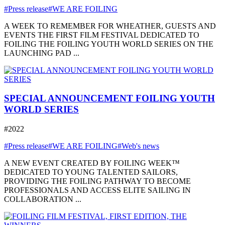
#Press release
#WE ARE FOILING
A WEEK TO REMEMBER FOR WHEATHER, GUESTS AND
EVENTS THE FIRST FILM FESTIVAL DEDICATED TO
FOILING THE FOILING YOUTH WORLD SERIES ON THE
LAUNCHING PAD ...
SPECIAL ANNOUNCEMENT FOILING YOUTH
WORLD SERIES
#2022
#Press release
#WE ARE FOILING
#Web's news
A NEW EVENT CREATED BY FOILING WEEK™
DEDICATED TO YOUNG TALENTED SAILORS,
PROVIDING THE FOILING PATHWAY TO BECOME
PROFESSIONALS AND ACCESS ELITE SAILING IN
COLLABORATION ...