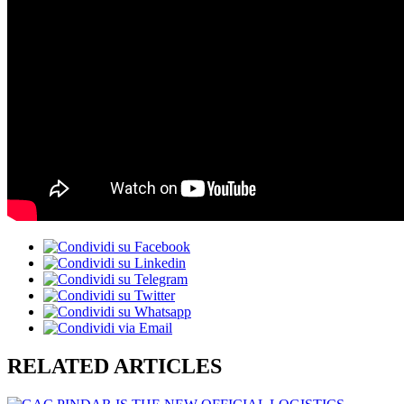
RELATED ARTICLES