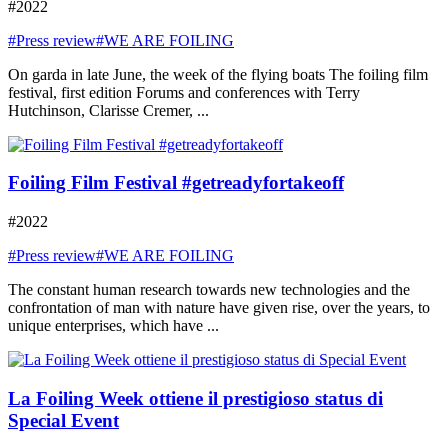
#2022
#Press review
#WE ARE FOILING
On garda in late June, the week of the flying boats The foiling film
festival, first edition Forums and conferences with Terry
Hutchinson, Clarisse Cremer, ...
Foiling Film Festival #getreadyfortakeoff
#2022
#Press review
#WE ARE FOILING
The constant human research towards new technologies and the
confrontation of man with nature have given rise, over the years, to
unique enterprises, which have ...
La Foiling Week ottiene il prestigioso status di
Special Event