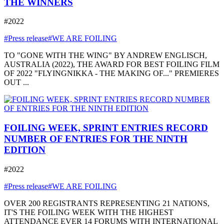
THE WINNERS
#2022
#Press release
#WE ARE FOILING
TO "GONE WITH THE WING" BY ANDREW ENGLISCH,
AUSTRALIA (2022), THE AWARD FOR BEST FOILING FILM
OF 2022 "FLYINGNIKKA - THE MAKING OF..." PREMIERES
OUT ...
FOILING WEEK, SPRINT ENTRIES RECORD
NUMBER OF ENTRIES FOR THE NINTH
EDITION
#2022
#Press release
#WE ARE FOILING
OVER 200 REGISTRANTS REPRESENTING 21 NATIONS,
IT'S THE FOILING WEEK WITH THE HIGHEST
ATTENDANCE EVER 14 FORUMS WITH INTERNATIONAL