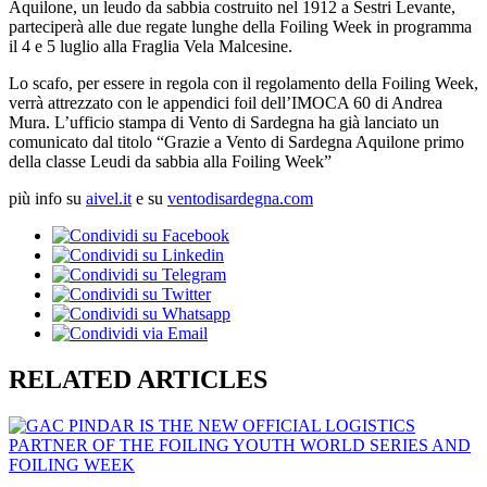
Aquilone, un leudo da sabbia costruito nel 1912 a Sestri Levante,
parteciperà alle due regate lunghe della Foiling Week in programma
il 4 e 5 luglio alla Fraglia Vela Malcesine.
Lo scafo, per essere in regola con il regolamento della Foiling Week,
verrà attrezzato con le appendici foil dell’IMOCA 60 di Andrea
Mura. L’ufficio stampa di Vento di Sardegna ha già lanciato un
comunicato dal titolo “Grazie a Vento di Sardegna Aquilone primo
della classe Leudi da sabbia alla Foiling Week”
più info su
aivel.it
e su
ventodisardegna.com
RELATED ARTICLES