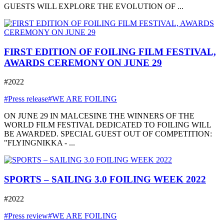
GUESTS WILL EXPLORE THE EVOLUTION OF ...
FIRST EDITION OF FOILING FILM FESTIVAL,
AWARDS CEREMONY ON JUNE 29
#2022
#Press release
#WE ARE FOILING
ON JUNE 29 IN MALCESINE THE WINNERS OF THE
WORLD FILM FESTIVAL DEDICATED TO FOILING WILL
BE AWARDED. SPECIAL GUEST OUT OF COMPETITION:
"FLYINGNIKKA - ...
SPORTS – SAILING 3.0 FOILING WEEK 2022
#2022
#Press review
#WE ARE FOILING