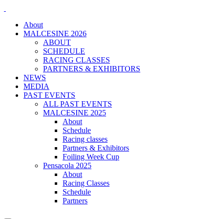
About
MALCESINE 2026
ABOUT
SCHEDULE
RACING CLASSES
PARTNERS & EXHIBITORS
NEWS
MEDIA
PAST EVENTS
ALL PAST EVENTS
MALCESINE 2025
About
Schedule
Racing classes
Partners & Exhibitors
Foiling Week Cup
Pensacola 2025
About
Racing Classes
Schedule
Partners