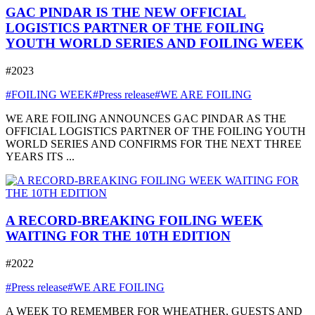
GAC PINDAR IS THE NEW OFFICIAL
LOGISTICS PARTNER OF THE FOILING
YOUTH WORLD SERIES AND FOILING WEEK
#2023
#FOILING WEEK
#Press release
#WE ARE FOILING
WE ARE FOILING ANNOUNCES GAC PINDAR AS THE
OFFICIAL LOGISTICS PARTNER OF THE FOILING YOUTH
WORLD SERIES AND CONFIRMS FOR THE NEXT THREE
YEARS ITS ...
A RECORD-BREAKING FOILING WEEK
WAITING FOR THE 10TH EDITION
#2022
#Press release
#WE ARE FOILING
A WEEK TO REMEMBER FOR WHEATHER, GUESTS AND