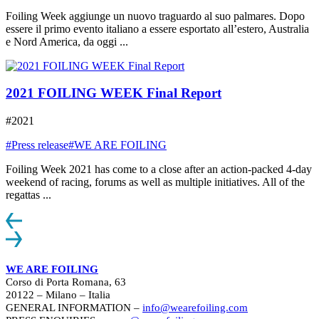
Foiling Week aggiunge un nuovo traguardo al suo palmares. Dopo
essere il primo evento italiano a essere esportato all’estero, Australia
e Nord America, da oggi ...
2021 FOILING WEEK Final Report
#2021
#Press release
#WE ARE FOILING
Foiling Week 2021 has come to a close after an action-packed 4-day
weekend of racing, forums as well as multiple initiatives. All of the
regattas ...
WE ARE FOILING
Corso di Porta Romana, 63
20122 – Milano – Italia
GENERAL INFORMATION –
info@wearefoiling.com