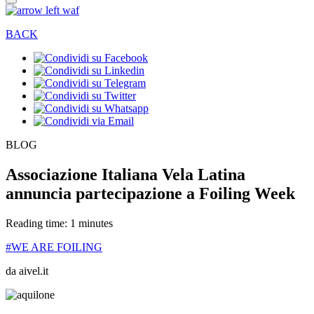
BACK
BLOG
Associazione Italiana Vela Latina
annuncia partecipazione a Foiling Week
Reading time: 1 minutes
#WE ARE FOILING
da aivel.it