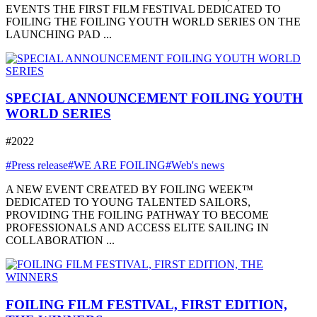
EVENTS THE FIRST FILM FESTIVAL DEDICATED TO
FOILING THE FOILING YOUTH WORLD SERIES ON THE
LAUNCHING PAD ...
SPECIAL ANNOUNCEMENT FOILING YOUTH
WORLD SERIES
#2022
#Press release
#WE ARE FOILING
#Web's news
A NEW EVENT CREATED BY FOILING WEEK™
DEDICATED TO YOUNG TALENTED SAILORS,
PROVIDING THE FOILING PATHWAY TO BECOME
PROFESSIONALS AND ACCESS ELITE SAILING IN
COLLABORATION ...
FOILING FILM FESTIVAL, FIRST EDITION,