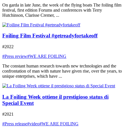
On garda in late June, the week of the flying boats The foiling film
festival, first edition Forums and conferences with Terry
Hutchinson, Clarisse Cremer, ...
Foiling Film Festival #getreadyfortakeoff
#2022
#Press review
#WE ARE FOILING
The constant human research towards new technologies and the
confrontation of man with nature have given rise, over the years, to
unique enterprises, which have ...
La Foiling Week ottiene il prestigioso status di
Special Event
#2021
#Press release
#video
#WE ARE FOILING