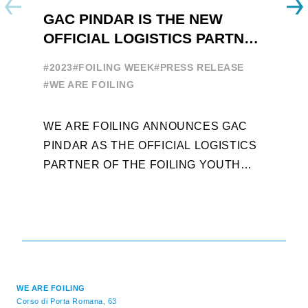
GAC PINDAR IS THE NEW
A
OFFICIAL LOGISTICS PARTNER
W
OF THE FOILING YOUTH
E
#2023
#FOILING WEEK
#PRESS RELEASE
WORLD SERIES AND FOILING
#
#WE ARE FOILING
WEEK
A
WE ARE FOILING ANNOUNCES GAC
W
PINDAR AS THE OFFICIAL LOGISTICS
T
PARTNER OF THE FOILING YOUTH
D
WORLD SERIES AND CONFIRMS FOR
Y
THE NEXT THREE YEARS ITS ...
L
WE ARE FOILING
Corso di Porta Romana, 63