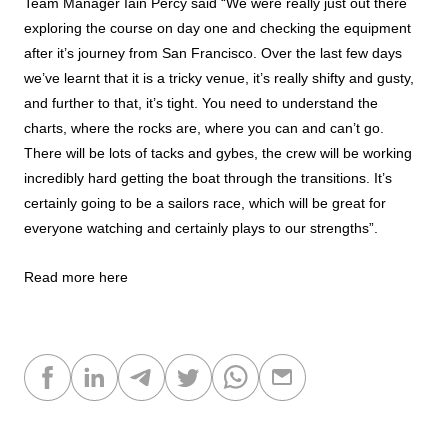
Team Manager Iain Percy said “We were really just out there
exploring the course on day one and checking the equipment
after it’s journey from San Francisco. Over the last few days
we’ve learnt that it is a tricky venue, it’s really shifty and gusty,
and further to that, it’s tight. You need to understand the
charts, where the rocks are, where you can and can’t go.
There will be lots of tacks and gybes, the crew will be working
incredibly hard getting the boat through the transitions. It’s
certainly going to be a sailors race, which will be great for
everyone watching and certainly plays to our strengths”.
Read more here