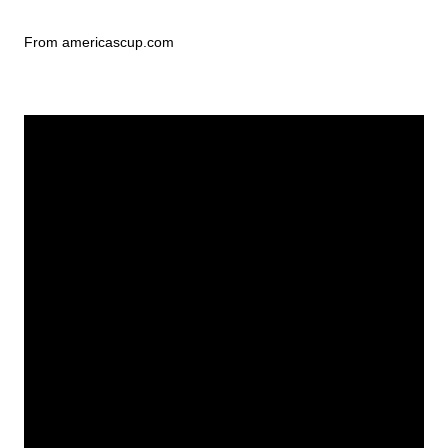
From americascup.com