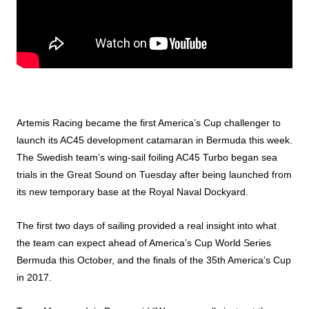
Artemis Racing became the first America’s Cup challenger to
launch its AC45 development catamaran in Bermuda this week.
The Swedish team’s wing-sail foiling AC45 Turbo began sea
trials in the Great Sound on Tuesday after being launched from
its new temporary base at the Royal Naval Dockyard.
The first two days of sailing provided a real insight into what
the team can expect ahead of America’s Cup World Series
Bermuda this October, and the finals of the 35th America’s Cup
in 2017.