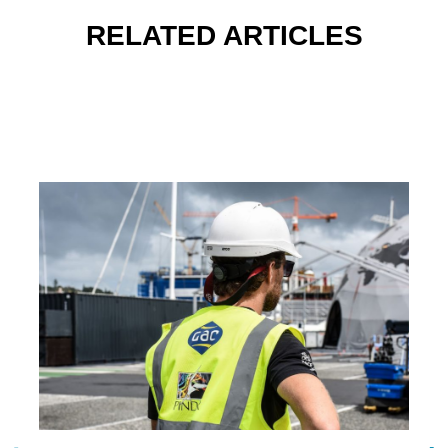
RELATED ARTICLES