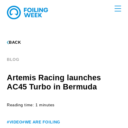
BACK
BLOG
Artemis Racing launches
AC45 Turbo in Bermuda
Reading time: 1 minutes
#VIDEO
#WE ARE FOILING