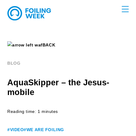
BACK
BLOG
AquaSkipper – the Jesus-
mobile
Reading time: 1 minutes
#VIDEO
#WE ARE FOILING