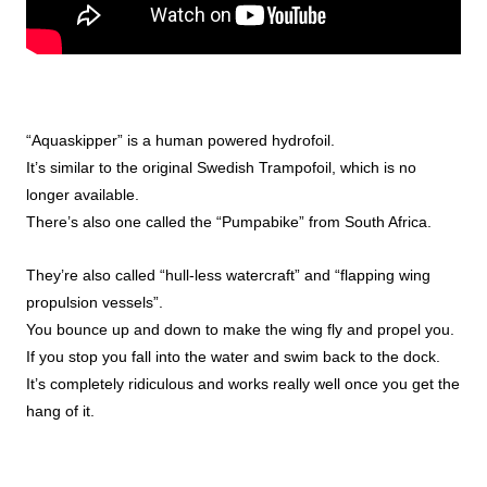
“Aquaskipper” is a human powered hydrofoil.
It’s similar to the original Swedish Trampofoil, which is no
longer available.
There’s also one called the “Pumpabike” from South Africa.
They’re also called “hull-less watercraft” and “flapping wing
propulsion vessels”.
You bounce up and down to make the wing fly and propel you.
If you stop you fall into the water and swim back to the dock.
It’s completely ridiculous and works really well once you get the
hang of it.