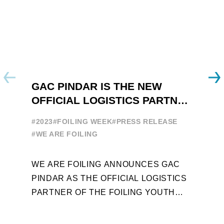
GAC PINDAR IS THE NEW
A
OFFICIAL LOGISTICS PARTNER
W
OF THE FOILING YOUTH
E
#2023
#FOILING WEEK
#PRESS RELEASE
WORLD SERIES AND FOILING
#
#WE ARE FOILING
WEEK
A
WE ARE FOILING ANNOUNCES GAC
W
PINDAR AS THE OFFICIAL LOGISTICS
T
PARTNER OF THE FOILING YOUTH
D
WORLD SERIES AND CONFIRMS FOR
Y
THE NEXT THREE YEARS ITS ...