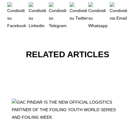
RELATED ARTICLES