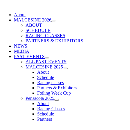
About
MALCESINE 2026
ABOUT
SCHEDULE
RACING CLASSES
PARTNERS & EXHIBITORS
NEWS
MEDIA
PAST EVENTS
ALL PAST EVENTS
MALCESINE 2025
About
Schedule
Racing classes
Partners & Exhibitors
Foiling Week Cup
Pensacola 2025
About
Racing Classes
Schedule
Partners