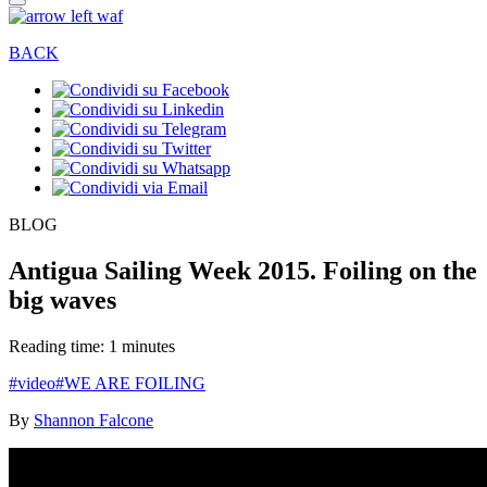
BACK
BLOG
Antigua Sailing Week 2015. Foiling on the
big waves
Reading time: 1 minutes
#video
#WE ARE FOILING
By
Shannon Falcone