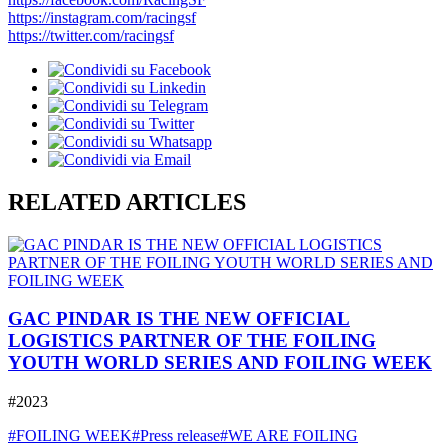
https://instagram.com/racingsf
https://twitter.com/racingsf
RELATED ARTICLES
GAC PINDAR IS THE NEW OFFICIAL
LOGISTICS PARTNER OF THE FOILING
YOUTH WORLD SERIES AND FOILING WEEK
#2023
#FOILING WEEK
#Press release
#WE ARE FOILING