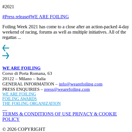
#2021
#Press release
#WE ARE FOILING
Foiling Week 2021 has come to a close after an action-packed 4-day
weekend of racing, forums as well as multiple initiatives. All of the
regattas ...
WE ARE FOILING
Corso di Porta Romana, 63
20122 – Milano – Italia
GENERAL INFORMATION –
info@wearefoiling.com
PRESS ENQUIRIES –
press@wearefoiling.com
WE ARE FOILING
FOILING AWARDS
THE FOILING ORGANIZATION
TERMS & CONDITIONS OF USE
PRIVACY & COOKIE
POLICY
© 2026 COPYRIGHT