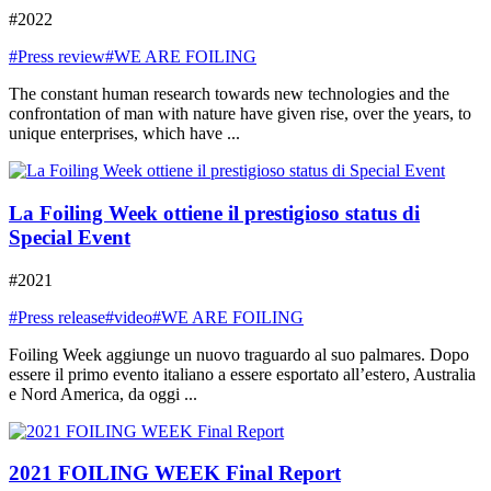
#2022
#Press review
#WE ARE FOILING
The constant human research towards new technologies and the
confrontation of man with nature have given rise, over the years, to
unique enterprises, which have ...
La Foiling Week ottiene il prestigioso status di
Special Event
#2021
#Press release
#video
#WE ARE FOILING
Foiling Week aggiunge un nuovo traguardo al suo palmares. Dopo
essere il primo evento italiano a essere esportato all’estero, Australia
e Nord America, da oggi ...
2021 FOILING WEEK Final Report