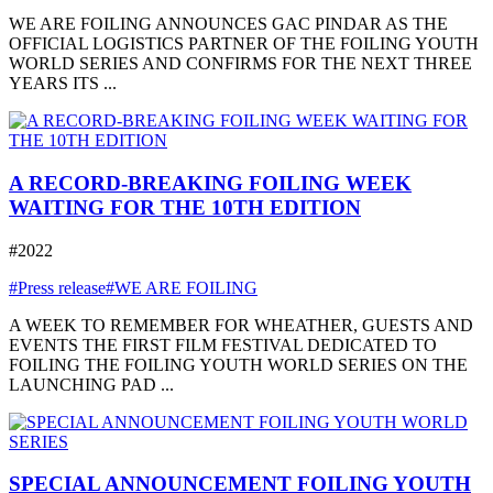
WE ARE FOILING ANNOUNCES GAC PINDAR AS THE
OFFICIAL LOGISTICS PARTNER OF THE FOILING YOUTH
WORLD SERIES AND CONFIRMS FOR THE NEXT THREE
YEARS ITS ...
A RECORD-BREAKING FOILING WEEK
WAITING FOR THE 10TH EDITION
#2022
#Press release
#WE ARE FOILING
A WEEK TO REMEMBER FOR WHEATHER, GUESTS AND
EVENTS THE FIRST FILM FESTIVAL DEDICATED TO
FOILING THE FOILING YOUTH WORLD SERIES ON THE
LAUNCHING PAD ...
SPECIAL ANNOUNCEMENT FOILING YOUTH