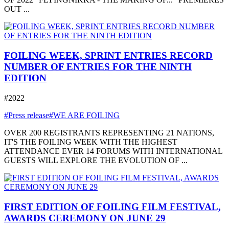
OUT ...
FOILING WEEK, SPRINT ENTRIES RECORD
NUMBER OF ENTRIES FOR THE NINTH
EDITION
#2022
#Press release
#WE ARE FOILING
OVER 200 REGISTRANTS REPRESENTING 21 NATIONS,
IT'S THE FOILING WEEK WITH THE HIGHEST
ATTENDANCE EVER 14 FORUMS WITH INTERNATIONAL
GUESTS WILL EXPLORE THE EVOLUTION OF ...
FIRST EDITION OF FOILING FILM FESTIVAL,
AWARDS CEREMONY ON JUNE 29