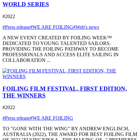
WORLD SERIES
#2022
#Press release
#WE ARE FOILING
#Web's news
A NEW EVENT CREATED BY FOILING WEEK™
DEDICATED TO YOUNG TALENTED SAILORS,
PROVIDING THE FOILING PATHWAY TO BECOME
PROFESSIONALS AND ACCESS ELITE SAILING IN
COLLABORATION ...
FOILING FILM FESTIVAL, FIRST EDITION,
THE WINNERS
#2022
#Press release
#WE ARE FOILING
TO "GONE WITH THE WING" BY ANDREW ENGLISCH,
AUSTRALIA (2022), THE AWARD FOR BEST FOILING FILM
OF 2022 "FLYINGNIKKA - THE MAKING OF..." PREMIERES