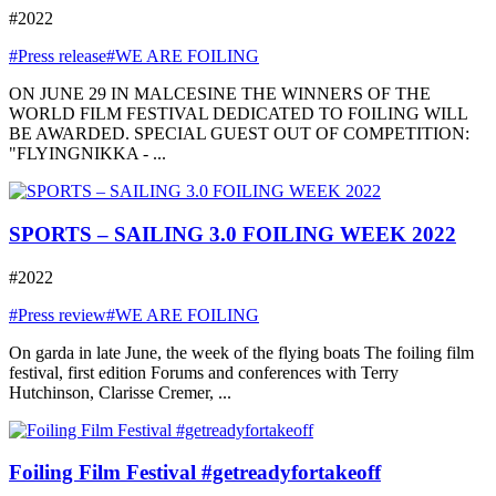
#2022
#Press release
#WE ARE FOILING
ON JUNE 29 IN MALCESINE THE WINNERS OF THE
WORLD FILM FESTIVAL DEDICATED TO FOILING WILL
BE AWARDED. SPECIAL GUEST OUT OF COMPETITION:
"FLYINGNIKKA - ...
SPORTS – SAILING 3.0 FOILING WEEK 2022
#2022
#Press review
#WE ARE FOILING
On garda in late June, the week of the flying boats The foiling film
festival, first edition Forums and conferences with Terry
Hutchinson, Clarisse Cremer, ...
Foiling Film Festival #getreadyfortakeoff