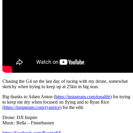
Chasing the G4 on the last day of racing with my drone, somewhat
sketchy when trying to keep up at 25kts in big seas.
Big thanks to Adam Anton (
https://instagram.com/tonalife
) for trying
to keep me dry when focused on flying and to Ryan Rice
(
https://instagram.com/ryanrice
) for the edit.
Drone: DJI Inspire
Music: Bella – Finnebassen
https://facebook.com/RacingSF