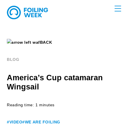
BACK
BLOG
America’s Cup catamaran
Wingsail
Reading time: 1 minutes
#VIDEO
#WE ARE FOILING