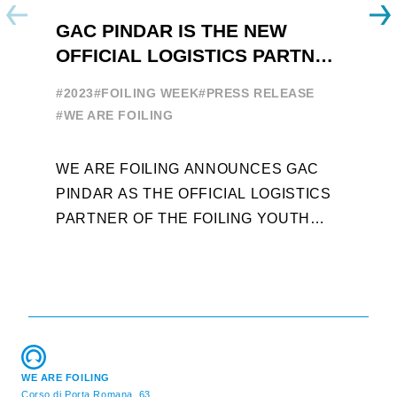
GAC PINDAR IS THE NEW
A
OFFICIAL LOGISTICS PARTNER
W
OF THE FOILING YOUTH
E
#2023
#FOILING WEEK
#PRESS RELEASE
WORLD SERIES AND FOILING
#
#WE ARE FOILING
WEEK
A
WE ARE FOILING ANNOUNCES GAC
W
PINDAR AS THE OFFICIAL LOGISTICS
T
PARTNER OF THE FOILING YOUTH
D
WORLD SERIES AND CONFIRMS FOR
Y
THE NEXT THREE YEARS ITS ...
L
WE ARE FOILING
Corso di Porta Romana, 63