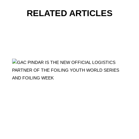
RELATED ARTICLES