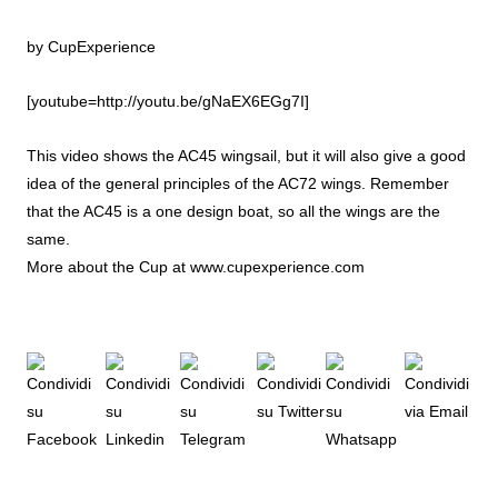
by
CupExperience
[youtube=http://youtu.be/gNaEX6EGg7I]
This video shows the AC45 wingsail, but it will also give a good
idea of the general principles of the AC72 wings. Remember
that the AC45 is a one design boat, so all the wings are the
same.
More about the Cup at
www.cupexperience.com