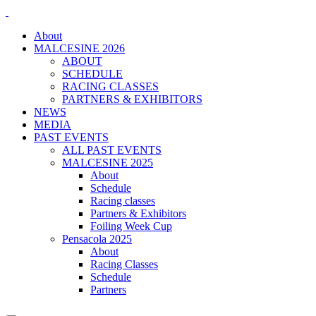
About
MALCESINE 2026
ABOUT
SCHEDULE
RACING CLASSES
PARTNERS & EXHIBITORS
NEWS
MEDIA
PAST EVENTS
ALL PAST EVENTS
MALCESINE 2025
About
Schedule
Racing classes
Partners & Exhibitors
Foiling Week Cup
Pensacola 2025
About
Racing Classes
Schedule
Partners