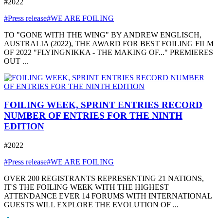
#2022
#Press release
#WE ARE FOILING
TO "GONE WITH THE WING" BY ANDREW ENGLISCH,
AUSTRALIA (2022), THE AWARD FOR BEST FOILING FILM
OF 2022 "FLYINGNIKKA - THE MAKING OF..." PREMIERES
OUT ...
FOILING WEEK, SPRINT ENTRIES RECORD
NUMBER OF ENTRIES FOR THE NINTH
EDITION
#2022
#Press release
#WE ARE FOILING
OVER 200 REGISTRANTS REPRESENTING 21 NATIONS,
IT'S THE FOILING WEEK WITH THE HIGHEST
ATTENDANCE EVER 14 FORUMS WITH INTERNATIONAL
GUESTS WILL EXPLORE THE EVOLUTION OF ...