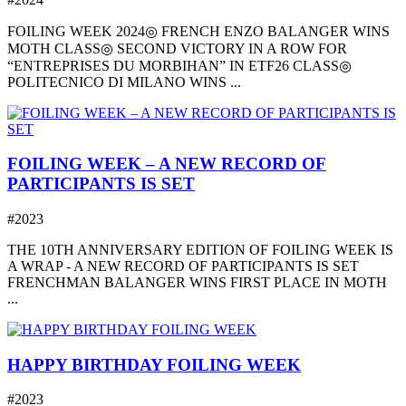
FOILING WEEK 2024◎ FRENCH ENZO BALANGER WINS
MOTH CLASS◎ SECOND VICTORY IN A ROW FOR
“ENTREPRISES DU MORBIHAN” IN ETF26 CLASS◎
POLITECNICO DI MILANO WINS ...
FOILING WEEK – A NEW RECORD OF
PARTICIPANTS IS SET
#2023
THE 10TH ANNIVERSARY EDITION OF FOILING WEEK IS
A WRAP - A NEW RECORD OF PARTICIPANTS IS SET
FRENCHMAN BALANGER WINS FIRST PLACE IN MOTH
...
HAPPY BIRTHDAY FOILING WEEK
#2023