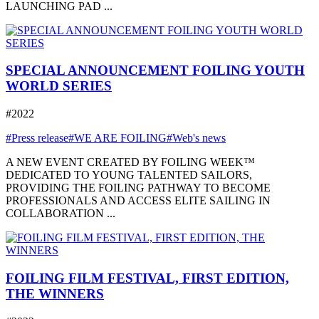
LAUNCHING PAD ...
SPECIAL ANNOUNCEMENT FOILING YOUTH
WORLD SERIES
#2022
#Press release
#WE ARE FOILING
#Web's news
A NEW EVENT CREATED BY FOILING WEEK™
DEDICATED TO YOUNG TALENTED SAILORS,
PROVIDING THE FOILING PATHWAY TO BECOME
PROFESSIONALS AND ACCESS ELITE SAILING IN
COLLABORATION ...
FOILING FILM FESTIVAL, FIRST EDITION,
THE WINNERS