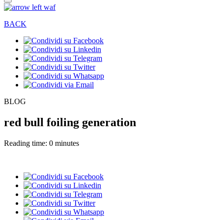
BACK
BLOG
red bull foiling generation
Reading time: 0 minutes