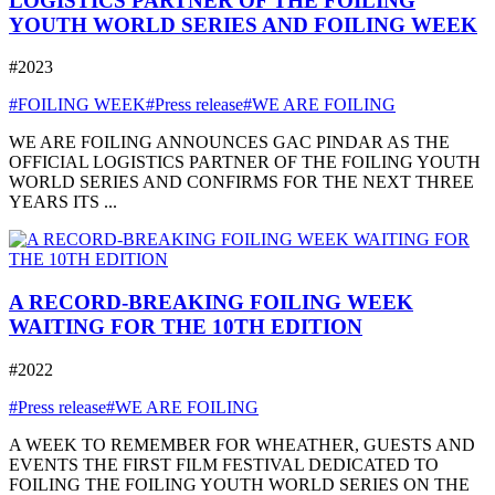
LOGISTICS PARTNER OF THE FOILING
YOUTH WORLD SERIES AND FOILING WEEK
#2023
#FOILING WEEK
#Press release
#WE ARE FOILING
WE ARE FOILING ANNOUNCES GAC PINDAR AS THE
OFFICIAL LOGISTICS PARTNER OF THE FOILING YOUTH
WORLD SERIES AND CONFIRMS FOR THE NEXT THREE
YEARS ITS ...
A RECORD-BREAKING FOILING WEEK
WAITING FOR THE 10TH EDITION
#2022
#Press release
#WE ARE FOILING
A WEEK TO REMEMBER FOR WHEATHER, GUESTS AND
EVENTS THE FIRST FILM FESTIVAL DEDICATED TO
FOILING THE FOILING YOUTH WORLD SERIES ON THE