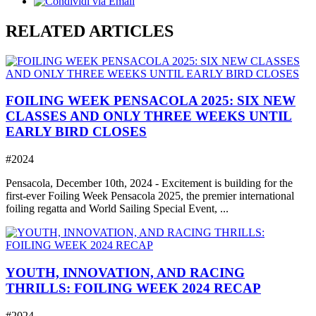
RELATED ARTICLES
FOILING WEEK PENSACOLA 2025: SIX NEW
CLASSES AND ONLY THREE WEEKS UNTIL
EARLY BIRD CLOSES
#2024
Pensacola, December 10th, 2024 - Excitement is building for the
first-ever Foiling Week Pensacola 2025, the premier international
foiling regatta and World Sailing Special Event, ...
YOUTH, INNOVATION, AND RACING
THRILLS: FOILING WEEK 2024 RECAP
#2024