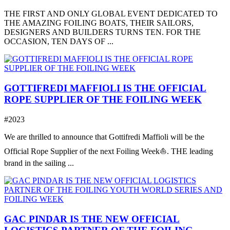
THE FIRST AND ONLY GLOBAL EVENT DEDICATED TO
THE AMAZING FOILING BOATS, THEIR SAILORS,
DESIGNERS AND BUILDERS TURNS TEN. FOR THE
OCCASION, TEN DAYS OF ...
GOTTIFREDI MAFFIOLI IS THE OFFICIAL
ROPE SUPPLIER OF THE FOILING WEEK
#2023
We are thrilled to announce that Gottifredi Maffioli will be the
Official Rope Supplier of the next Foiling Week⛵️. THE leading
brand in the sailing ...
GAC PINDAR IS THE NEW OFFICIAL