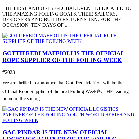
THE FIRST AND ONLY GLOBAL EVENT DEDICATED TO
THE AMAZING FOILING BOATS, THEIR SAILORS,
DESIGNERS AND BUILDERS TURNS TEN. FOR THE
OCCASION, TEN DAYS OF ...
GOTTIFREDI MAFFIOLI IS THE OFFICIAL
ROPE SUPPLIER OF THE FOILING WEEK
#2023
We are thrilled to announce that Gottifredi Maffioli will be the
Official Rope Supplier of the next Foiling Week⛵️. THE leading
brand in the sailing ...
GAC PINDAR IS THE NEW OFFICIAL