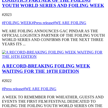
LOGISTICS PARTNER OF THE FOILING
YOUTH WORLD SERIES AND FOILING WEEK
#2023
#FOILING WEEK
#Press release
#WE ARE FOILING
WE ARE FOILING ANNOUNCES GAC PINDAR AS THE
OFFICIAL LOGISTICS PARTNER OF THE FOILING YOUTH
WORLD SERIES AND CONFIRMS FOR THE NEXT THREE
YEARS ITS ...
A RECORD-BREAKING FOILING WEEK
WAITING FOR THE 10TH EDITION
#2022
#Press release
#WE ARE FOILING
A WEEK TO REMEMBER FOR WHEATHER, GUESTS AND
EVENTS THE FIRST FILM FESTIVAL DEDICATED TO
FOILING THE FOILING YOUTH WORLD SERIES ON THE