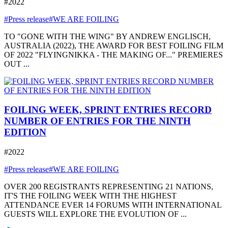
#2022
#Press release
#WE ARE FOILING
TO "GONE WITH THE WING" BY ANDREW ENGLISCH,
AUSTRALIA (2022), THE AWARD FOR BEST FOILING FILM
OF 2022 "FLYINGNIKKA - THE MAKING OF..." PREMIERES
OUT ...
FOILING WEEK, SPRINT ENTRIES RECORD
NUMBER OF ENTRIES FOR THE NINTH
EDITION
#2022
#Press release
#WE ARE FOILING
OVER 200 REGISTRANTS REPRESENTING 21 NATIONS,
IT'S THE FOILING WEEK WITH THE HIGHEST
ATTENDANCE EVER 14 FORUMS WITH INTERNATIONAL
GUESTS WILL EXPLORE THE EVOLUTION OF ...