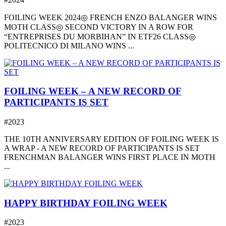
FOILING WEEK 2024◎ FRENCH ENZO BALANGER WINS
MOTH CLASS◎ SECOND VICTORY IN A ROW FOR
“ENTREPRISES DU MORBIHAN” IN ETF26 CLASS◎
POLITECNICO DI MILANO WINS ...
FOILING WEEK – A NEW RECORD OF
PARTICIPANTS IS SET
#2023
THE 10TH ANNIVERSARY EDITION OF FOILING WEEK IS
A WRAP - A NEW RECORD OF PARTICIPANTS IS SET
FRENCHMAN BALANGER WINS FIRST PLACE IN MOTH
...
HAPPY BIRTHDAY FOILING WEEK
#2023