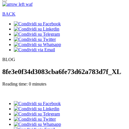
BACK
BLOG
8fe3e0f34d3083cba6fe73d62a783d7f_XL
Reading time: 0 minutes