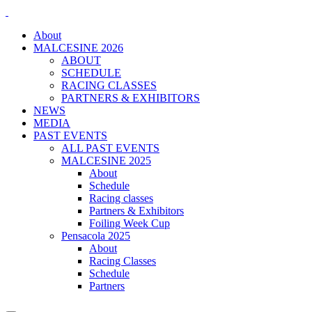
About
MALCESINE 2026
ABOUT
SCHEDULE
RACING CLASSES
PARTNERS & EXHIBITORS
NEWS
MEDIA
PAST EVENTS
ALL PAST EVENTS
MALCESINE 2025
About
Schedule
Racing classes
Partners & Exhibitors
Foiling Week Cup
Pensacola 2025
About
Racing Classes
Schedule
Partners