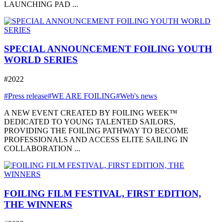
LAUNCHING PAD ...
SPECIAL ANNOUNCEMENT FOILING YOUTH
WORLD SERIES
#2022
#Press release
#WE ARE FOILING
#Web's news
A NEW EVENT CREATED BY FOILING WEEK™
DEDICATED TO YOUNG TALENTED SAILORS,
PROVIDING THE FOILING PATHWAY TO BECOME
PROFESSIONALS AND ACCESS ELITE SAILING IN
COLLABORATION ...
FOILING FILM FESTIVAL, FIRST EDITION,
THE WINNERS