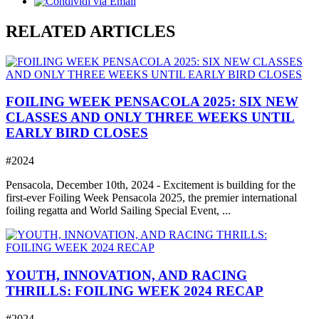
RELATED ARTICLES
FOILING WEEK PENSACOLA 2025: SIX NEW
CLASSES AND ONLY THREE WEEKS UNTIL
EARLY BIRD CLOSES
#2024
Pensacola, December 10th, 2024 - Excitement is building for the
first-ever Foiling Week Pensacola 2025, the premier international
foiling regatta and World Sailing Special Event, ...
YOUTH, INNOVATION, AND RACING
THRILLS: FOILING WEEK 2024 RECAP
#2024