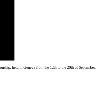
nship, held in Geneva from the 12th to the 20th of September.