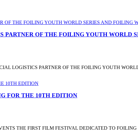
CS PARTNER OF THE FOILING YOUTH WORLD 
CIAL LOGISTICS PARTNER OF THE FOILING YOUTH WORL
G FOR THE 10TH EDITION
NTS THE FIRST FILM FESTIVAL DEDICATED TO FOILING