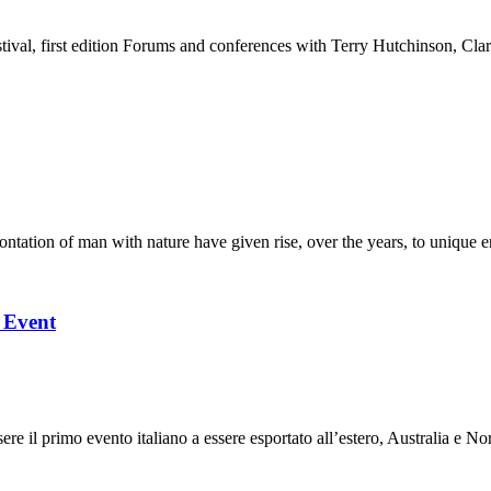
stival, first edition Forums and conferences with Terry Hutchinson, Clar
ation of man with nature have given rise, over the years, to unique en
l Event
 il primo evento italiano a essere esportato all’estero, Australia e Nor