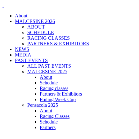
About
MALCESINE 2026
ABOUT
SCHEDULE
RACING CLASSES
PARTNERS & EXHIBITORS
NEWS
MEDIA
PAST EVENTS
ALL PAST EVENTS
MALCESINE 2025
About
Schedule
Racing classes
Partners & Exhibitors
Foiling Week Cup
Pensacola 2025
About
Racing Classes
Schedule
Partners