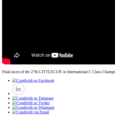
Final races of the 27th LITTLECUP, or International C Class Champio