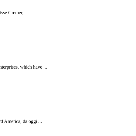
isse Cremer, ...
terprises, which have ...
d America, da oggi ...