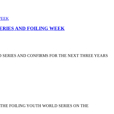
SERIES AND FOILING WEEK
D SERIES AND CONFIRMS FOR THE NEXT THREE YEARS
 THE FOILING YOUTH WORLD SERIES ON THE