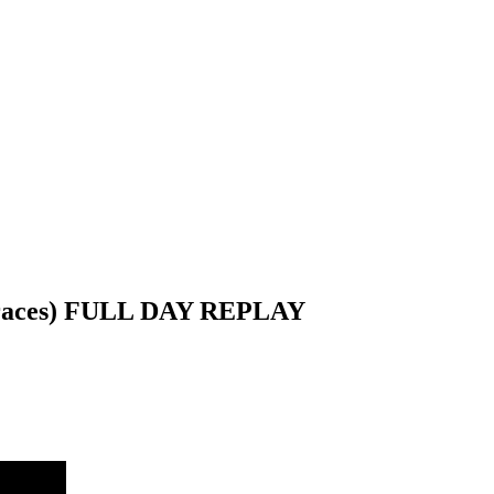
l races) FULL DAY REPLAY