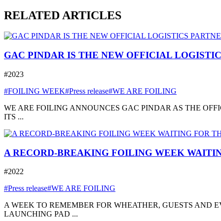
RELATED ARTICLES
GAC PINDAR IS THE NEW OFFICIAL LOGISTI
#2023
#FOILING WEEK
#Press release
#WE ARE FOILING
WE ARE FOILING ANNOUNCES GAC PINDAR AS THE OFFI
ITS ...
A RECORD-BREAKING FOILING WEEK WAITIN
#2022
#Press release
#WE ARE FOILING
A WEEK TO REMEMBER FOR WHEATHER, GUESTS AND EVE
LAUNCHING PAD ...