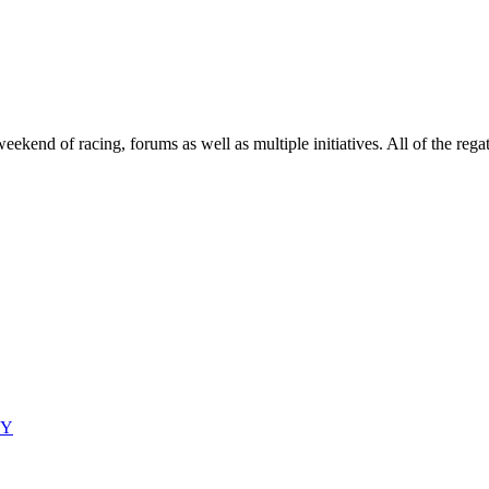
end of racing, forums as well as multiple initiatives. All of the regatt
CY