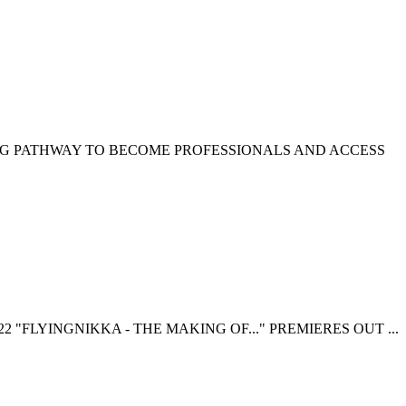
NG PATHWAY TO BECOME PROFESSIONALS AND ACCESS
 "FLYINGNIKKA - THE MAKING OF..." PREMIERES OUT ...