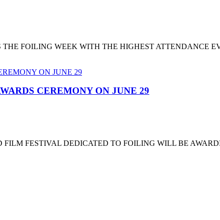
T'S THE FOILING WEEK WITH THE HIGHEST ATTENDANCE 
 AWARDS CEREMONY ON JUNE 29
 FILM FESTIVAL DEDICATED TO FOILING WILL BE AWARD