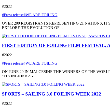
#2022
#Press release
#WE ARE FOILING
OVER 200 REGISTRANTS REPRESENTING 21 NATIONS, I
EXPLORE THE EVOLUTION OF ...
FIRST EDITION OF FOILING FILM FESTIVAL,
#2022
#Press release
#WE ARE FOILING
ON JUNE 29 IN MALCESINE THE WINNERS OF THE WORLD
"FLYINGNIKKA - ...
SPORTS – SAILING 3.0 FOILING WEEK 2022
#2022