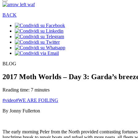
BACK
BLOG
2017 Moth Worlds – Day 3: Garda’s breezes
Reading time: 7 minutes
#video
#WE ARE FOILING
By Jonny Fullerton
The early morning Peler from the North provided contrasting fortune
lunchtime break to repair boats and refuel with more pasta, all fleet