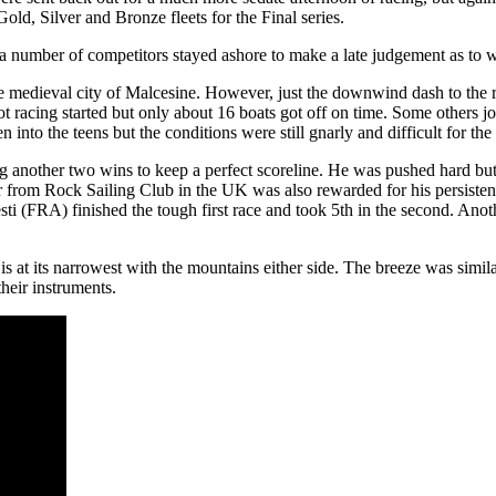
old, Silver and Bronze fleets for the Final series.
a number of competitors stayed ashore to make a late judgement as to whet
que medieval city of Malcesine. However, just the downwind dash to th
racing started but only about 16 boats got off on time. Some others joi
 into the teens but the conditions were still gnarly and difficult for the 
 another two wins to keep a perfect scoreline. He was pushed hard bu
from Rock Sailing Club in the UK was also rewarded for his persisten
sti (FRA) finished the tough first race and took 5th in the second. An
 is at its narrowest with the mountains either side. The breeze was sim
their instruments.