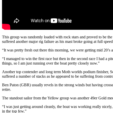
This group was randomly loaded with rock stars and proved to be the 
suffered another major rig failure as his mast broke going at full speed
“It was pretty fresh out there this morning, we were getting mid 20’s a
“I managed to win the first race but then in the second race I had a 
things, so I am just running over the boat pretty closely now.”
Another top contender and long term Moth worlds podium finisher, Sco
suffered a number of stacks as he appeared to be suffering from contr
Ben Paton (GBR) usually revels in the strong winds but having crossed 
retire.
The standout sailor from the Yellow group was another 49er Gold med
“I was just getting around cleanly, the boat was working really nicely
in the top few.”