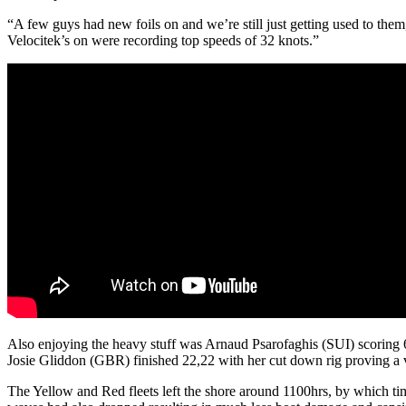
“A few guys had new foils on and we’re still just getting used to the
Velocitek’s on were recording top speeds of 32 knots.”
Also enjoying the heavy stuff was Arnaud Psarofaghis (SUI) scoring 6,
Josie Gliddon (GBR) finished 22,22 with her cut down rig proving a v
The Yellow and Red fleets left the shore around 1100hrs, by which ti