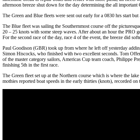
afternoon breeze shut down for the day determining the all important G
The Green and Blue fleets were sent out early for a 0830 hrs start but 
The Blue fleet was sailing the Southernmost course off the pictures
20 – 25 knots with some steep waves. After about an hour the PRO got 
For the second race of the day, race 4 of the event, the breeze did soften
Paul Goodison (GBR) took up from where he left off yesterday adding
Simon Hiscocks, who finished with two excellent seconds. Tom Offer 
of the master category sailors, Americas Cup team coach, Philippe Pre
finishing 5th in the first race.
The Green fleet set up at the Northern course which is where the lake
mothies reported boat speeds in the early thirties (knots), recorded on 