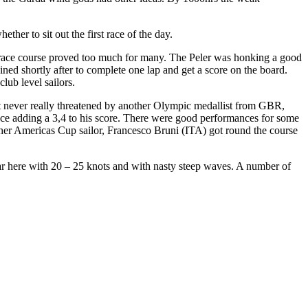
her to sit out the first race of the day.
e race course proved too much for many. The Peler was honking a good
ned shortly after to complete one lap and get a score on the board.
club level sailors.
t never really threatened by another Olympic medallist from GBR,
ce adding a 3,4 to his score. There were good performances for some
other Americas Cup sailor, Francesco Bruni (ITA) got round the course
ilar here with 20 – 25 knots and with nasty steep waves. A number of