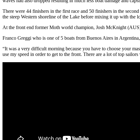
waves had also dropped resulting in much less boat damage and capsi
There were 44 finishers in the first race and 50 finishers in the second 
the steep Western shoreline of the Lake before mixing it up with the 
At the front end former Moth world champion, Josh McKnight (AUS), 
Franco Greggi who is one of 5 boats from Buenos Aires in Argentina, w
“It was a very difficult morning because you have to choose your mast 
use my speed in order to get to the front. There are a lot of top sailor