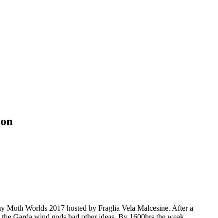
ion
hy Moth Worlds 2017 hosted by Fraglia Vela Malcesine. After a
ain the Garda wind gods had other ideas. By 1600hrs the weak