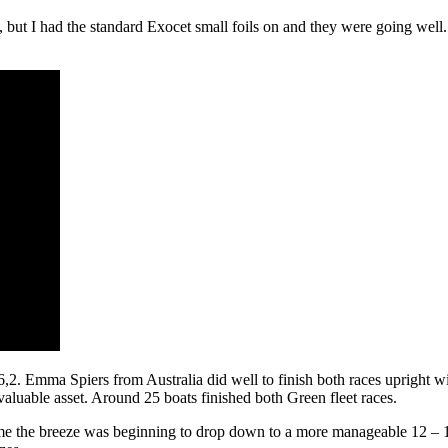
m, but I had the standard Exocet small foils on and they were going wel
2. Emma Spiers from Australia did well to finish both races upright wit
aluable asset. Around 25 boats finished both Green fleet races.
me the breeze was beginning to drop down to a more manageable 12 – 15 k