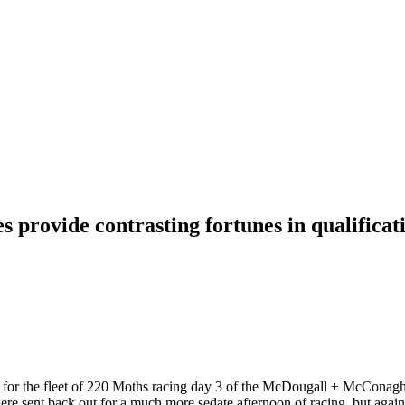
 provide contrasting fortunes in qualificat
s for the fleet of 220 Moths racing day 3 of the McDougall + McConag
s were sent back out for a much more sedate afternoon of racing, but ag