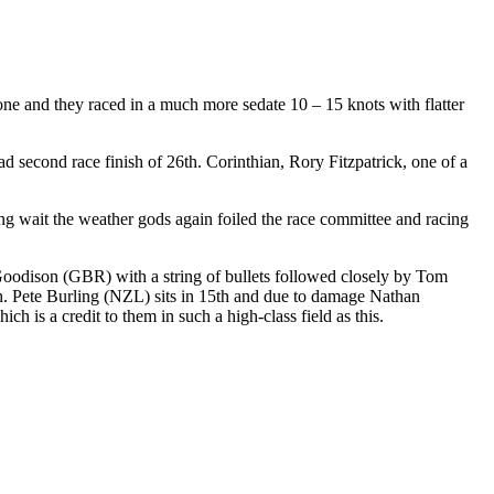
 gone and they raced in a much more sedate 10 – 15 knots with flatter
 second race finish of 26th. Corinthian, Rory Fitzpatrick, one of a
long wait the weather gods again foiled the race committee and racing
l Goodison (GBR) with a string of bullets followed closely by Tom
. Pete Burling (NZL) sits in 15th and due to damage Nathan
 is a credit to them in such a high-class field as this.