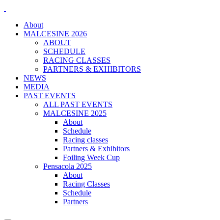
About
MALCESINE 2026
ABOUT
SCHEDULE
RACING CLASSES
PARTNERS & EXHIBITORS
NEWS
MEDIA
PAST EVENTS
ALL PAST EVENTS
MALCESINE 2025
About
Schedule
Racing classes
Partners & Exhibitors
Foiling Week Cup
Pensacola 2025
About
Racing Classes
Schedule
Partners