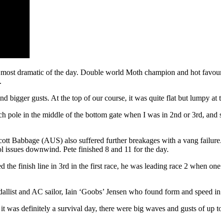
most dramatic of the day. Double world Moth champion and hot favourit
.
nd bigger gusts. At the top of our course, it was quite flat but lumpy at
pitch pole in the middle of the bottom gate when I was in 2nd or 3rd, an
tt Babbage (AUS) also suffered further breakages with a vang failure.
ol issues downwind. Pete finished 8 and 11 for the day.
the finish line in 3rd in the first race, he was leading race 2 when on
allist and AC sailor, Iain ‘Goobs’ Jensen who found form and speed in
, it was definitely a survival day, there were big waves and gusts of up