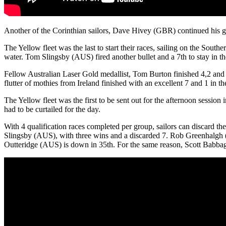
Another of the Corinthian sailors, Dave Hivey (GBR) continued his go
The Yellow fleet was the last to start their races, sailing on the Sout
water. Tom Slingsby (AUS) fired another bullet and a 7th to stay in th
Fellow Australian Laser Gold medallist, Tom Burton finished 4,2 and a
flutter of mothies from Ireland finished with an excellent 7 and 1 in t
The Yellow fleet was the first to be sent out for the afternoon session
had to be curtailed for the day.
With 4 qualification races completed per group, sailors can discard th
Slingsby (AUS), with three wins and a discarded 7. Rob Greenhalgh 
Outteridge (AUS) is down in 35th. For the same reason, Scott Babbage (