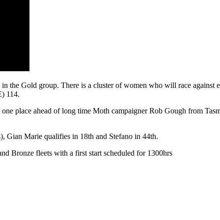
g in the Gold group. There is a cluster of women who will race against
) 114.
, one place ahead of long time Moth campaigner Rob Gough from Tasmania
), Gian Marie qualifies in 18th and Stefano in 44th.
nd Bronze fleets with a first start scheduled for 1300hrs