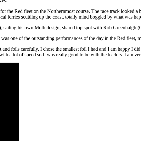
zes.
for the Red fleet on the Northernmost course. The race track looked a bit 
local ferries scuttling up the coast, totally mind boggled by what was h
sailing his own Moth design, shared top spot with Rob Greenhalgh (GB
as one of the outstanding performances of the day in the Red fleet, mix
and foils carefully, I chose the smallest foil I had and I am happy I di
s with a lot of speed so It was really good to be with the leaders. I am v