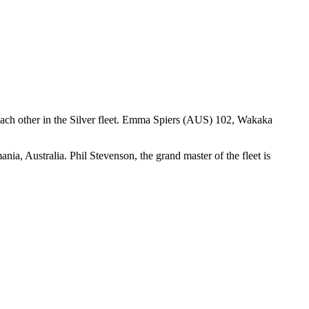
 each other in the Silver fleet. Emma Spiers (AUS) 102, Wakaka
, Australia. Phil Stevenson, the grand master of the fleet is