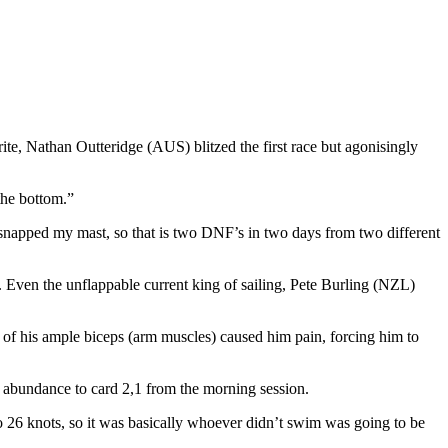
e, Nathan Outteridge (AUS) blitzed the first race but agonisingly
 the bottom.”
d snapped my mast, so that is two DNF’s in two days from two different
 Even the unflappable current king of sailing, Pete Burling (NZL)
e of his ample biceps (arm muscles) caused him pain, forcing him to
 abundance to card 2,1 from the morning session.
 to 26 knots, so it was basically whoever didn’t swim was going to be