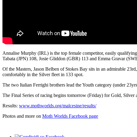
Annalise Murphy (IRL) is the top female competitor, easily qualifyin
Tabata (JPN) 108, Josie Gliddon (GBR) 113 and Emma Gravar (SWE
Of the Masters, Jason Belben of Stokes Bay sits in an admirable 23rd
comfortably in the Silver fleet in 133 spot.
The two Italian Ferrighi brothers lead the Youth category (under 23yrs
The Final Series of racing begins tomorrow (Friday) for Gold, Silver a
Results:
www.mothworlds.org/malcesine/results/
Photos and more on
Moth Worlds Facebook page