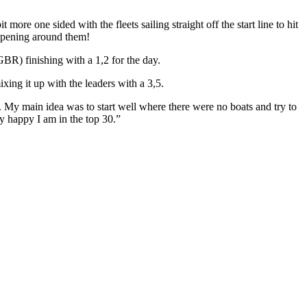
more one sided with the fleets sailing straight off the start line to hit
appening around them!
R) finishing with a 1,2 for the day.
ing it up with the leaders with a 3,5.
d. My main idea was to start well where there were no boats and try to
ery happy I am in the top 30.”