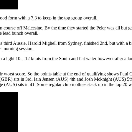
od form with a 7,3 to keep in the top group overall.
hern course off Malcesine. By the time they started the Peler was all but
e lead bunch overall.
 third Aussie, Harold Mighell from Sydney, finished 2nd, but with a bad
he morning session.
 in a light 10 – 12 knots from the South and flat water however after a 
eir worst score. So the points table at the end of qualifying shows Pau
(GBR) sits in 3rd, Iain Jensen (AUS) 4th and Josh Mcknight (AUS) 5th
AUS) sits in 41. Some regular club mothies stack up in the top 20 which