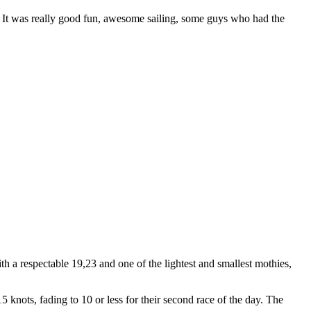
l. It was really good fun, awesome sailing, some guys who had the
h a respectable 19,23 and one of the lightest and smallest mothies,
nots, fading to 10 or less for their second race of the day. The