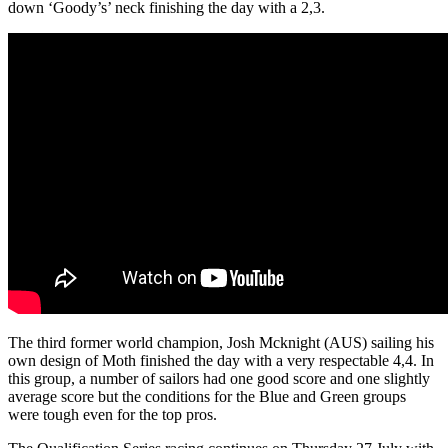
down ‘Goody’s’ neck finishing the day with a 2,3.
The third former world champion, Josh Mcknight (AUS) sailing his
own design of Moth finished the day with a very respectable 4,4. In
this group, a number of sailors had one good score and one slightly
average score but the conditions for the Blue and Green groups
were tough even for the top pros.