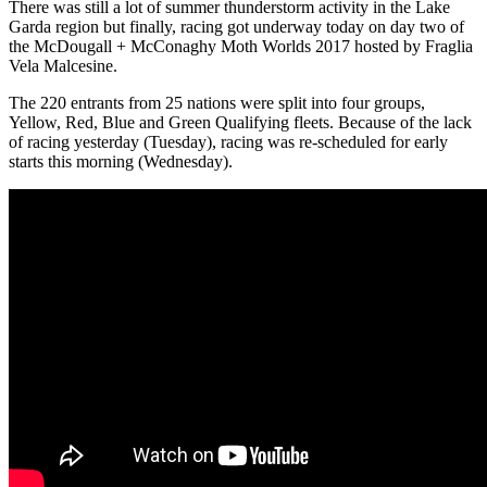
There was still a lot of summer thunderstorm activity in the Lake
Garda region but finally, racing got underway today on day two of
the McDougall + McConaghy Moth Worlds 2017 hosted by Fraglia
Vela Malcesine.
The 220 entrants from 25 nations were split into four groups,
Yellow, Red, Blue and Green Qualifying fleets. Because of the lack
of racing yesterday (Tuesday), racing was re-scheduled for early
starts this morning (Wednesday).