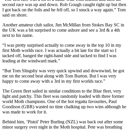
second race was up and down. Rob Gough caught right up but then
I got back on the foils and he fell off, so I snuck a way again.” Tom
said on shore.
Another amateur club sailor, Jim McMillan from Stokes Bay SC in
the UK was a bit surprised to come ashore and see a 3rd & a 4th
next to his name.
“I was pretty surprised actually to come away in the top 10 in my
first Moth worlds race. I was actually a bit late for the start so I
tacked off, banged the right-hand side and tacked to find I was
leading at the windward mark.”
“But Tom Slingsby was very quick upwind and downwind, he got
me on the second beat along with Tom Burton. But I was very
happy to come away with a 3rd in my first worlds race.”
The Green fleet sailed in similar conditions to the Blue fleet, very
light and patchy. This fleet was randomly loaded with three former
world Moth champions. One of the hot regatta favourites, Paul
Goodison (GBR) wasted no time chalking up two wins although he
was made to work for it.
Behind him, ‘Pistol’ Peter Burling (NZL) was back out after some
minor surgery over night in the Moth hospital. Pete was breathing