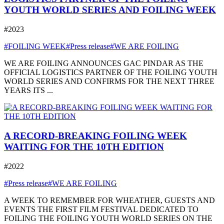
YOUTH WORLD SERIES AND FOILING WEEK
#2023
#FOILING WEEK
#Press release
#WE ARE FOILING
WE ARE FOILING ANNOUNCES GAC PINDAR AS THE
OFFICIAL LOGISTICS PARTNER OF THE FOILING YOUTH
WORLD SERIES AND CONFIRMS FOR THE NEXT THREE
YEARS ITS ...
A RECORD-BREAKING FOILING WEEK
WAITING FOR THE 10TH EDITION
#2022
#Press release
#WE ARE FOILING
A WEEK TO REMEMBER FOR WHEATHER, GUESTS AND
EVENTS THE FIRST FILM FESTIVAL DEDICATED TO
FOILING THE FOILING YOUTH WORLD SERIES ON THE