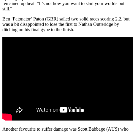
remained up beat. “It’s not how you want to start your worlds but
still.”
Ben ‘Patonator’ Paton (GBR) sailed two solid races scoring 2,2, but
was a bit disappointed to lose the first to Nathan Outteridge by
ditching on his final gybe to the finish.
Another favourite to suffer damage was Scott Babbage (AUS) who