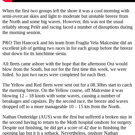
When the first two groups left the shore it was a cool morning with
semi-overcast skies and light to moderate but unstable breeze from
the North and some big waves. However, this was not the usual
reliably strong Pelèr and racing faced a number of disruptions during
the morning session.
PRO Tim Hancock and his team from Fraglia Vela Malcesine did an
excellent job of getting two races in for each group before the breeze
shut down for its lunchtime siesta.
All fleets came ashore with the hope that the afternoon Ora would
blow from the South, but not for the first time this week, we were
foiled. So just two races were completed for each fleet.
The Yellow and Red fleets were sent out for a 08.30hrs start to catch
the morning breeze. On the Yellow course, off Malcesine it was
blowing 12 – 18 knots with some waves, causing a number of
breakages and capsizes. By the second race, the breeze and waves
dropped off to a more manageable 10 – 15 kts from the North.
Nathan Outteridge (AUS) won the first but suffered a broken stay in
the second having to return to the Moth hospital onshore for surgery.
Despite not finishing, he did get a score of 42 due to finishing the
opening lap but it is a setback. Nevertheless, onshore Nathan