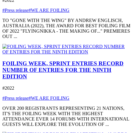
#2022
#Press release
#WE ARE FOILING
TO "GONE WITH THE WING" BY ANDREW ENGLISCH,
AUSTRALIA (2022), THE AWARD FOR BEST FOILING FILM
OF 2022 "FLYINGNIKKA - THE MAKING OF..." PREMIERES
OUT ...
FOILING WEEK, SPRINT ENTRIES RECORD
NUMBER OF ENTRIES FOR THE NINTH
EDITION
#2022
#Press release
#WE ARE FOILING
OVER 200 REGISTRANTS REPRESENTING 21 NATIONS,
IT'S THE FOILING WEEK WITH THE HIGHEST
ATTENDANCE EVER 14 FORUMS WITH INTERNATIONAL
GUESTS WILL EXPLORE THE EVOLUTION OF ...