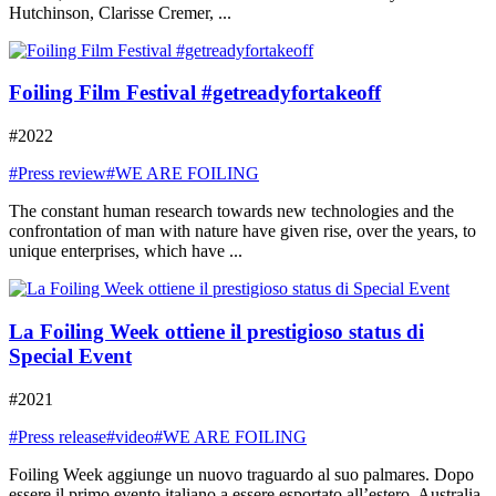
Hutchinson, Clarisse Cremer, ...
Foiling Film Festival #getreadyfortakeoff
#2022
#Press review
#WE ARE FOILING
The constant human research towards new technologies and the
confrontation of man with nature have given rise, over the years, to
unique enterprises, which have ...
La Foiling Week ottiene il prestigioso status di
Special Event
#2021
#Press release
#video
#WE ARE FOILING
Foiling Week aggiunge un nuovo traguardo al suo palmares. Dopo
essere il primo evento italiano a essere esportato all’estero, Australia