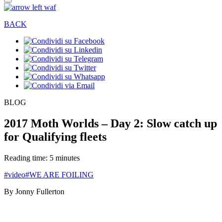
BACK
BLOG
2017 Moth Worlds – Day 2: Slow catch up
for Qualifying fleets
Reading time: 5 minutes
#video
#WE ARE FOILING
By Jonny Fullerton