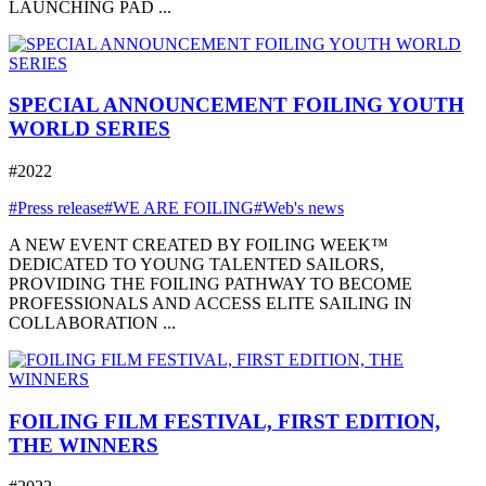
LAUNCHING PAD ...
SPECIAL ANNOUNCEMENT FOILING YOUTH
WORLD SERIES
#2022
#Press release
#WE ARE FOILING
#Web's news
A NEW EVENT CREATED BY FOILING WEEK™
DEDICATED TO YOUNG TALENTED SAILORS,
PROVIDING THE FOILING PATHWAY TO BECOME
PROFESSIONALS AND ACCESS ELITE SAILING IN
COLLABORATION ...
FOILING FILM FESTIVAL, FIRST EDITION,
THE WINNERS