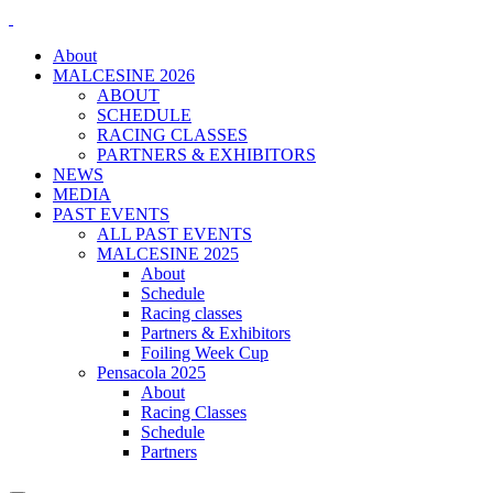
About
MALCESINE 2026
ABOUT
SCHEDULE
RACING CLASSES
PARTNERS & EXHIBITORS
NEWS
MEDIA
PAST EVENTS
ALL PAST EVENTS
MALCESINE 2025
About
Schedule
Racing classes
Partners & Exhibitors
Foiling Week Cup
Pensacola 2025
About
Racing Classes
Schedule
Partners