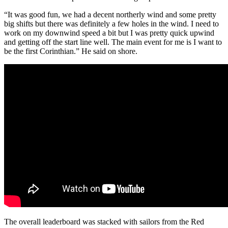
“It was good fun, we had a decent northerly wind and some pretty
big shifts but there was definitely a few holes in the wind. I need to
work on my downwind speed a bit but I was pretty quick upwind
and getting off the start line well. The main event for me is I want to
be the first Corinthian.” He said on shore.
The overall leaderboard was stacked with sailors from the Red