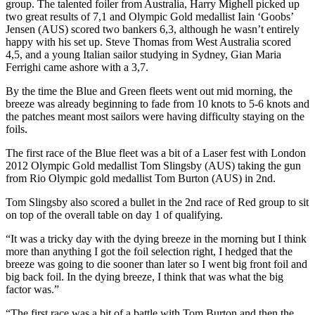
group. The talented foiler from Australia, Harry Mighell picked up
two great results of 7,1 and Olympic Gold medallist Iain ‘Goobs’
Jensen (AUS) scored two bankers 6,3, although he wasn’t entirely
happy with his set up. Steve Thomas from West Australia scored
4,5, and a young Italian sailor studying in Sydney, Gian Maria
Ferrighi came ashore with a 3,7.
By the time the Blue and Green fleets went out mid morning, the
breeze was already beginning to fade from 10 knots to 5-6 knots and
the patches meant most sailors were having difficulty staying on the
foils.
The first race of the Blue fleet was a bit of a Laser fest with London
2012 Olympic Gold medallist Tom Slingsby (AUS) taking the gun
from Rio Olympic gold medallist Tom Burton (AUS) in 2nd.
Tom Slingsby also scored a bullet in the 2nd race of Red group to sit
on top of the overall table on day 1 of qualifying.
“It was a tricky day with the dying breeze in the morning but I think
more than anything I got the foil selection right, I hedged that the
breeze was going to die sooner than later so I went big front foil and
big back foil. In the dying breeze, I think that was what the big
factor was.”
“The first race was a bit of a battle with Tom Burton and then the