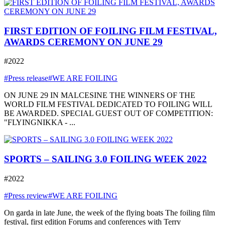
FIRST EDITION OF FOILING FILM FESTIVAL,
AWARDS CEREMONY ON JUNE 29
#2022
#Press release
#WE ARE FOILING
ON JUNE 29 IN MALCESINE THE WINNERS OF THE
WORLD FILM FESTIVAL DEDICATED TO FOILING WILL
BE AWARDED. SPECIAL GUEST OUT OF COMPETITION:
"FLYINGNIKKA - ...
SPORTS – SAILING 3.0 FOILING WEEK 2022
#2022
#Press review
#WE ARE FOILING
On garda in late June, the week of the flying boats The foiling film
festival, first edition Forums and conferences with Terry