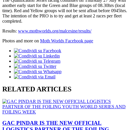
The Qualification Series racing continues on Thursday 27 July with
another early start for the Green and Blue groups of 08.30hrs (local
time). Red and Yellow groups will not be sent afloat before 0945hrs.
The intention of the PRO is to try and get at least 2 races per fleet
completed.
Results:
www.mothworlds.org/malcesine/results/
Photos and more on
Moth Worlds Facebook page
RELATED ARTICLES
GAC PINDAR IS THE NEW OFFICIAL
LOGISTICS PARTNER OF THE FOILING