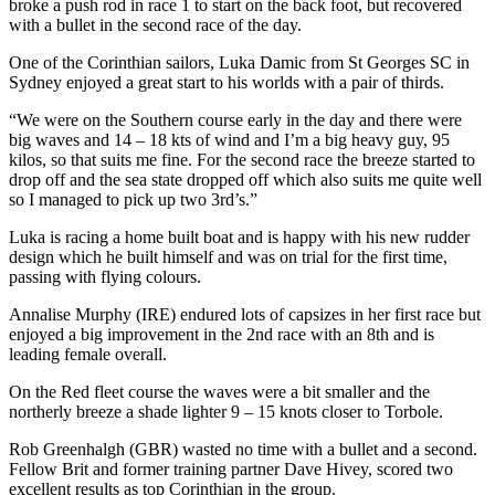
broke a push rod in race 1 to start on the back foot, but recovered
with a bullet in the second race of the day.
One of the Corinthian sailors, Luka Damic from St Georges SC in
Sydney enjoyed a great start to his worlds with a pair of thirds.
“We were on the Southern course early in the day and there were
big waves and 14 – 18 kts of wind and I’m a big heavy guy, 95
kilos, so that suits me fine. For the second race the breeze started to
drop off and the sea state dropped off which also suits me quite well
so I managed to pick up two 3rd’s.”
Luka is racing a home built boat and is happy with his new rudder
design which he built himself and was on trial for the first time,
passing with flying colours.
Annalise Murphy (IRE) endured lots of capsizes in her first race but
enjoyed a big improvement in the 2nd race with an 8th and is
leading female overall.
On the Red fleet course the waves were a bit smaller and the
northerly breeze a shade lighter 9 – 15 knots closer to Torbole.
Rob Greenhalgh (GBR) wasted no time with a bullet and a second.
Fellow Brit and former training partner Dave Hivey, scored two
excellent results as top Corinthian in the group.