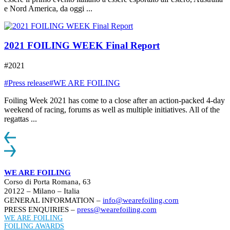
e Nord America, da oggi ...
2021 FOILING WEEK Final Report
#2021
#Press release
#WE ARE FOILING
Foiling Week 2021 has come to a close after an action-packed 4-day
weekend of racing, forums as well as multiple initiatives. All of the
regattas ...
WE ARE FOILING
Corso di Porta Romana, 63
20122 – Milano – Italia
GENERAL INFORMATION –
info@wearefoiling.com
PRESS ENQUIRIES –
press@wearefoiling.com
WE ARE FOILING
FOILING AWARDS