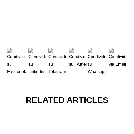
RELATED ARTICLES