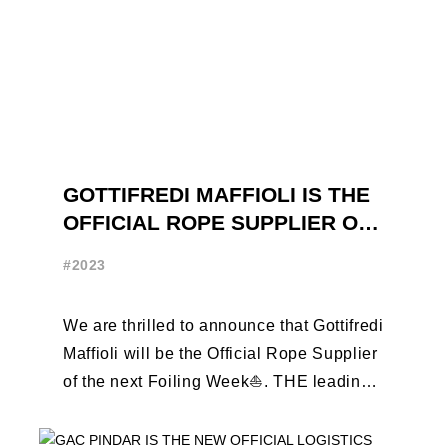
GOTTIFREDI MAFFIOLI IS THE
OFFICIAL ROPE SUPPLIER OF
THE FOILING WEEK
#2023
We are thrilled to announce that Gottifredi
Maffioli will be the Official Rope Supplier
of the next Foiling Week⛵️. THE leading
brand in the sailing ...