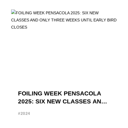
FOILING WEEK PENSACOLA
2025: SIX NEW CLASSES AND
ONLY THREE WEEKS UNTIL
#2024
EARLY BIRD CLOSES