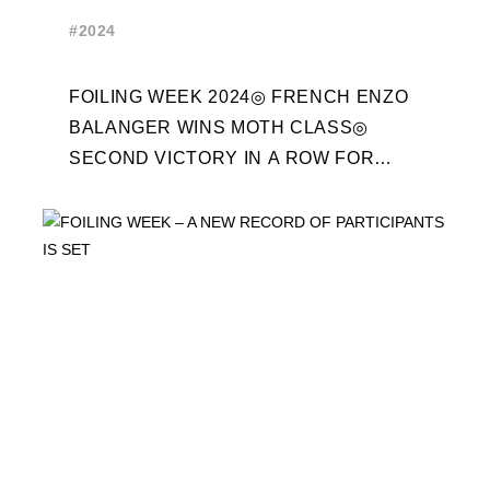
WEEK 2024 RECAP
#2024
FOILING WEEK 2024◎ FRENCH ENZO
BALANGER WINS MOTH CLASS◎
SECOND VICTORY IN A ROW FOR
“ENTREPRISES DU MORBIHAN” IN
ETF26 CLASS◎ POLITECNICO DI
MILANO WINS ...