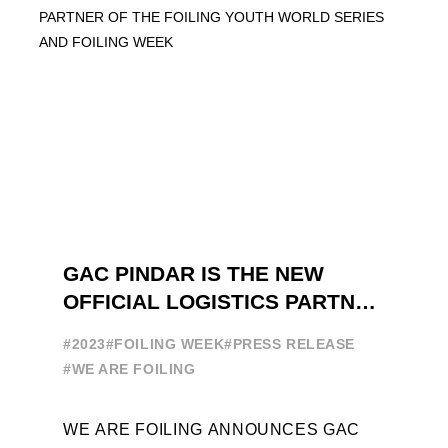
GAC PINDAR IS THE NEW
OFFICIAL LOGISTICS PARTNER
OF THE FOILING YOUTH
#2023
#FOILING WEEK
#PRESS RELEASE
WORLD SERIES AND FOILING
#WE ARE FOILING
WEEK
WE ARE FOILING ANNOUNCES GAC