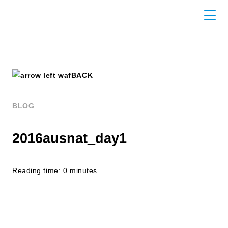
BACK
BLOG
2016ausnat_day1
Reading time: 0 minutes