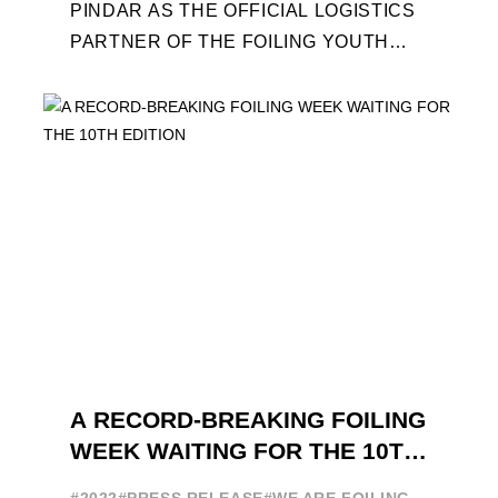
PINDAR AS THE OFFICIAL LOGISTICS
PARTNER OF THE FOILING YOUTH
WORLD SERIES AND CONFIRMS FOR
THE NEXT THREE YEARS ITS ...
A RECORD-BREAKING FOILING
WEEK WAITING FOR THE 10TH
EDITION