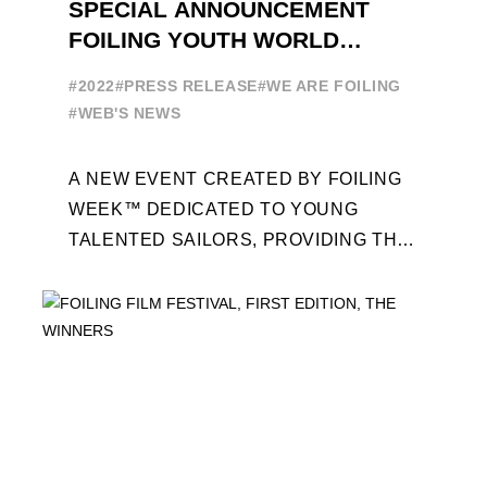
SPECIAL ANNOUNCEMENT
FOILING YOUTH WORLD
SERIES
#2022
#PRESS RELEASE
#WE ARE FOILING
#WEB'S NEWS
A NEW EVENT CREATED BY FOILING
WEEK™ DEDICATED TO YOUNG
TALENTED SAILORS, PROVIDING THE
FOILING PATHWAY TO BECOME
PROFESSIONALS AND ACCESS ELITE
SAILING IN COLLABORATION ...