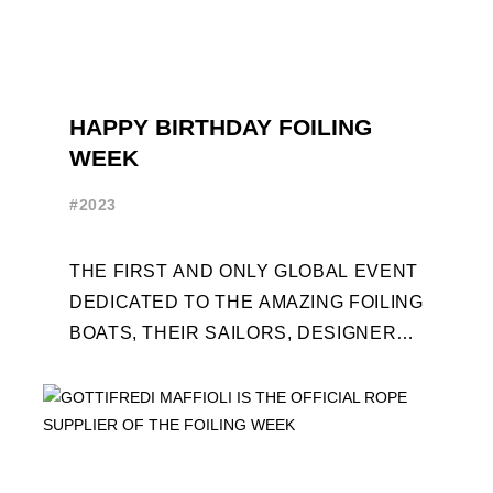
HAPPY BIRTHDAY FOILING
WEEK
#2023
THE FIRST AND ONLY GLOBAL EVENT
DEDICATED TO THE AMAZING FOILING
BOATS, THEIR SAILORS, DESIGNERS
AND BUILDERS TURNS TEN. FOR THE
OCCASION, TEN DAYS OF ...