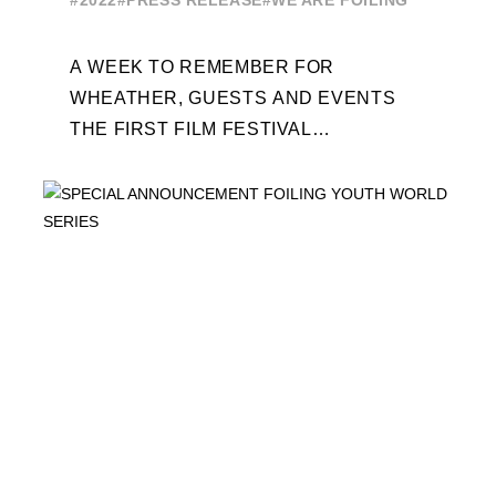
#2022
#PRESS RELEASE
#WE ARE FOILING
A WEEK TO REMEMBER FOR
WHEATHER, GUESTS AND EVENTS
THE FIRST FILM FESTIVAL
DEDICATED TO FOILING THE FOILING
YOUTH WORLD SERIES ON THE
LAUNCHING PAD ...