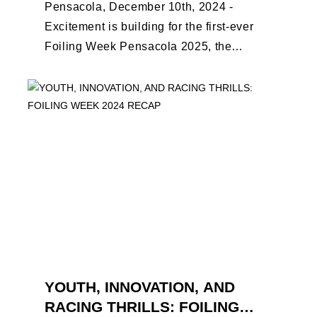
Pensacola, December 10th, 2024 -
Excitement is building for the first-ever
Foiling Week Pensacola 2025, the
premier international foiling regatta and
World Sailing Special Event, ...
YOUTH, INNOVATION, AND
RACING THRILLS: FOILING