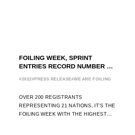
FOILING WEEK, SPRINT
ENTRIES RECORD NUMBER OF
ENTRIES FOR THE NINTH
#2022
#PRESS RELEASE
#WE ARE FOILING
EDITION
OVER 200 REGISTRANTS
REPRESENTING 21 NATIONS, IT'S THE
FOILING WEEK WITH THE HIGHEST
ATTENDANCE EVER 14 FORUMS WITH
INTERNATIONAL GUESTS WILL