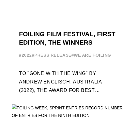
FOILING FILM FESTIVAL, FIRST
EDITION, THE WINNERS
#2022
#PRESS RELEASE
#WE ARE FOILING
TO "GONE WITH THE WING" BY
ANDREW ENGLISCH, AUSTRALIA
(2022), THE AWARD FOR BEST
FOILING FILM OF 2022 "FLYINGNIKKA -
THE MAKING OF..." PREMIERES OUT ...