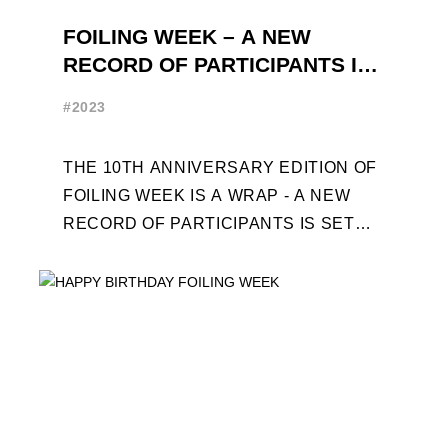
FOILING WEEK – A NEW
RECORD OF PARTICIPANTS IS
SET
#2023
THE 10TH ANNIVERSARY EDITION OF
FOILING WEEK IS A WRAP - A NEW
RECORD OF PARTICIPANTS IS SET
FRENCHMAN BALANGER WINS FIRST
PLACE IN MOTH ...