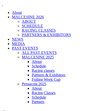
About
MALCESINE 2026
ABOUT
SCHEDULE
RACING CLASSES
PARTNERS & EXHIBITORS
NEWS
MEDIA
PAST EVENTS
ALL PAST EVENTS
MALCESINE 2025
About
Schedule
Racing classes
Partners & Exhibitors
Foiling Week Cup
Pensacola 2025
About
Racing Classes
Schedule
Partners