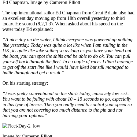
Ed Chapman. Image by Cameron Elliott
The top international sailor Ed Chapman from Great Britain also had
an excellent day moving up from 18th overall yesterday to third
today. He scored (8,2,1,3). When asked about his speed on the
water today Ed explained:
“A nice day on the water, I think everyone was powered up nothing
like yesterday. Today was quite a lot like when I am sailing in the
UK, its quite like lake sailing so as long as you have your head out
the boat, you can spot the shifts and be able to do ok. You can pull
yourself back through the fleet. In a couple of races I didn’t manage
to get off the start line like I would have liked but still managed to
battle through and get a result.”
On his starting strategy;
“I was pretty conventional on the starts today, massively low risk.
You want to be foiling with about 10 – 15 seconds to go, especially
in this type of breeze. Then you really need to control your speed so
that you are not covering too much distance to the pin and not
burning your options.”
Image by Cameron Elliott