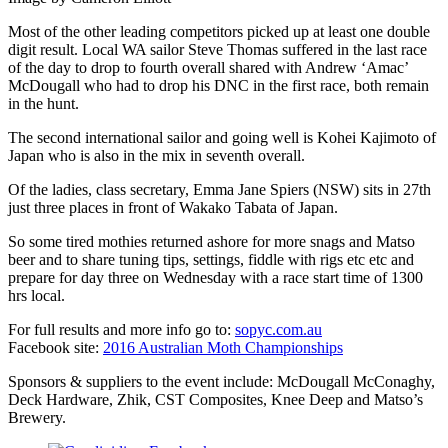
Most of the other leading competitors picked up at least one double
digit result. Local WA sailor Steve Thomas suffered in the last race
of the day to drop to fourth overall shared with Andrew ‘Amac’
McDougall who had to drop his DNC in the first race, both remain
in the hunt.
The second international sailor and going well is Kohei Kajimoto of
Japan who is also in the mix in seventh overall.
Of the ladies, class secretary, Emma Jane Spiers (NSW) sits in 27th
just three places in front of Wakako Tabata of Japan.
So some tired mothies returned ashore for more snags and Matso
beer and to share tuning tips, settings, fiddle with rigs etc etc and
prepare for day three on Wednesday with a race start time of 1300
hrs local.
For full results and more info go to:
sopyc.com.au
Facebook site:
2016 Australian Moth Championships
Sponsors & suppliers to the event include: McDougall McConaghy,
Deck Hardware, Zhik, CST Composites, Knee Deep and Matso’s
Brewery.