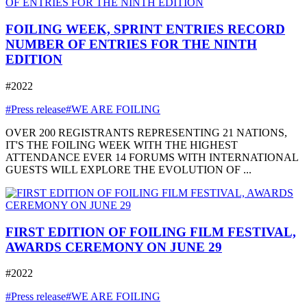
FOILING WEEK, SPRINT ENTRIES RECORD
NUMBER OF ENTRIES FOR THE NINTH
EDITION
#2022
#Press release
#WE ARE FOILING
OVER 200 REGISTRANTS REPRESENTING 21 NATIONS,
IT'S THE FOILING WEEK WITH THE HIGHEST
ATTENDANCE EVER 14 FORUMS WITH INTERNATIONAL
GUESTS WILL EXPLORE THE EVOLUTION OF ...
FIRST EDITION OF FOILING FILM FESTIVAL,
AWARDS CEREMONY ON JUNE 29
#2022
#Press release
#WE ARE FOILING