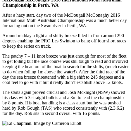
Championship in Perth, WA
After a hazy start, day two of the McDougall McConaghy 2016
International Moth Australian Championship was a much better day
for racing out on the Swan river in Perth, WA.
Around midday a light and shifty breeze filled in from around 290
degrees enabling the PRO Les Swinton to bang off four short races
to keep the series on track.
The patchy 7 – 11 knot breeze was just enough for most of the fleet
to get foiling but the race course was still tough to read and involved
keeping the head out of the boat to search for the shifts, (much easier
to do when foiling 1m above the water!). After the third race of the
day the sea breeze threatened with a big shift to 245 degrees and a
cool feel to go with it but it really didn’t establish above 12 knots.
The starts again proved crucial and Josh Mcknight (NSW) showed
his class with 3 straight bullets and a 3rd to lead the championship
by 8 points. His boat handling is a class apart but he was pushed
hard by Rob Gough (TAS) who scored consistently with (2,3,6,2)
for the day. Rob sits in second overall with 16 points.