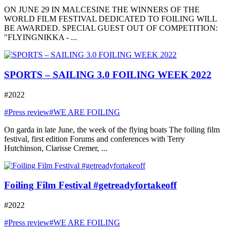
ON JUNE 29 IN MALCESINE THE WINNERS OF THE
WORLD FILM FESTIVAL DEDICATED TO FOILING WILL
BE AWARDED. SPECIAL GUEST OUT OF COMPETITION:
"FLYINGNIKKA - ...
SPORTS – SAILING 3.0 FOILING WEEK 2022
#2022
#Press review
#WE ARE FOILING
On garda in late June, the week of the flying boats The foiling film
festival, first edition Forums and conferences with Terry
Hutchinson, Clarisse Cremer, ...
Foiling Film Festival #getreadyfortakeoff
#2022
#Press review
#WE ARE FOILING