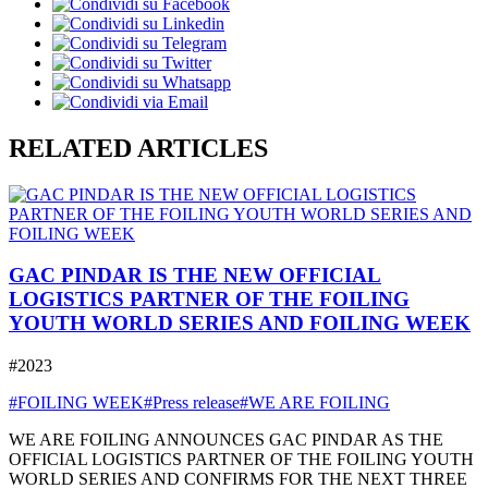
RELATED ARTICLES
GAC PINDAR IS THE NEW OFFICIAL
LOGISTICS PARTNER OF THE FOILING
YOUTH WORLD SERIES AND FOILING WEEK
#2023
#FOILING WEEK
#Press release
#WE ARE FOILING
WE ARE FOILING ANNOUNCES GAC PINDAR AS THE
OFFICIAL LOGISTICS PARTNER OF THE FOILING YOUTH
WORLD SERIES AND CONFIRMS FOR THE NEXT THREE