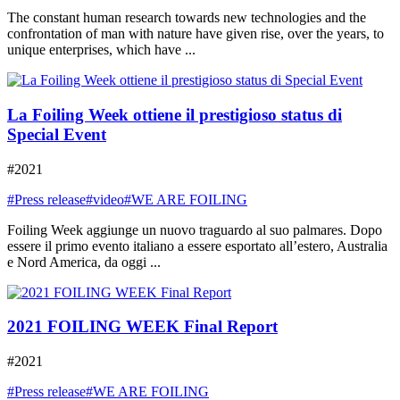
The constant human research towards new technologies and the
confrontation of man with nature have given rise, over the years, to
unique enterprises, which have ...
La Foiling Week ottiene il prestigioso status di
Special Event
#2021
#Press release
#video
#WE ARE FOILING
Foiling Week aggiunge un nuovo traguardo al suo palmares. Dopo
essere il primo evento italiano a essere esportato all’estero, Australia
e Nord America, da oggi ...
2021 FOILING WEEK Final Report
#2021
#Press release
#WE ARE FOILING