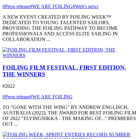
#Press release
#WE ARE FOILING
#Web's news
A NEW EVENT CREATED BY FOILING WEEK™
DEDICATED TO YOUNG TALENTED SAILORS,
PROVIDING THE FOILING PATHWAY TO BECOME
PROFESSIONALS AND ACCESS ELITE SAILING IN
COLLABORATION ...
FOILING FILM FESTIVAL, FIRST EDITION,
THE WINNERS
#2022
#Press release
#WE ARE FOILING
TO "GONE WITH THE WING" BY ANDREW ENGLISCH,
AUSTRALIA (2022), THE AWARD FOR BEST FOILING FILM
OF 2022 "FLYINGNIKKA - THE MAKING OF..." PREMIERES
OUT ...