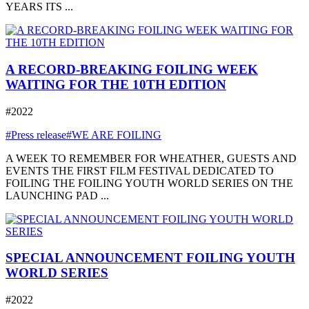
YEARS ITS ...
A RECORD-BREAKING FOILING WEEK
WAITING FOR THE 10TH EDITION
#2022
#Press release
#WE ARE FOILING
A WEEK TO REMEMBER FOR WHEATHER, GUESTS AND
EVENTS THE FIRST FILM FESTIVAL DEDICATED TO
FOILING THE FOILING YOUTH WORLD SERIES ON THE
LAUNCHING PAD ...
SPECIAL ANNOUNCEMENT FOILING YOUTH
WORLD SERIES
#2022