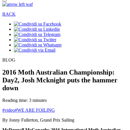
BACK
BLOG
2016 Moth Australian Championship:
Day2, Josh Mcknight puts the hammer
down
Reading time: 3 minutes
#video
#WE ARE FOILING
By Jonny Fullerton, Grand Prix Sailing
McDougall McConaghy 2016 International Moth Australian