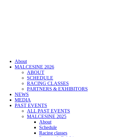
About
MALCESINE 2026
ABOUT
SCHEDULE
RACING CLASSES
PARTNERS & EXHIBITORS
NEWS
MEDIA
PAST EVENTS
ALL PAST EVENTS
MALCESINE 2025
About
Schedule
Racing classes