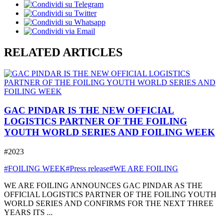
RELATED ARTICLES
GAC PINDAR IS THE NEW OFFICIAL
LOGISTICS PARTNER OF THE FOILING
YOUTH WORLD SERIES AND FOILING WEEK
#2023
#FOILING WEEK
#Press release
#WE ARE FOILING
WE ARE FOILING ANNOUNCES GAC PINDAR AS THE
OFFICIAL LOGISTICS PARTNER OF THE FOILING YOUTH
WORLD SERIES AND CONFIRMS FOR THE NEXT THREE
YEARS ITS ...