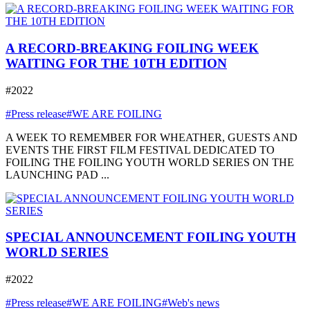
A RECORD-BREAKING FOILING WEEK
WAITING FOR THE 10TH EDITION
#2022
#Press release
#WE ARE FOILING
A WEEK TO REMEMBER FOR WHEATHER, GUESTS AND
EVENTS THE FIRST FILM FESTIVAL DEDICATED TO
FOILING THE FOILING YOUTH WORLD SERIES ON THE
LAUNCHING PAD ...
SPECIAL ANNOUNCEMENT FOILING YOUTH
WORLD SERIES
#2022
#Press release
#WE ARE FOILING
#Web's news