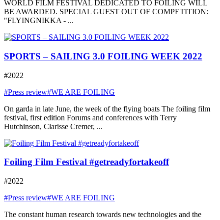
WORLD FILM FESTIVAL DEDICATED TO FOILING WILL
BE AWARDED. SPECIAL GUEST OUT OF COMPETITION:
"FLYINGNIKKA - ...
SPORTS – SAILING 3.0 FOILING WEEK 2022
#2022
#Press review
#WE ARE FOILING
On garda in late June, the week of the flying boats The foiling film
festival, first edition Forums and conferences with Terry
Hutchinson, Clarisse Cremer, ...
Foiling Film Festival #getreadyfortakeoff
#2022
#Press review
#WE ARE FOILING
The constant human research towards new technologies and the