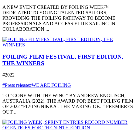
A NEW EVENT CREATED BY FOILING WEEK™
DEDICATED TO YOUNG TALENTED SAILORS,
PROVIDING THE FOILING PATHWAY TO BECOME
PROFESSIONALS AND ACCESS ELITE SAILING IN
COLLABORATION ...
FOILING FILM FESTIVAL, FIRST EDITION,
THE WINNERS
#2022
#Press release
#WE ARE FOILING
TO "GONE WITH THE WING" BY ANDREW ENGLISCH,
AUSTRALIA (2022), THE AWARD FOR BEST FOILING FILM
OF 2022 "FLYINGNIKKA - THE MAKING OF..." PREMIERES
OUT ...