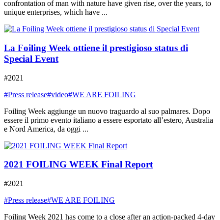
confrontation of man with nature have given rise, over the years, to
unique enterprises, which have ...
La Foiling Week ottiene il prestigioso status di
Special Event
#2021
#Press release
#video
#WE ARE FOILING
Foiling Week aggiunge un nuovo traguardo al suo palmares. Dopo
essere il primo evento italiano a essere esportato all’estero, Australia
e Nord America, da oggi ...
2021 FOILING WEEK Final Report
#2021
#Press release
#WE ARE FOILING
Foiling Week 2021 has come to a close after an action-packed 4-day