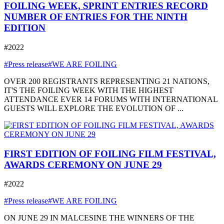
FOILING WEEK, SPRINT ENTRIES RECORD
NUMBER OF ENTRIES FOR THE NINTH
EDITION
#2022
#Press release
#WE ARE FOILING
OVER 200 REGISTRANTS REPRESENTING 21 NATIONS,
IT'S THE FOILING WEEK WITH THE HIGHEST
ATTENDANCE EVER 14 FORUMS WITH INTERNATIONAL
GUESTS WILL EXPLORE THE EVOLUTION OF ...
FIRST EDITION OF FOILING FILM FESTIVAL,
AWARDS CEREMONY ON JUNE 29
#2022
#Press release
#WE ARE FOILING
ON JUNE 29 IN MALCESINE THE WINNERS OF THE