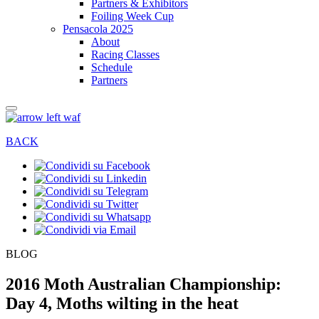
Partners & Exhibitors
Foiling Week Cup
Pensacola 2025
About
Racing Classes
Schedule
Partners
BACK
BLOG
2016 Moth Australian Championship:
Day 4, Moths wilting in the heat