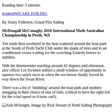
Reading time: 3 minutes
#video
#WE ARE FOILING
By Jonny Fullerton, Grand Prix Sailing
McDougall McConaghy 2016 International Moth Australian
Championship in Perth, WA
The moth fleet sweltered in the heat scattered around the boat park
at the South of Perth Yacht Club under the shade of trees and in air
conditioned rooms waiting for the scorching Easterly breeze to
stabilise.
With the thermometer reaching around 42 degrees mid afternoon,
race officer Les Swinton sniffed a small window of opportunity to
squeeze two quick races in when the sea breeze finally forced its
way down the Swan River.
There was a lot of ‘bimbling’ around the boat park and mothies
strugglng in their choice of size of foils, (critical to have the right foil
for the wind speed as it turns out!).