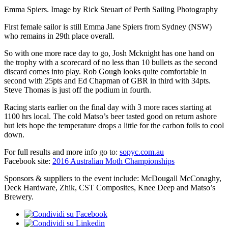
Emma Spiers. Image by Rick Steuart of Perth Sailing Photography
First female sailor is still Emma Jane Spiers from Sydney (NSW)
who remains in 29th place overall.
So with one more race day to go, Josh Mcknight has one hand on
the trophy with a scorecard of no less than 10 bullets as the second
discard comes into play. Rob Gough looks quite comfortable in
second with 25pts and Ed Chapman of GBR in third with 34pts.
Steve Thomas is just off the podium in fourth.
Racing starts earlier on the final day with 3 more races starting at
1100 hrs local. The cold Matso’s beer tasted good on return ashore
but lets hope the temperature drops a little for the carbon foils to cool
down.
For full results and more info go to:
sopyc.com.au
Facebook site:
2016 Australian Moth Championships
Sponsors & suppliers to the event include: McDougall McConaghy,
Deck Hardware, Zhik, CST Composites, Knee Deep and Matso’s
Brewery.