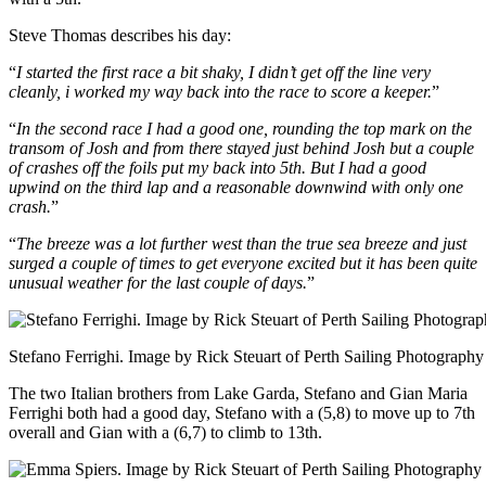
Steve Thomas describes his day:
“
I started the first race a bit shaky, I didn’t get off the line very
cleanly, i worked my way back into the race to score a keeper.
”
“
In the second race I had a good one, rounding the top mark on the
transom of Josh and from there stayed just behind Josh but a couple
of crashes off the foils put my back into 5th. But I had a good
upwind on the third lap and a reasonable downwind with only one
crash.
”
“
The breeze was a lot further west than the true sea breeze and just
surged a couple of times to get everyone excited but it has been quite
unusual weather for the last couple of days.
”
Stefano Ferrighi. Image by Rick Steuart of Perth Sailing Photography
The two Italian brothers from Lake Garda, Stefano and Gian Maria
Ferrighi both had a good day, Stefano with a (5,8) to move up to 7th
overall and Gian with a (6,7) to climb to 13th.