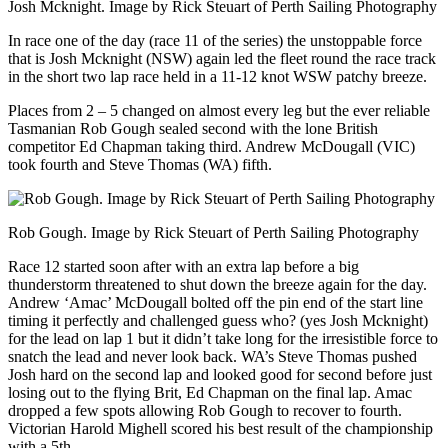
Josh Mcknight. Image by Rick Steuart of Perth Sailing Photography
In race one of the day (race 11 of the series) the unstoppable force
that is Josh Mcknight (NSW) again led the fleet round the race track
in the short two lap race held in a 11-12 knot WSW patchy breeze.
Places from 2 – 5 changed on almost every leg but the ever reliable
Tasmanian Rob Gough sealed second with the lone British
competitor Ed Chapman taking third. Andrew McDougall (VIC)
took fourth and Steve Thomas (WA) fifth.
Rob Gough. Image by Rick Steuart of Perth Sailing Photography
Race 12 started soon after with an extra lap before a big
thunderstorm threatened to shut down the breeze again for the day.
Andrew ‘Amac’ McDougall bolted off the pin end of the start line
timing it perfectly and challenged guess who? (yes Josh Mcknight)
for the lead on lap 1 but it didn’t take long for the irresistible force to
snatch the lead and never look back. WA’s Steve Thomas pushed
Josh hard on the second lap and looked good for second before just
losing out to the flying Brit, Ed Chapman on the final lap. Amac
dropped a few spots allowing Rob Gough to recover to fourth.
Victorian Harold Mighell scored his best result of the championship
with a 5th.