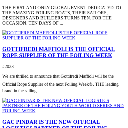
THE FIRST AND ONLY GLOBAL EVENT DEDICATED TO
THE AMAZING FOILING BOATS, THEIR SAILORS,
DESIGNERS AND BUILDERS TURNS TEN. FOR THE
OCCASION, TEN DAYS OF ...
GOTTIFREDI MAFFIOLI IS THE OFFICIAL
ROPE SUPPLIER OF THE FOILING WEEK
#2023
We are thrilled to announce that Gottifredi Maffioli will be the
Official Rope Supplier of the next Foiling Week⛵️. THE leading
brand in the sailing ...
GAC PINDAR IS THE NEW OFFICIAL