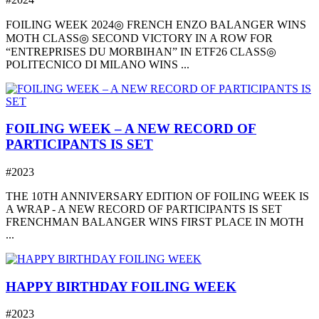
FOILING WEEK 2024◎ FRENCH ENZO BALANGER WINS
MOTH CLASS◎ SECOND VICTORY IN A ROW FOR
“ENTREPRISES DU MORBIHAN” IN ETF26 CLASS◎
POLITECNICO DI MILANO WINS ...
FOILING WEEK – A NEW RECORD OF
PARTICIPANTS IS SET
#2023
THE 10TH ANNIVERSARY EDITION OF FOILING WEEK IS
A WRAP - A NEW RECORD OF PARTICIPANTS IS SET
FRENCHMAN BALANGER WINS FIRST PLACE IN MOTH
...
HAPPY BIRTHDAY FOILING WEEK
#2023