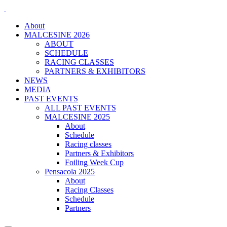
About
MALCESINE 2026
ABOUT
SCHEDULE
RACING CLASSES
PARTNERS & EXHIBITORS
NEWS
MEDIA
PAST EVENTS
ALL PAST EVENTS
MALCESINE 2025
About
Schedule
Racing classes
Partners & Exhibitors
Foiling Week Cup
Pensacola 2025
About
Racing Classes
Schedule
Partners