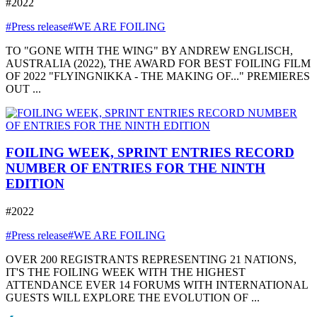
#2022
#Press release
#WE ARE FOILING
TO "GONE WITH THE WING" BY ANDREW ENGLISCH,
AUSTRALIA (2022), THE AWARD FOR BEST FOILING FILM
OF 2022 "FLYINGNIKKA - THE MAKING OF..." PREMIERES
OUT ...
FOILING WEEK, SPRINT ENTRIES RECORD
NUMBER OF ENTRIES FOR THE NINTH
EDITION
#2022
#Press release
#WE ARE FOILING
OVER 200 REGISTRANTS REPRESENTING 21 NATIONS,
IT'S THE FOILING WEEK WITH THE HIGHEST
ATTENDANCE EVER 14 FORUMS WITH INTERNATIONAL
GUESTS WILL EXPLORE THE EVOLUTION OF ...