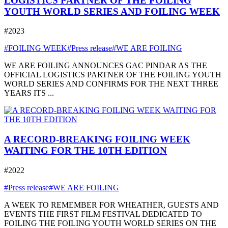
LOGISTICS PARTNER OF THE FOILING
YOUTH WORLD SERIES AND FOILING WEEK
#2023
#FOILING WEEK
#Press release
#WE ARE FOILING
WE ARE FOILING ANNOUNCES GAC PINDAR AS THE
OFFICIAL LOGISTICS PARTNER OF THE FOILING YOUTH
WORLD SERIES AND CONFIRMS FOR THE NEXT THREE
YEARS ITS ...
A RECORD-BREAKING FOILING WEEK
WAITING FOR THE 10TH EDITION
#2022
#Press release
#WE ARE FOILING
A WEEK TO REMEMBER FOR WHEATHER, GUESTS AND
EVENTS THE FIRST FILM FESTIVAL DEDICATED TO
FOILING THE FOILING YOUTH WORLD SERIES ON THE