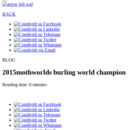
BACK
BLOG
2015mothworlds burling world champion
Reading time: 0 minutes