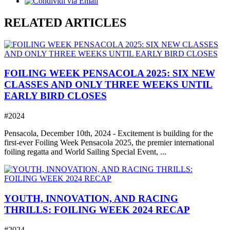
RELATED ARTICLES
FOILING WEEK PENSACOLA 2025: SIX NEW
CLASSES AND ONLY THREE WEEKS UNTIL
EARLY BIRD CLOSES
#2024
Pensacola, December 10th, 2024 - Excitement is building for the
first-ever Foiling Week Pensacola 2025, the premier international
foiling regatta and World Sailing Special Event, ...
YOUTH, INNOVATION, AND RACING
THRILLS: FOILING WEEK 2024 RECAP
#2024