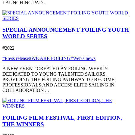
LAUNCHING PAD ...
SPECIAL ANNOUNCEMENT FOILING YOUTH
WORLD SERIES
#2022
#Press release
#WE ARE FOILING
#Web's news
A NEW EVENT CREATED BY FOILING WEEK™
DEDICATED TO YOUNG TALENTED SAILORS,
PROVIDING THE FOILING PATHWAY TO BECOME
PROFESSIONALS AND ACCESS ELITE SAILING IN
COLLABORATION ...
FOILING FILM FESTIVAL, FIRST EDITION,
THE WINNERS