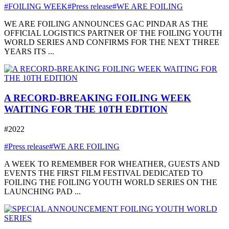
#FOILING WEEK
#Press release
#WE ARE FOILING
WE ARE FOILING ANNOUNCES GAC PINDAR AS THE
OFFICIAL LOGISTICS PARTNER OF THE FOILING YOUTH
WORLD SERIES AND CONFIRMS FOR THE NEXT THREE
YEARS ITS ...
A RECORD-BREAKING FOILING WEEK
WAITING FOR THE 10TH EDITION
#2022
#Press release
#WE ARE FOILING
A WEEK TO REMEMBER FOR WHEATHER, GUESTS AND
EVENTS THE FIRST FILM FESTIVAL DEDICATED TO
FOILING THE FOILING YOUTH WORLD SERIES ON THE
LAUNCHING PAD ...