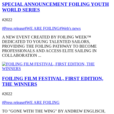
SPECIAL ANNOUNCEMENT FOILING YOUTH
WORLD SERIES
#2022
#Press release
#WE ARE FOILING
#Web's news
A NEW EVENT CREATED BY FOILING WEEK™
DEDICATED TO YOUNG TALENTED SAILORS,
PROVIDING THE FOILING PATHWAY TO BECOME
PROFESSIONALS AND ACCESS ELITE SAILING IN
COLLABORATION ...
FOILING FILM FESTIVAL, FIRST EDITION,
THE WINNERS
#2022
#Press release
#WE ARE FOILING
TO "GONE WITH THE WING" BY ANDREW ENGLISCH,