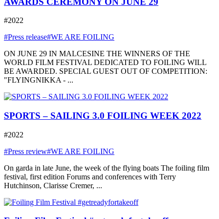
AWARDS CEREMONY ON JUNE 29
#2022
#Press release
#WE ARE FOILING
ON JUNE 29 IN MALCESINE THE WINNERS OF THE
WORLD FILM FESTIVAL DEDICATED TO FOILING WILL
BE AWARDED. SPECIAL GUEST OUT OF COMPETITION:
"FLYINGNIKKA - ...
SPORTS – SAILING 3.0 FOILING WEEK 2022
#2022
#Press review
#WE ARE FOILING
On garda in late June, the week of the flying boats The foiling film
festival, first edition Forums and conferences with Terry
Hutchinson, Clarisse Cremer, ...