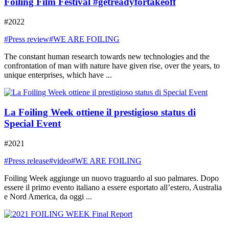
Foiling Film Festival #getreadyfortakeoff
#2022
#Press review
#WE ARE FOILING
The constant human research towards new technologies and the
confrontation of man with nature have given rise, over the years, to
unique enterprises, which have ...
La Foiling Week ottiene il prestigioso status di
Special Event
#2021
#Press release
#video
#WE ARE FOILING
Foiling Week aggiunge un nuovo traguardo al suo palmares. Dopo
essere il primo evento italiano a essere esportato all’estero, Australia
e Nord America, da oggi ...