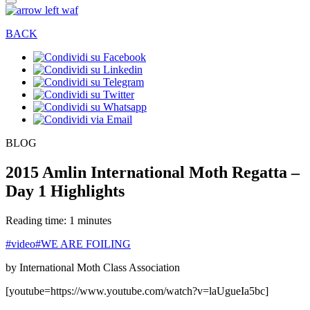
BACK
BLOG
2015 Amlin International Moth Regatta –
Day 1 Highlights
Reading time: 1 minutes
#video
#WE ARE FOILING
by International Moth Class Association
[youtube=https://www.youtube.com/watch?v=laUgueIa5bc]