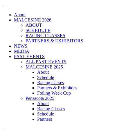
About
MALCESINE 2026
ABOUT
SCHEDULE
RACING CLASSES
PARTNERS & EXHIBITORS
NEWS
MEDIA
PAST EVENTS
ALL PAST EVENTS
MALCESINE 2025
About
Schedule
Racing classes
Partners & Exhibitors
Foiling Week Cup
Pensacola 2025
About
Racing Classes
Schedule
Partners