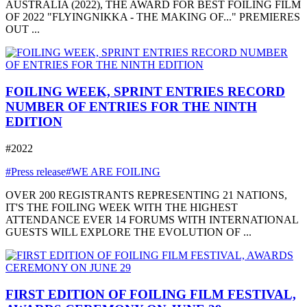
AUSTRALIA (2022), THE AWARD FOR BEST FOILING FILM
OF 2022 "FLYINGNIKKA - THE MAKING OF..." PREMIERES
OUT ...
FOILING WEEK, SPRINT ENTRIES RECORD
NUMBER OF ENTRIES FOR THE NINTH
EDITION
#2022
#Press release
#WE ARE FOILING
OVER 200 REGISTRANTS REPRESENTING 21 NATIONS,
IT'S THE FOILING WEEK WITH THE HIGHEST
ATTENDANCE EVER 14 FORUMS WITH INTERNATIONAL
GUESTS WILL EXPLORE THE EVOLUTION OF ...
FIRST EDITION OF FOILING FILM FESTIVAL,