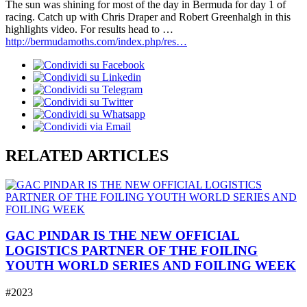
The sun was shining for most of the day in Bermuda for day 1 of
racing. Catch up with Chris Draper and Robert Greenhalgh in this
highlights video. For results head to …
http://bermudamoths.com/index.php/res…
RELATED ARTICLES
GAC PINDAR IS THE NEW OFFICIAL
LOGISTICS PARTNER OF THE FOILING
YOUTH WORLD SERIES AND FOILING WEEK
#2023