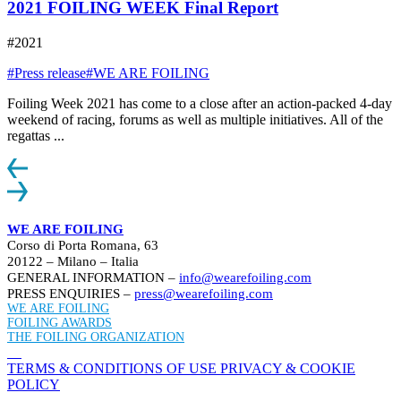
2021 FOILING WEEK Final Report
#2021
#Press release
#WE ARE FOILING
Foiling Week 2021 has come to a close after an action-packed 4-day
weekend of racing, forums as well as multiple initiatives. All of the
regattas ...
WE ARE FOILING
Corso di Porta Romana, 63
20122 – Milano – Italia
GENERAL INFORMATION –
info@wearefoiling.com
PRESS ENQUIRIES –
press@wearefoiling.com
WE ARE FOILING
FOILING AWARDS
THE FOILING ORGANIZATION
TERMS & CONDITIONS OF USE
PRIVACY & COOKIE
POLICY