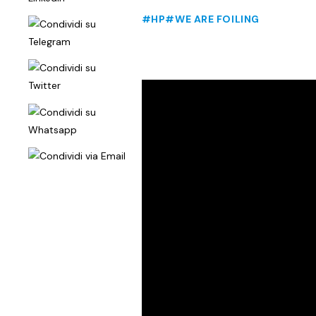
#HP
#WE ARE FOILING