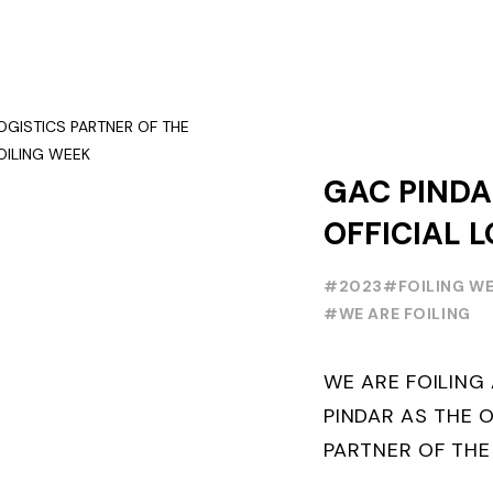
GAC PINDA
OFFICIAL L
PARTNER O
#2023
#FOILING W
FOILING Y
#WE ARE FOILING
SERIES AND
WE ARE FOILIN
WEEK
PINDAR AS THE O
PARTNER OF THE
WORLD SERIES 