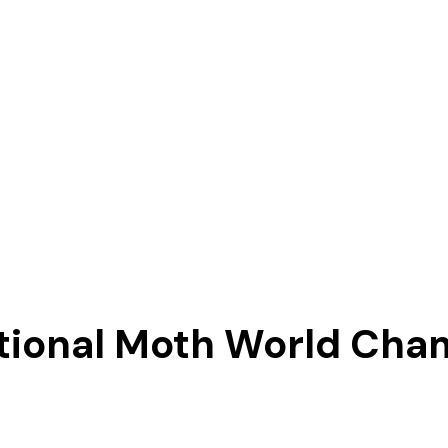
ational Moth World Cha