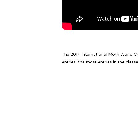
The 2014 International Moth World Cha
entries, the most entries in the classe