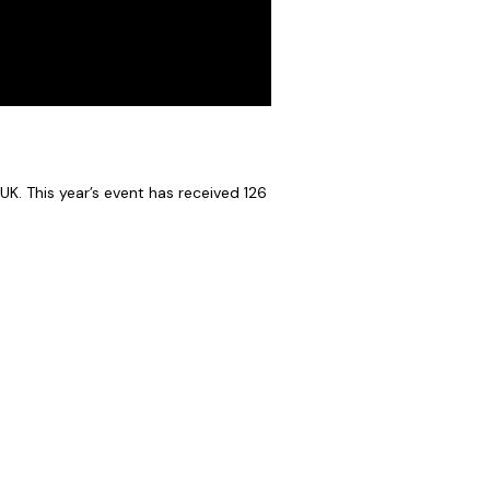
UK. This year’s event has received 126