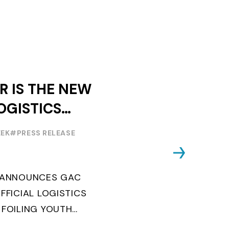
R IS THE NEW
OGISTICS
F THE
EEK
#PRESS RELEASE
OUTH WORLD
 FOILING
G ANNOUNCES GAC
FFICIAL LOGISTICS
 FOILING YOUTH
AND CONFIRMS FOR