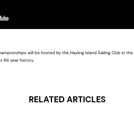
mpionships will be hosted by the Hayling Island Sailing Club in the 
s 86 year history.
RELATED ARTICLES