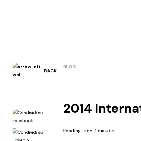
BLOG
BACK
2014 Intern
Reading time: 1 minutes