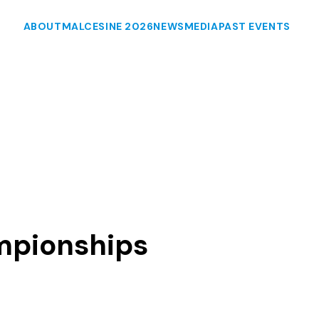
ABOUT
MALCESINE 2026
NEWS
MEDIA
PAST EVENTS
mpionships