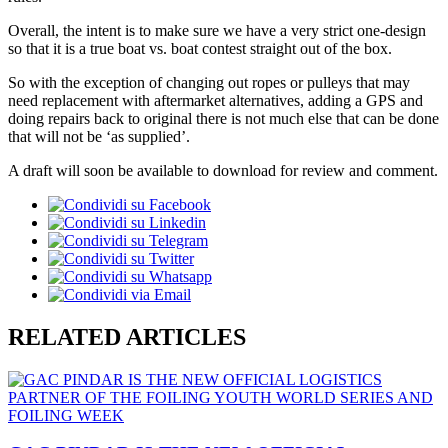
Overall, the intent is to make sure we have a very strict one-design
so that it is a true boat vs. boat contest straight out of the box.
So with the exception of changing out ropes or pulleys that may
need replacement with aftermarket alternatives, adding a GPS and
doing repairs back to original there is not much else that can be done
that will not be ‘as supplied’.
A draft will soon be available to download for review and comment.
RELATED ARTICLES