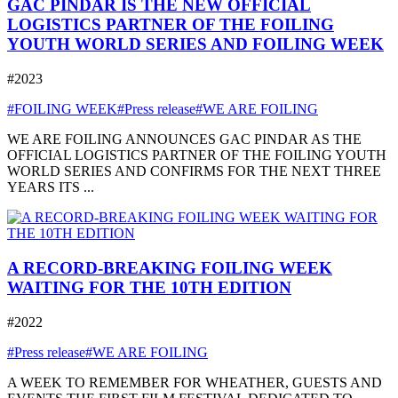
GAC PINDAR IS THE NEW OFFICIAL
LOGISTICS PARTNER OF THE FOILING
YOUTH WORLD SERIES AND FOILING WEEK
#2023
#FOILING WEEK
#Press release
#WE ARE FOILING
WE ARE FOILING ANNOUNCES GAC PINDAR AS THE
OFFICIAL LOGISTICS PARTNER OF THE FOILING YOUTH
WORLD SERIES AND CONFIRMS FOR THE NEXT THREE
YEARS ITS ...
A RECORD-BREAKING FOILING WEEK
WAITING FOR THE 10TH EDITION
#2022
#Press release
#WE ARE FOILING
A WEEK TO REMEMBER FOR WHEATHER, GUESTS AND