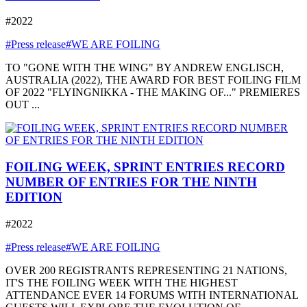
#2022
#Press release
#WE ARE FOILING
TO "GONE WITH THE WING" BY ANDREW ENGLISCH,
AUSTRALIA (2022), THE AWARD FOR BEST FOILING FILM
OF 2022 "FLYINGNIKKA - THE MAKING OF..." PREMIERES
OUT ...
FOILING WEEK, SPRINT ENTRIES RECORD
NUMBER OF ENTRIES FOR THE NINTH
EDITION
#2022
#Press release
#WE ARE FOILING
OVER 200 REGISTRANTS REPRESENTING 21 NATIONS,
IT'S THE FOILING WEEK WITH THE HIGHEST
ATTENDANCE EVER 14 FORUMS WITH INTERNATIONAL