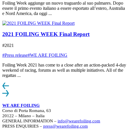
Foiling Week aggiunge un nuovo traguardo al suo palmares. Dopo
essere il primo evento italiano a essere esportato all’estero, Australia
e Nord America, da oggi ...
2021 FOILING WEEK Final Report
#2021
#Press release
#WE ARE FOILING
Foiling Week 2021 has come to a close after an action-packed 4-day
weekend of racing, forums as well as multiple initiatives. All of the
regattas ...
WE ARE FOILING
Corso di Porta Romana, 63
20122 – Milano – Italia
GENERAL INFORMATION –
info@wearefoiling.com
PRESS ENQUIRIES –
press@wearefoiling.com