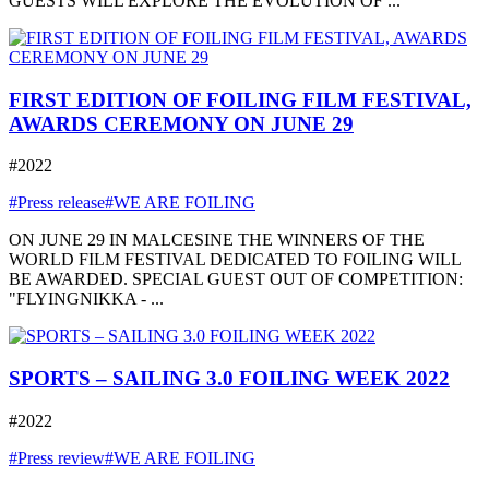
GUESTS WILL EXPLORE THE EVOLUTION OF ...
FIRST EDITION OF FOILING FILM FESTIVAL,
AWARDS CEREMONY ON JUNE 29
#2022
#Press release
#WE ARE FOILING
ON JUNE 29 IN MALCESINE THE WINNERS OF THE
WORLD FILM FESTIVAL DEDICATED TO FOILING WILL
BE AWARDED. SPECIAL GUEST OUT OF COMPETITION:
"FLYINGNIKKA - ...
SPORTS – SAILING 3.0 FOILING WEEK 2022
#2022
#Press review
#WE ARE FOILING