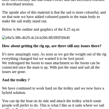
to downhaul tension.
The upside also of this material is that the sail is more colourful, and
on that note we have added coloured panels to the main body to
make the sail really stand out.
Below is the outline and graphics of the 8.25 sq.m:
How about getting the rig up, are there still any issues there?
It’s now amazingly easy. As soon as we got the weight out of the rig
everything changed but we wanted it to be fool proof.
We redesigned the boom to mast attachment so the boom can be
connected once the mast is up. With just the mast and sail all the
issues are gone.
And the trolley ?
We have continued to work hard on the trolley and we now have a
hybrid solution.
You can tip the boat on its side and attach the trolley which some
people will prefer to do. This is what I like as it suits where we sail