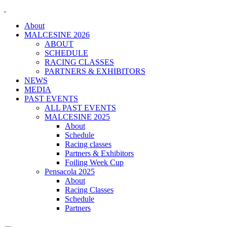
About
MALCESINE 2026
ABOUT
SCHEDULE
RACING CLASSES
PARTNERS & EXHIBITORS
NEWS
MEDIA
PAST EVENTS
ALL PAST EVENTS
MALCESINE 2025
About
Schedule
Racing classes
Partners & Exhibitors
Foiling Week Cup
Pensacola 2025
About
Racing Classes
Schedule
Partners