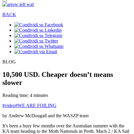
BACK
BLOG
10,500 USD. Cheaper doesn’t means
slower
Reading time: 4 minutes
#video
#WE ARE FOILING
by Andrew McDougall and the WASZP team
It’s been a busy few months over the Australian summer with the
KA team heading to the Moth Nationals in Perth. Mach 2 / KA Sail