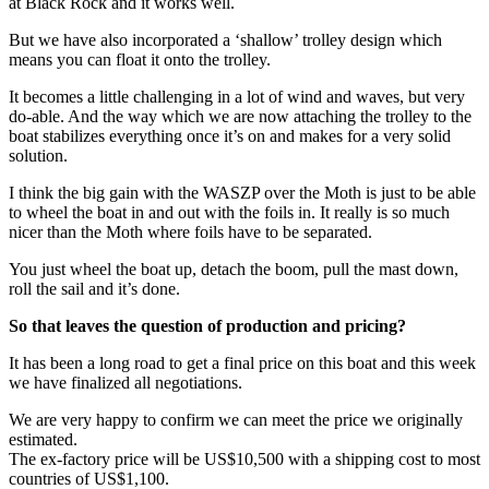
at Black Rock and it works well.
But we have also incorporated a ‘shallow’ trolley design which
means you can float it onto the trolley.
It becomes a little challenging in a lot of wind and waves, but very
do-able. And the way which we are now attaching the trolley to the
boat stabilizes everything once it’s on and makes for a very solid
solution.
I think the big gain with the WASZP over the Moth is just to be able
to wheel the boat in and out with the foils in. It really is so much
nicer than the Moth where foils have to be separated.
You just wheel the boat up, detach the boom, pull the mast down,
roll the sail and it’s done.
So that leaves the question of production and pricing?
It has been a long road to get a final price on this boat and this week
we have finalized all negotiations.
We are very happy to confirm we can meet the price we originally
estimated.
The ex-factory price will be US$10,500 with a shipping cost to most
countries of US$1,100.