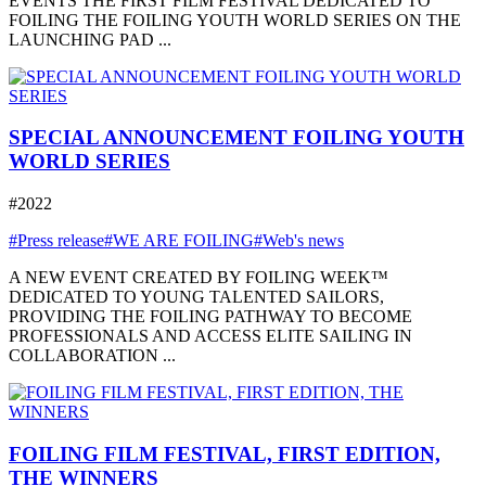
EVENTS THE FIRST FILM FESTIVAL DEDICATED TO
FOILING THE FOILING YOUTH WORLD SERIES ON THE
LAUNCHING PAD ...
SPECIAL ANNOUNCEMENT FOILING YOUTH
WORLD SERIES
#2022
#Press release
#WE ARE FOILING
#Web's news
A NEW EVENT CREATED BY FOILING WEEK™
DEDICATED TO YOUNG TALENTED SAILORS,
PROVIDING THE FOILING PATHWAY TO BECOME
PROFESSIONALS AND ACCESS ELITE SAILING IN
COLLABORATION ...
FOILING FILM FESTIVAL, FIRST EDITION,
THE WINNERS