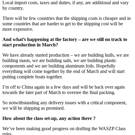
Local import costs, taxes and duties, if any, are additional and vary
by country.
There will be few countries that the shipping costs is cheaper and in
some countries that are harder to get to the shipping cost will be
more expensive.
And what’s happening at the factory – are we still on track to
start production in March?
We have already started production – we are building hulls, we are
building masts, we are building sails, we are building plastic
components and we are building aluminum foils. Hopefully
everything will come together by the end of March and will start
putting complete boats together.
I’m off to China again in a few days and will be back over again
towards the later part of March to oversee the final packing.
So notwithstanding any delivery issues with a critical component,
we will be shipping as promised.
How about the class set-up, any action there ?
We’ve been making good progress on drafting the WASZP Class
rules.