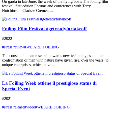
On garda in late June, the week of the flying boats The foiling film
festival, first edition Forums and conferences with Terry
Hutchinson, Clarisse Cremer, ...
Foiling Film Festival #getreadyfortakeoff
#2022
#Press review
#WE ARE FOILING
The constant human research towards new technologies and the
confrontation of man with nature have given rise, over the years, to
unique enterprises, which have ...
La Foiling Week ottiene il prestigioso status di
Special Event
#2021
#Press release
#video
#WE ARE FOILING