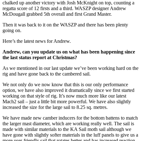
chalked up another victory with Josh McKnight on top, counting a
regatta score of 12 firsts and a third. WASZP designer Andrew
McDougall grabbed 5th overall and first Grand Master.
Then it was back to it on the WASZP and there has been plenty
going on.
Here’s the latest news for Andrew.
Andrew, can you update us on what has been happening since
the last status report at Christmas?
As we mentioned in our last update we’ve been working hard on the
rig and have gone back to the cambered sail.
We not only do we now know that this is our only performance
option, we have also improved it dramatically since we first started
working on that style of rig. It’s now much more like our latest
Mach2 sail – just a little bit more powerful. We have also slightly
increased the size for the large sail to 8.25 sq. metres.
We have made new camber inducers for the bottom battens to match
the larger mast diameter, which are working really well. The sail is
made with similar materials to the KA Sail moth sail although we
have gone with slightly softer materials in the luff panels to give us a
more user-friendly sail that rotates better and has increased reaction